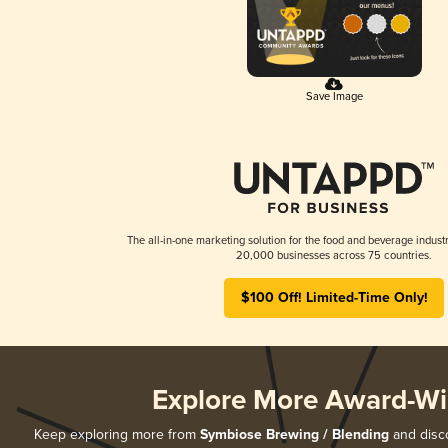
Save Image
The all-in-one marketing solution for the food and beverage industr
20,000 businesses across 75 countries.
$100 Off! Limited-Time Only!
Explore More Award-Wi
Keep exploring more from
Symbiose Brewing / Blending
and disco