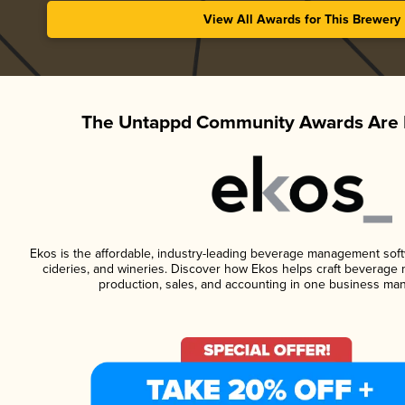
View All Awards for This Brewery
The Untappd Community Awards Are 
Ekos is the affordable, industry-leading beverage management softwa
cideries, and wineries. Discover how Ekos helps craft beverage 
production, sales, and accounting in one business ma