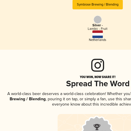
Symbiose Brewing / Blending
Silver -
Lambic - Fruit
Netherlands
YOU WON, NOW SHARE IT!
Spread The Word
A world-class beer deserves a world-class celebration! Whether yo
Brewing / Blending
, pouring it on tap, or simply a fan, use this sh
everyone know about this incredible achie