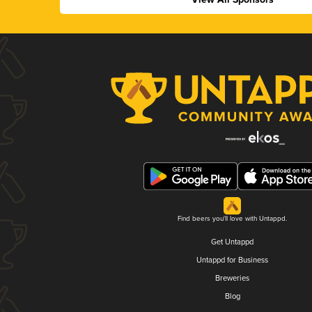
Find beers you'll love with Untappd.
Get Untappd
Untappd for Business
Breweries
Blog