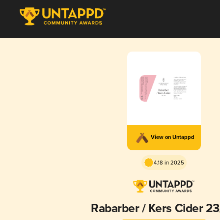
View on Untappd
4.18 in 2025
Rabarber / Kers Cider 2