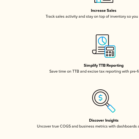
Increase Sales
Track sales activity and stay on top of inventory so you
Simplify TTB Reporting
Save time on TTB and excise tax reporting with pre-fi
Discover Insights
Uncover true COGS and business metrics with dashboards 