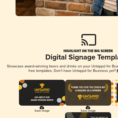
HIGHLIGHT ON THE BIG SCREEN
Digital Signage Templ
Showcase award-winning beers and drinks on your Untappd for Busin
free templates. Don't have Untappd for Business yet?
Save Image
Save Image