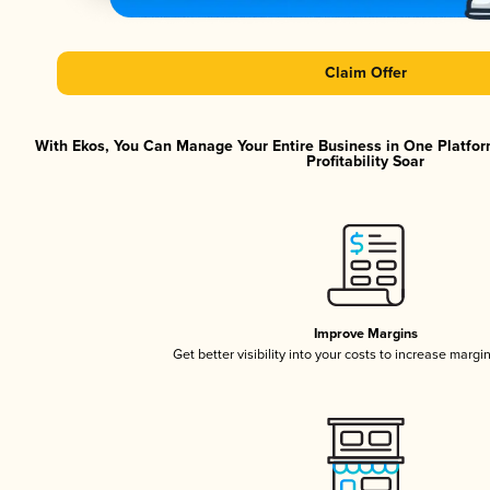
Claim Offer
With Ekos, You Can Manage Your Entire Business in One Platfor
Profitability Soar
Improve Margins
Get better visibility into your costs to increase margi