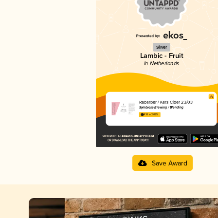
Silver
Lambic - Fruit
in Netherlands
Rabarber / Kers Cider 23/03
Symbiose Brewing / Blending
4.18 in 2025
Save Award