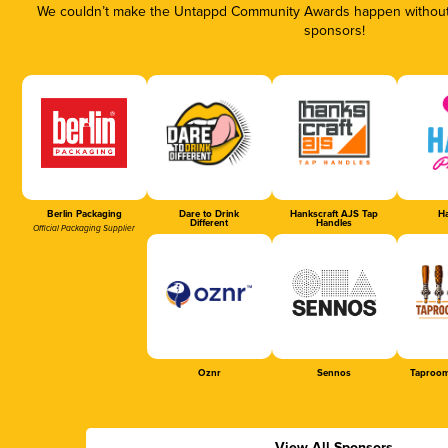
We couldn’t make the Untappd Community Awards happen without t
sponsors!
Berlin Packaging
Dare to Drink
Hankscraft AJS Tap
Ha
Different
Handles
Official Packaging Supplier
Oznr
Sennos
Taproom
View All Sponsors