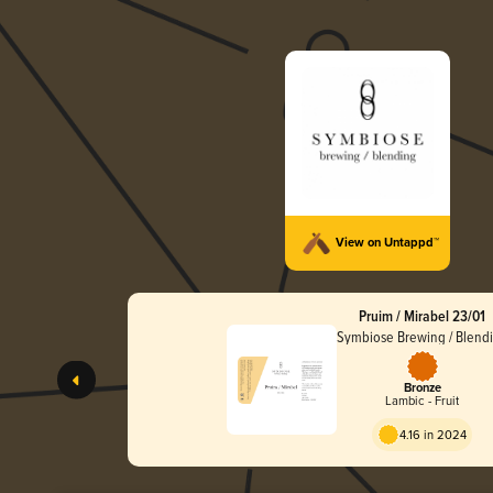
View on Untappd™
Pruim / Mirabel 23/01
Symbiose Brewing / Blend
Bronze
Lambic - Fruit
4.16 in 2024