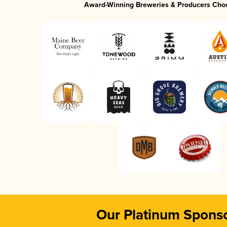
Award-Winning Breweries & Producers Cho
Our Platinum Spons