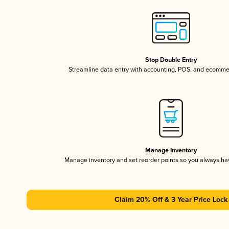
Stop Double Entry
Streamline data entry with accounting, POS, and ecomme
Manage Inventory
Manage inventory and set reorder points so you always h
Claim 20% Off & 3 Year Price Lock