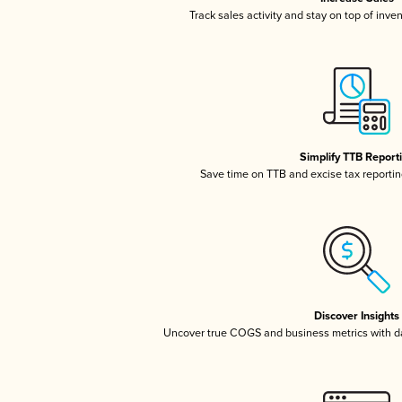
Track sales activity and stay on top of inve
Simplify TTB Report
Save time on TTB and excise tax reporting
Discover Insights
Uncover true COGS and business metrics with 