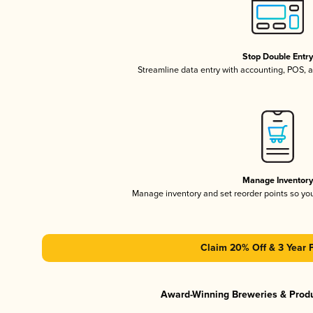
Stop Double Entr
Streamline data entry with accounting, POS,
Manage Inventor
Manage inventory and set reorder points so y
Claim 20% Off & 3 Year 
Award-Winning Breweries & Prod