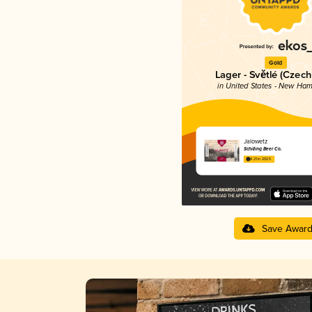
Gold
Lager - Světlé (Czech
in United States - New Ham
Jalowetz
Schilling Beer Co.
4.21 in 2025
Save Awar