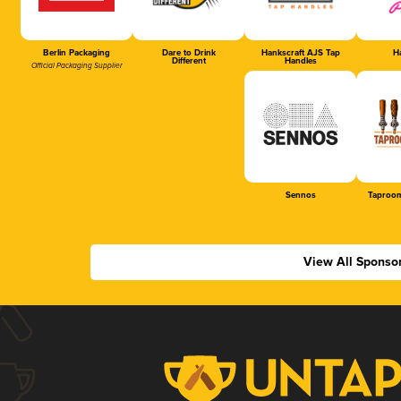
Berlin Packaging
Dare to Drink
Hankscraft AJS Tap
Ha
Different
Handles
Official Packaging Supplier
Sennos
Taproom
View All Sponso