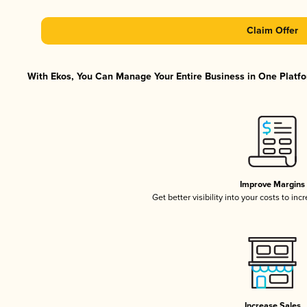
Claim Offer
With Ekos, You Can Manage Your Entire Business in One Platfor
Improve Margins
Get better visibility into your costs to in
Increase Sales