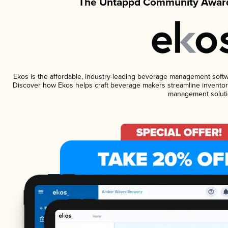
The Untappd Community Award
Ekos is the affordable, industry-leading beverage management software
Discover how Ekos helps craft beverage makers streamline inventory
management soluti