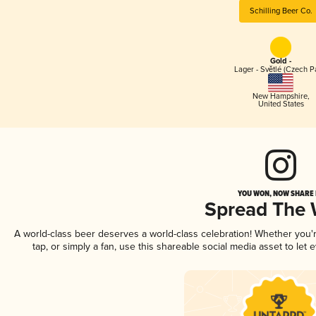
Schilling Beer Co.
Gold -
Lager - Světlé (Czech P
New Hampshire
,
United States
YOU WON, NOW SHARE I
Spread The
A world-class beer deserves a world-class celebration! Whether you
tap, or simply a fan, use this shareable social media asset to le