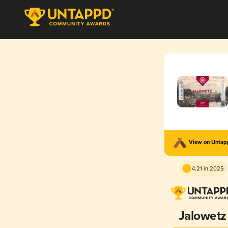
View on Unta
4.21 in 2025
Jalowetz