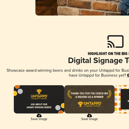
HIGHLIGHT ON THE BIG
Digital Signage 
Showcase award-winning beers and drinks on your Untappd for Busine
have Untappd for Business yet?
G
Save Image
Save Image