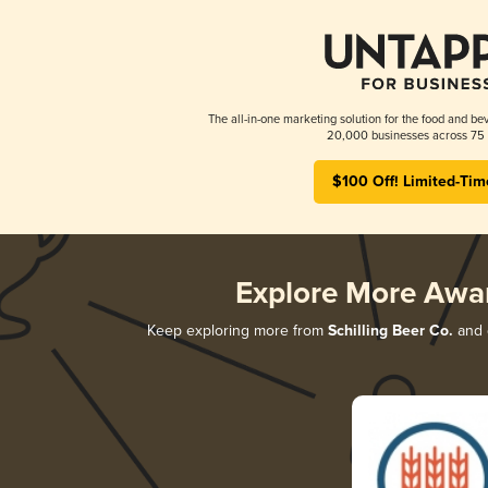
The all-in-one marketing solution for the food and bev
20,000 businesses across 75 
$100 Off! Limited-Tim
Explore More Awa
Keep exploring more from
Schilling Beer Co.
and d