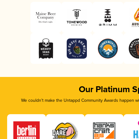
Our Platinum S
We couldn’t make the Untappd Community Awards happen with