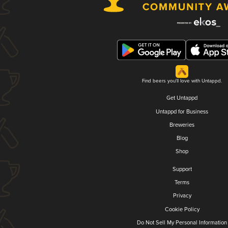
Find beers you'll love with Untappd.
Get Untappd
Untappd for Business
Breweries
Blog
Shop
Support
Terms
Privacy
Cookie Policy
Do Not Sell My Personal Information