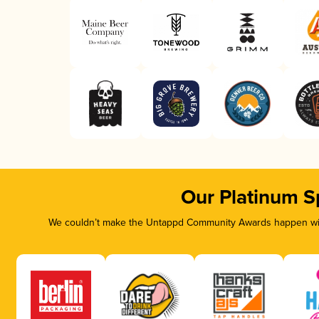
Our Platinum S
We couldn’t make the Untappd Community Awards happen with