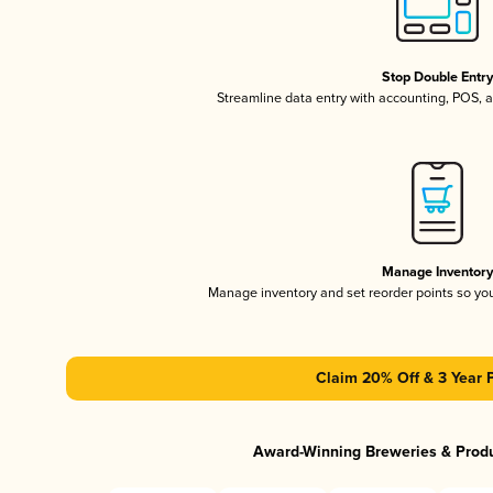
Stop Double Entr
Streamline data entry with accounting, POS,
Manage Inventor
Manage inventory and set reorder points so y
Claim 20% Off & 3 Year 
Award-Winning Breweries & Prod