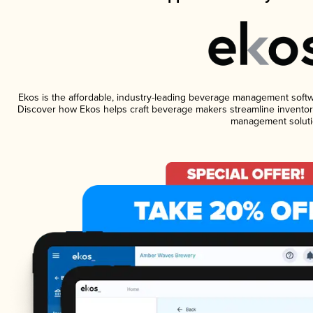
Ekos is the affordable, industry-leading beverage management software
Discover how Ekos helps craft beverage makers streamline inventory
management soluti