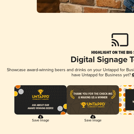
HIGHLIGHT ON THE BIG
Digital Signage 
Showcase award-winning beers and drinks on your Untappd for Busine
have Untappd for Business yet?
G
Save Image
Save Image