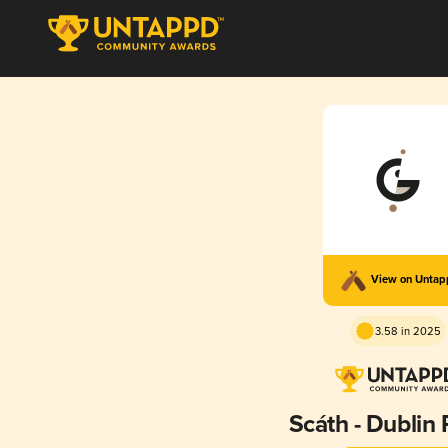
View on Unta
3.58 in 2025
Scáth - Dublin 