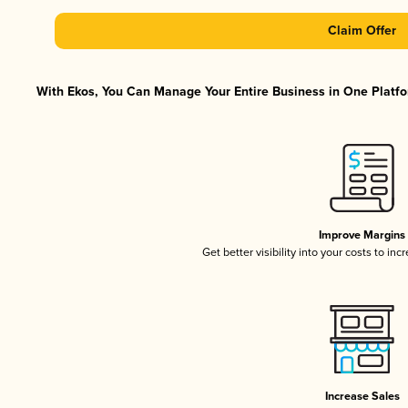
Claim Offer
With Ekos, You Can Manage Your Entire Business in One Platfor
Improve Margins
Get better visibility into your costs to in
Increase Sales