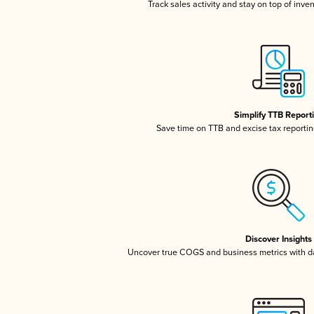
Track sales activity and stay on top of inve
Simplify TTB Report
Save time on TTB and excise tax reporting
Discover Insights
Uncover true COGS and business metrics with 