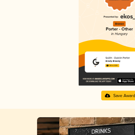
Bronze
Porter - Other
in Hungary
Scáth - Dublin Porter
Gravity Brewing
3.58 in 2025
Save Awar