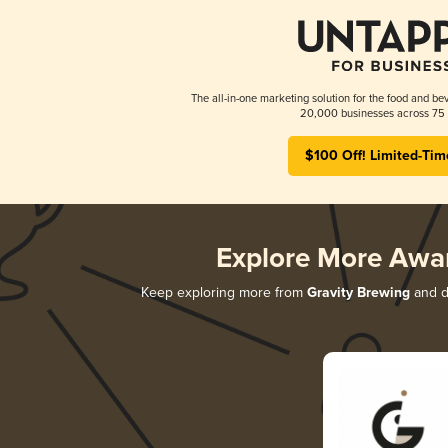
The all-in-one marketing solution for the food and bev
20,000 businesses across 75 
$100 Off! Limited-Tim
Explore More Awa
Keep exploring more from
Gravity Brewing
and di