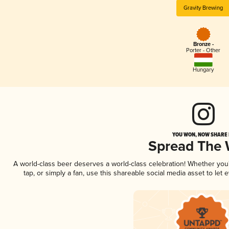
Gravity Brewing
Bronze -
Porter - Other
Hungary
YOU WON, NOW SHARE I
Spread The
A world-class beer deserves a world-class celebration! Whether yo
tap, or simply a fan, use this shareable social media asset to le