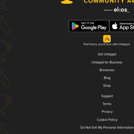
Find beers you'll love with Untappd.
Get Untappd
Untappd for Business
Breweries
Blog
Shop
Support
Terms
Privacy
Cookie Policy
Do Not Sell My Personal Information