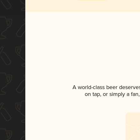
A world-class beer deserve
on tap, or simply a fan