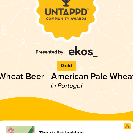
Gold
Wheat Beer - American Pale Whea
in Portugal
The Mullet Incident