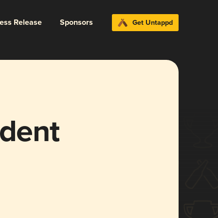
ress Release
Sponsors
Get Untappd
ident