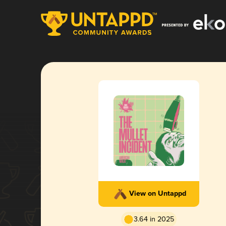
View on Untappd
3.64 in 2025