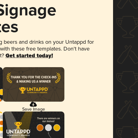
 Signage
tes
 beers and drinks on your Untappd for
 with these free templates. Don't have
et?
Get started today!
Save Image