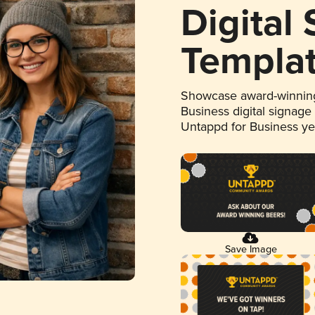
Digital
Templa
Showcase award-winning
Business digital signage
Untappd for Business y
Save Image