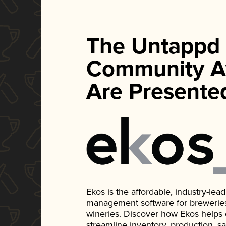
The Untappd
Community A
Are Presente
Ekos is the affordable, industry-le
management software for breweries, d
wineries. Discover how Ekos helps
streamline inventory, production, s