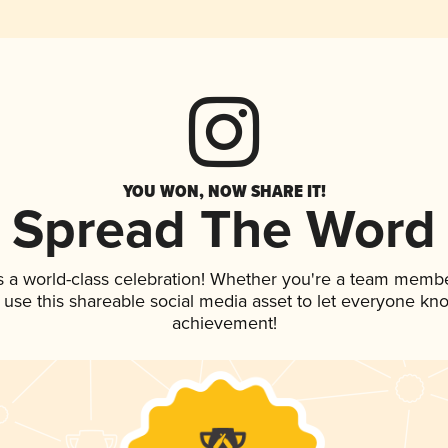
YOU WON, NOW SHARE IT!
Spread The Word
s a world-class celebration! Whether you're a team membe
, use this shareable social media asset to let everyone kn
achievement!