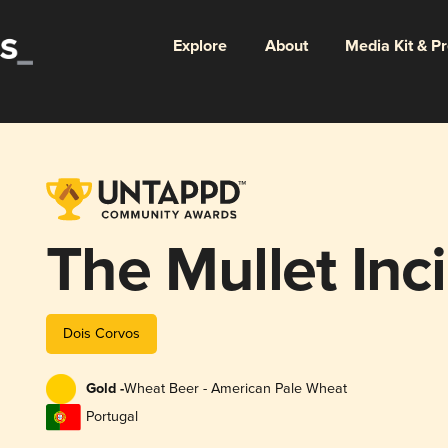
Explore
About
Media Kit & P
The Mullet Inc
Dois Corvos
Gold -
Wheat Beer - American Pale Wheat
Portugal