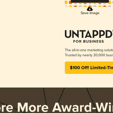
Save Image
The all-in-one marketing solut
Trusted by nearly 20,000 busi
$100 Off! Limited-Ti
ore More Award-Wi