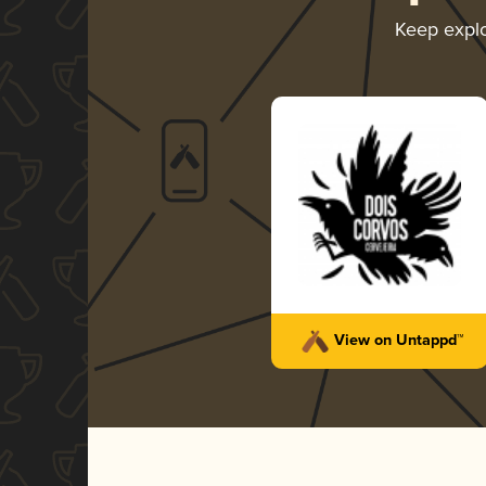
Keep expl
View on Untappd™