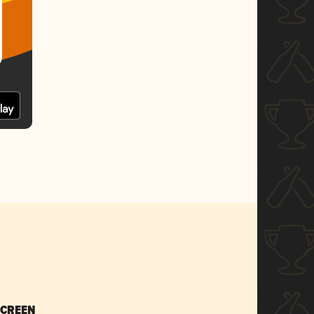
SCREEN