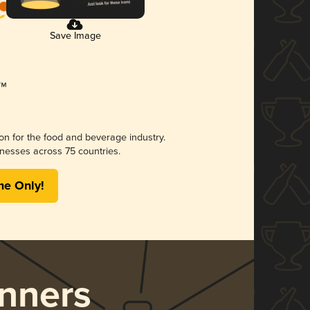
Save Image
ion for the food and beverage industry.
nesses across 75 countries.
me Only!
nners