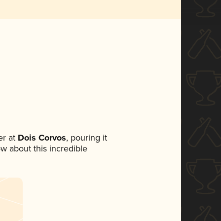
r at
Dois Corvos
, pouring it
ow about this incredible