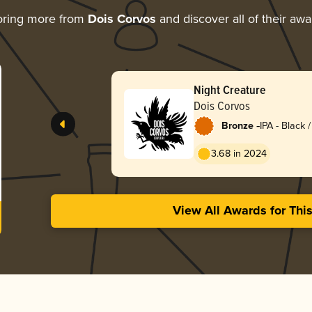
oring more from
Dois Corvos
and discover all of their awa
Night Creature
Dois Corvos
-
Bronze
IPA - Black
Dark Ale
3.68 in 2024
View All Awards for Thi