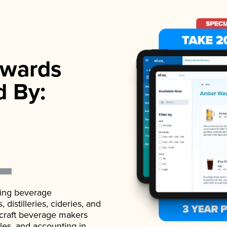
wards
d By:
ading beverage
istilleries, cideries, and
 craft beverage makers
ales, and accounting in