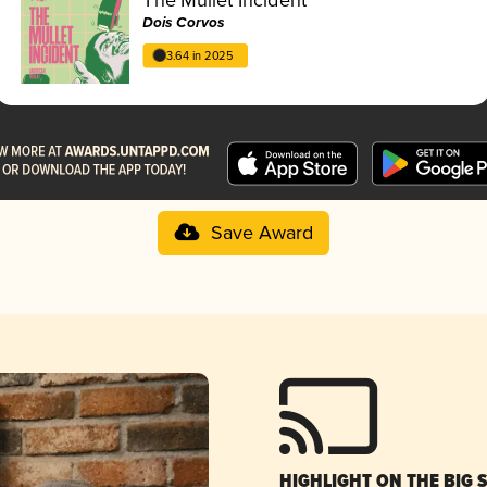
Dois Corvos
3.64 in 2025
Save Award
HIGHLIGHT ON THE BIG 