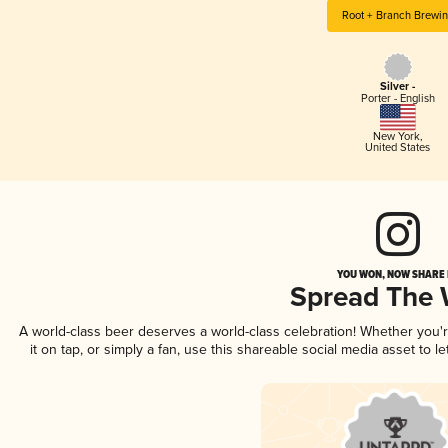
Root + Branch Brewi
Silver -
Porter - English
New York
,
United States
YOU WON, NOW SHARE I
Spread The
A world-class beer deserves a world-class celebration! Whether you
it on tap, or simply a fan, use this shareable social media asset to