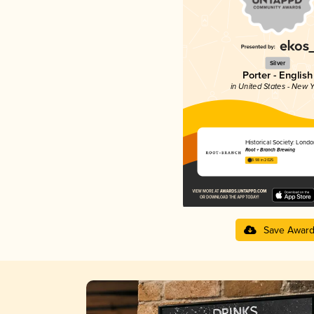
Silver
Porter - English
in United States - New Y
Historical Society: Londo
Root + Branch Brewing
3.98 in 2025
Save Awar