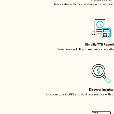
Track sales activity and stay on top of inve
Simplify TTB Report
Save time on TTB and excise tax reporting
Discover Insights
Uncover true COGS and business metrics with 