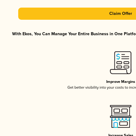
Claim Offer
With Ekos, You Can Manage Your Entire Business in One Platfor
Improve Margins
Get better visibility into your costs to in
Increase Sales