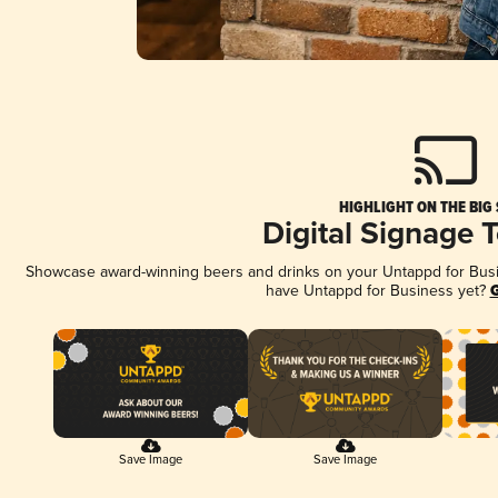
HIGHLIGHT ON THE BIG
Digital Signage 
Showcase award-winning beers and drinks on your Untappd for Busine
have Untappd for Business yet?
G
Save Image
Save Image