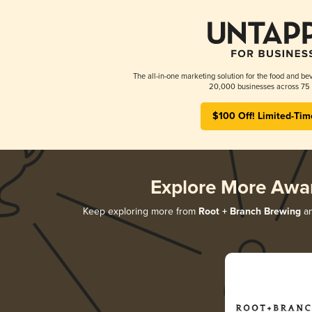
The all-in-one marketing solution for the food and bev
20,000 businesses across 75 
$100 Off! Limited-Tim
Explore More Awa
Keep exploring more from
Root + Branch Brewing
an