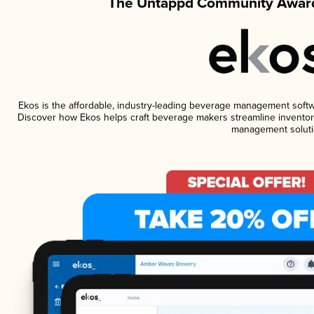
The Untappd Community Award
Ekos is the affordable, industry-leading beverage management software
Discover how Ekos helps craft beverage makers streamline inventory
management soluti