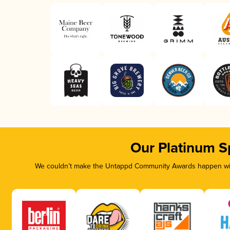
Our Platinum S
We couldn’t make the Untappd Community Awards happen with