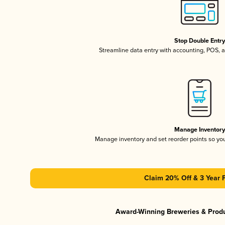
Stop Double Entr
Streamline data entry with accounting, POS,
Manage Inventor
Manage inventory and set reorder points so y
Claim 20% Off & 3 Year 
Award-Winning Breweries & Prod