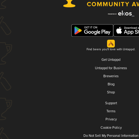
Find beers you'll love with Untappd.
Get Untappd
Untappd for Business
Breweries
Blog
Shop
Support
Terms
Privacy
Cookie Policy
Do Not Sell My Personal Information