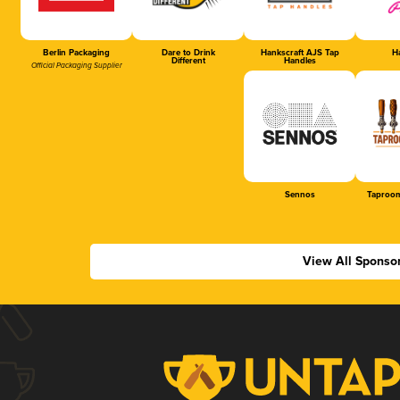
Berlin Packaging
Dare to Drink
Hankscraft AJS Tap
Ha
Different
Handles
Official Packaging Supplier
Sennos
Taproom
View All Sponso