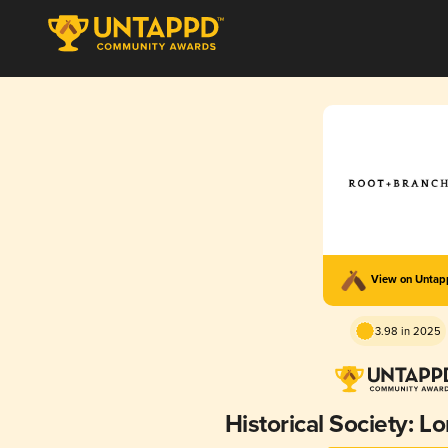
View on Unta
3.98 in 2025
Historical Society: L