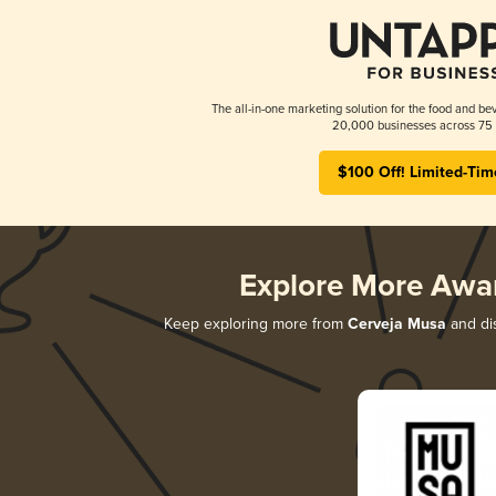
The all-in-one marketing solution for the food and bev
20,000 businesses across 75 
$100 Off! Limited-Tim
Explore More Awa
Keep exploring more from
Cerveja Musa
and dis