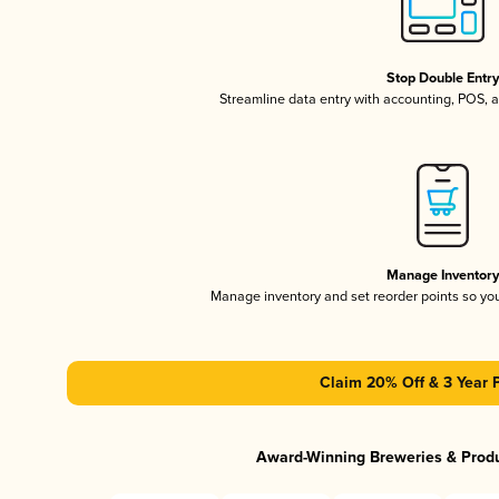
Stop Double Entr
Streamline data entry with accounting, POS,
Manage Inventor
Manage inventory and set reorder points so y
Claim 20% Off & 3 Year 
Award-Winning Breweries & Prod