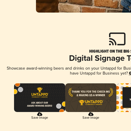
HIGHLIGHT ON THE BIG
Digital Signage 
Showcase award-winning beers and drinks on your Untappd for Busine
have Untappd for Business yet?
G
Save Image
Save Image