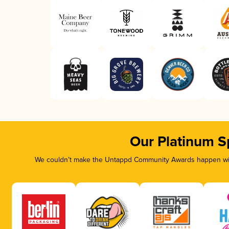
Our Platinum S
We couldn’t make the Untappd Community Awards happen with