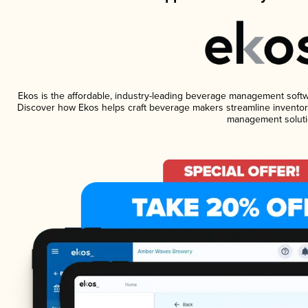
Ekos is the affordable, industry-leading beverage management software
Discover how Ekos helps craft beverage makers streamline inventory
management soluti