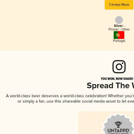
Cerveja Musa
Silver -
Pilsner - Other
Portugal
YOU WON, NOW SHARE I
Spread The
A world-class beer deserves a world-class celebration! Whether you
or simply a fan, use this shareable social media asset to let e