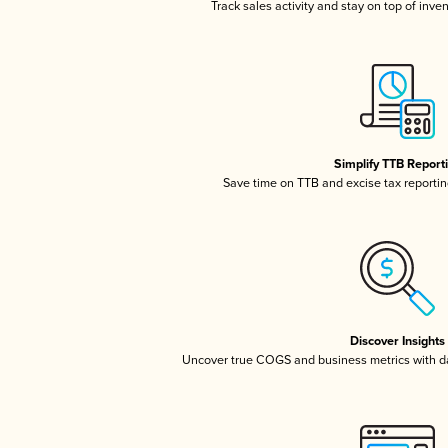
Track sales activity and stay on top of inve
Simplify TTB Report
Save time on TTB and excise tax reporting
Discover Insights
Uncover true COGS and business metrics with 