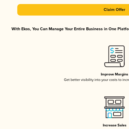
Claim Offer
With Ekos, You Can Manage Your Entire Business in One Platfor
Improve Margins
Get better visibility into your costs to in
Increase Sales