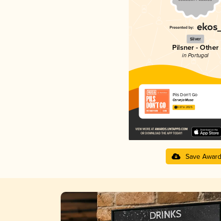
Silver
Pilsner - Other
in Portugal
Pils Don't Go
Cerveja Musa
3.67 in 2025
Save Awar