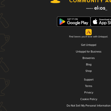
Find beers you'll love with Untappd.
Get Untappd
Untappd for Business
Breweries
Blog
Shop
Support
Terms
Privacy
Cookie Policy
Do Not Sell My Personal Information