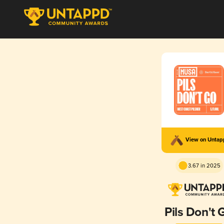
View on Unta
3.67 in 2025
Pils Don't 