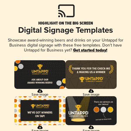
HIGHLIGHT ON THE BIG SCREEN
Digital Signage Templates
Showcase award-winning beers and drinks on your Untappd for
Business digital signage with these free templates. Don't have
Untappd for Business yet?
Get started today!
Save Image
Save Image
Save Image
Save Image