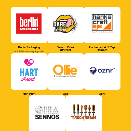
Berlin Packaging
Dare to Drink
Hankscraft AJS Tap
Different
Handles
Official Packaging Supplier
Hart Print
Ollie
Oznr