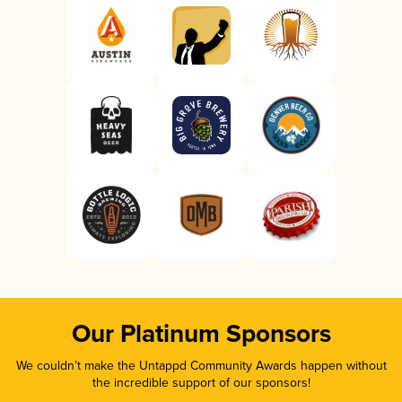
Our Platinum Sponsors
We couldn’t make the Untappd Community Awards happen without
the incredible support of our sponsors!