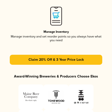
Manage Inventory
Manage inventory and set reorder points so you always have what
you need
Claim 20% Off & 3 Year Price Lock
Award-Winning Breweries & Producers Choose Ekos