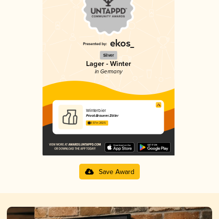
Silver
Lager - Winter
in Germany
Winterbier
Privat-Brauerei Zötler
3.57 in 2025
Save Award