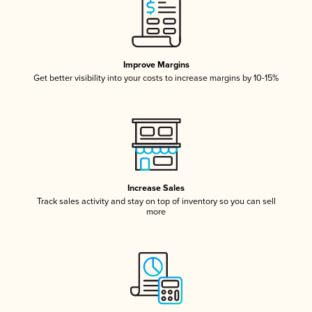
Improve Margins
Get better visibility into your costs to increase margins by 10-15%
Increase Sales
Track sales activity and stay on top of inventory so you can sell
more