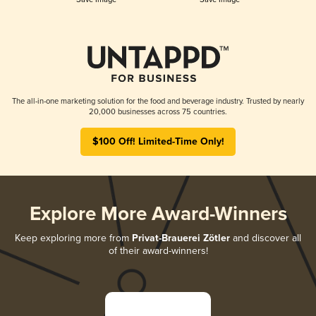
The all-in-one marketing solution for the food and beverage industry. Trusted by nearly
20,000 businesses across 75 countries.
$100 Off! Limited-Time Only!
Explore More Award-Winners
Keep exploring more from
Privat-Brauerei Zötler
and discover all
of their award-winners!