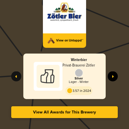
View on Untappd™
Winterbier
Privat-Brauerei Zötler
Silver
Lager - Winter
3.57 in 2024
View All Awards for This Brewery