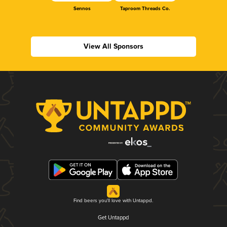
Sennos
Taproom Threads Co.
View All Sponsors
Find beers you'll love with Untappd.
Get Untappd