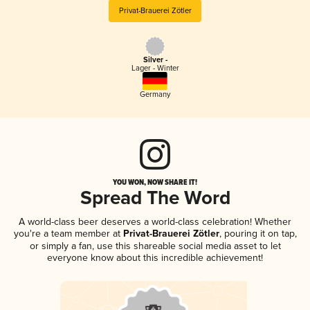
Privat-Brauerei Zötler
Silver -
Lager - Winter
Germany
YOU WON, NOW SHARE IT!
Spread The Word
A world-class beer deserves a world-class celebration! Whether
you're a team member at
Privat-Brauerei Zötler
, pouring it on tap,
or simply a fan, use this shareable social media asset to let
everyone know about this incredible achievement!