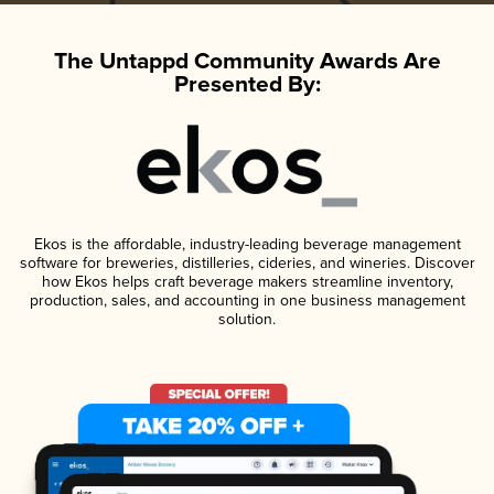
The Untappd Community Awards Are
Presented By:
Ekos is the affordable, industry-leading beverage management
software for breweries, distilleries, cideries, and wineries. Discover
how Ekos helps craft beverage makers streamline inventory,
production, sales, and accounting in one business management
solution.