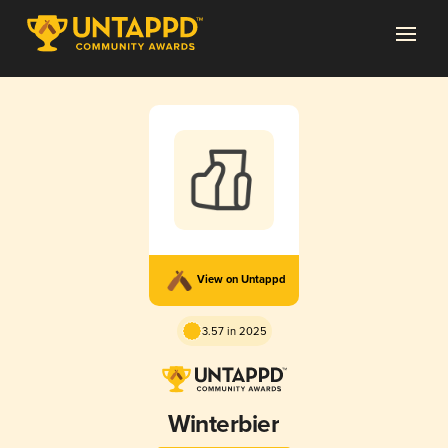
View on Untappd
3.57 in 2025
Winterbier