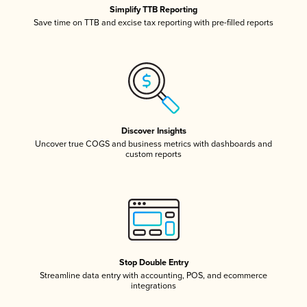
Simplify TTB Reporting
Save time on TTB and excise tax reporting with pre-filled reports
Discover Insights
Uncover true COGS and business metrics with dashboards and
custom reports
Stop Double Entry
Streamline data entry with accounting, POS, and ecommerce
integrations