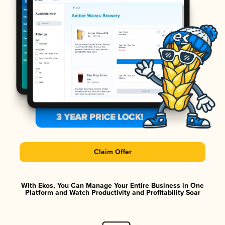
Claim Offer
With Ekos, You Can Manage Your Entire Business in One
Platform and Watch Productivity and Profitability Soar