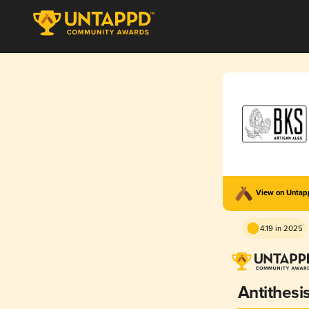
View on Unta
4.19 in 2025
Antithesi