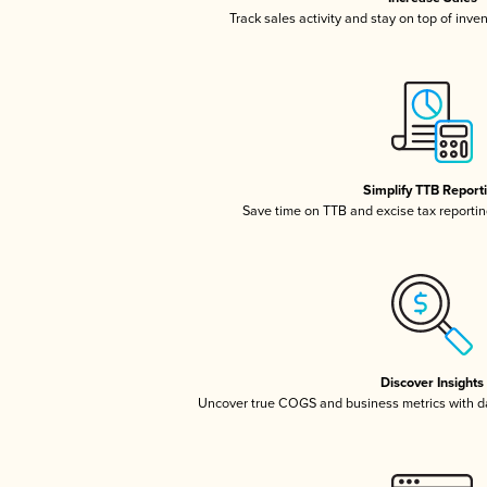
Track sales activity and stay on top of inve
Simplify TTB Report
Save time on TTB and excise tax reporting
Discover Insights
Uncover true COGS and business metrics with 