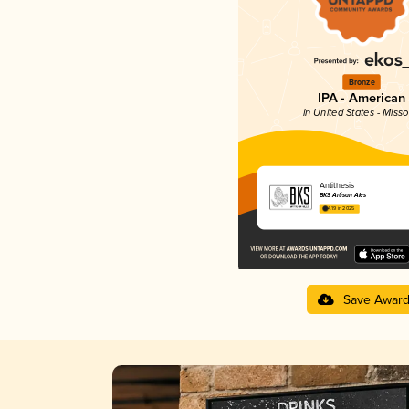
Bronze
IPA - American
in United States - Misso
Antithesis
BKS Artisan Ales
4.19 in 2025
Save Awar