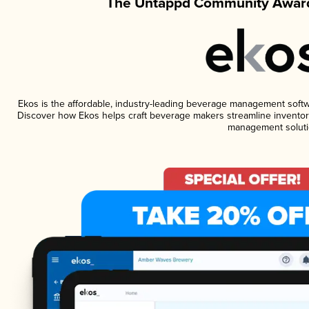
The Untappd Community Award
Ekos is the affordable, industry-leading beverage management software
Discover how Ekos helps craft beverage makers streamline inventory
management soluti