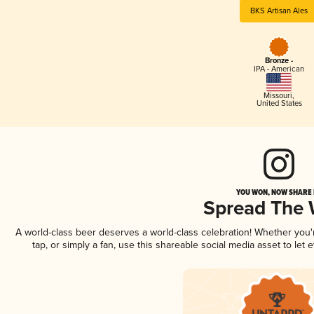
BKS Artisan Ales
Bronze -
IPA - American
Missouri
,
United States
YOU WON, NOW SHARE I
Spread The
A world-class beer deserves a world-class celebration! Whether you
tap, or simply a fan, use this shareable social media asset to le