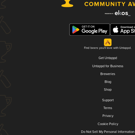
Find beers you'll love with Untappd.
Get Untappd
Untappd for Business
Breweries
Blog
Shop
Support
Terms
Privacy
Cookie Policy
Do Not Sell My Personal Information