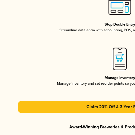
Stop Double Entr
Streamline data entry with accounting, POS,
Manage Inventor
Manage inventory and set reorder points so y
Claim 20% Off & 3 Year 
Award-Winning Breweries & Prod