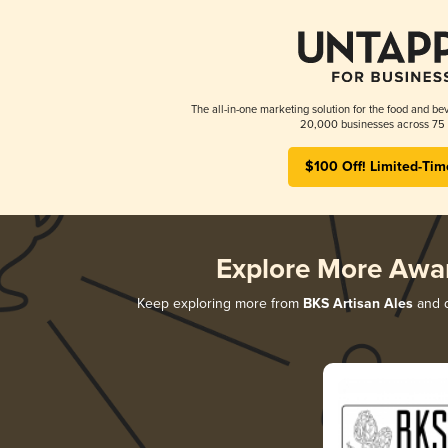
The all-in-one marketing solution for the food and bev
20,000 businesses across 75 
$100 Off! Limited-Tim
Explore More Awa
Keep exploring more from
BKS Artisan Ales
and d