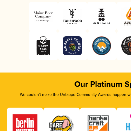
Our Platinum S
We couldn’t make the Untappd Community Awards happen with