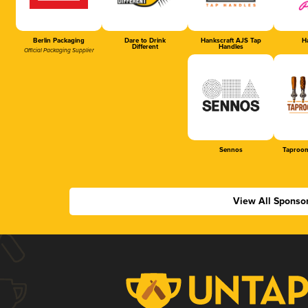
Berlin Packaging
Dare to Drink
Hankscraft AJS Tap
Ha
Different
Handles
Official Packaging Supplier
Sennos
Taproom
View All Sponso