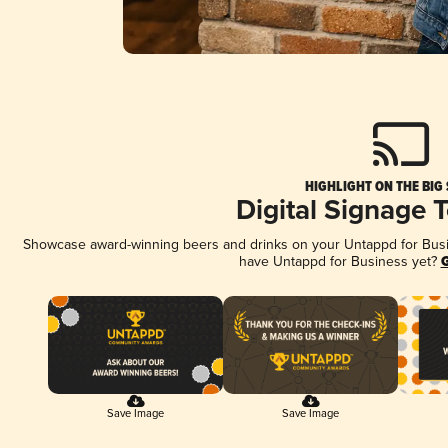
HIGHLIGHT ON THE BIG
Digital Signage 
Showcase award-winning beers and drinks on your Untappd for Busine
have Untappd for Business yet?
G
Save Image
Save Image