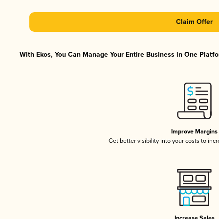
Claim Offer
With Ekos, You Can Manage Your Entire Business in One Platfor
Improve Margins
Get better visibility into your costs to in
Increase Sales