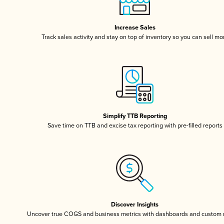
Increase Sales
Track sales activity and stay on top of inventory so you can sell mo
Simplify TTB Reporting
Save time on TTB and excise tax reporting with pre-filled reports
Discover Insights
Uncover true COGS and business metrics with dashboards and custom 