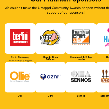
We couldn’t make the Untappd Community Awards happen without the
support of our sponsors!
Berlin Packaging
Dare to Drink
Hankscraft AJS Tap
Ha
Different
Handles
Official Packaging Supplier
Ollie
Oznr
Sennos
Taproom