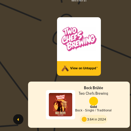
winners!
View on Untappd™
Bock Brûlée
Two Chefs Brewing
Gold
Bock - Single / Traditional
3.64 in 2024