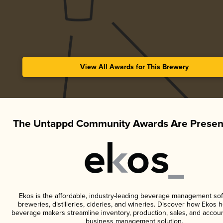
View All Awards for This Brewery
The Untappd Community Awards Are Presen
Ekos is the affordable, industry-leading beverage management sof
breweries, distilleries, cideries, and wineries. Discover how Ekos h
beverage makers streamline inventory, production, sales, and accoun
business management solution.