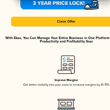
Claim Offer
With Ekos, You Can Manage Your Entire Business in One Platfor
Productivity and Profitability Soar
Improve Margins
Get better visibility into your costs to increase margins by 10-15%