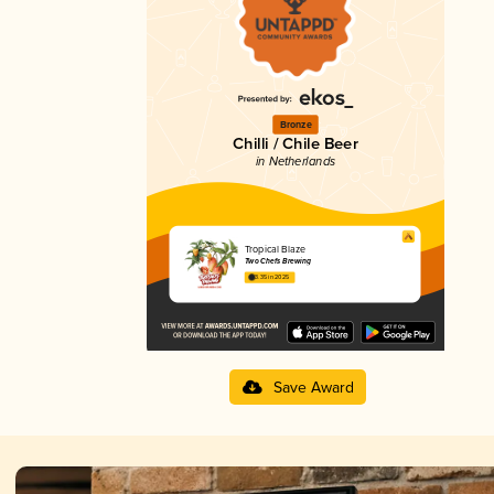
Bronze
Chilli / Chile Beer
in Netherlands
Tropical Blaze
Two Chefs Brewing
3.35 in 2025
Save Award