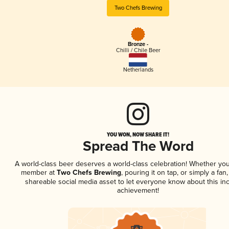
Two Chefs Brewing
Bronze -
Chilli / Chile Beer
Netherlands
YOU WON, NOW SHARE IT!
Spread The Word
A world-class beer deserves a world-class celebration! Whether you
member at
Two Chefs Brewing
, pouring it on tap, or simply a fan,
shareable social media asset to let everyone know about this inc
achievement!