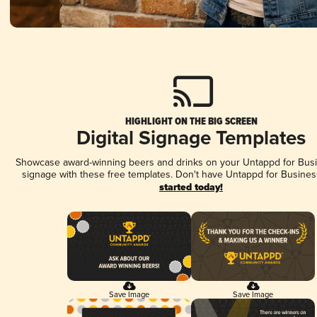
HIGHLIGHT ON THE BIG SCREEN
Digital Signage Templates
Showcase award-winning beers and drinks on your Untappd for Busin
signage with these free templates. Don't have Untappd for Busines
started today!
Save Image
Save Image