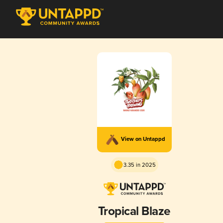
View on Untappd
3.35 in 2025
Tropical Blaze