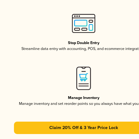
Stop Double Entry
Streamline data entry with accounting, POS, and ecommerce integrat
Manage Inventory
Manage inventory and set reorder points so you always have what yo
Claim 20% Off & 3 Year Price Lock