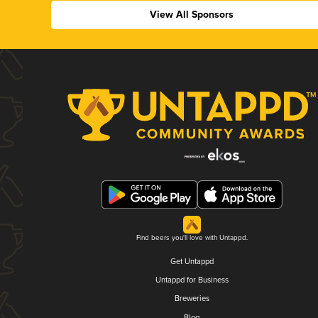
View All Sponsors
Find beers you'll love with Untappd.
Get Untappd
Untappd for Business
Breweries
Blog