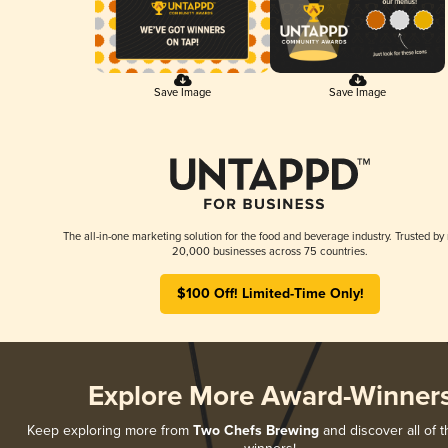
Save Image
Save Image
The all-in-one marketing solution for the food and beverage industry. Trusted by
20,000 businesses across 75 countries.
$100 Off! Limited-Time Only!
Explore More Award-Winner
Keep exploring more from
Two Chefs Brewing
and discover all of t