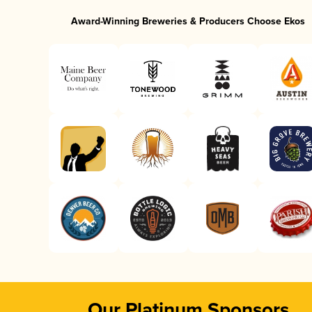
Award-Winning Breweries & Producers Choose Ekos
Our Platinum Sponsors