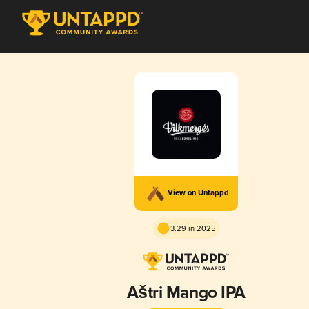
View on Untappd
3.29 in 2025
Aštri Mango IPA