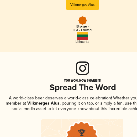
Vilkmerges Alus
Bronze -
IPA - Fruited
Lithuania
YOU WON, NOW SHARE IT!
Spread The Word
A world-class beer deserves a world-class celebration! Whether you
member at
Vilkmerges Alus
, pouring it on tap, or simply a fan, use t
social media asset to let everyone know about this incredible ach