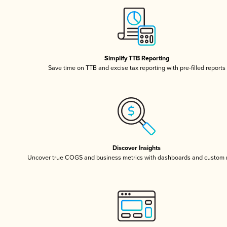
Simplify TTB Reporting
Save time on TTB and excise tax reporting with pre-filled reports
Discover Insights
Uncover true COGS and business metrics with dashboards and custom 