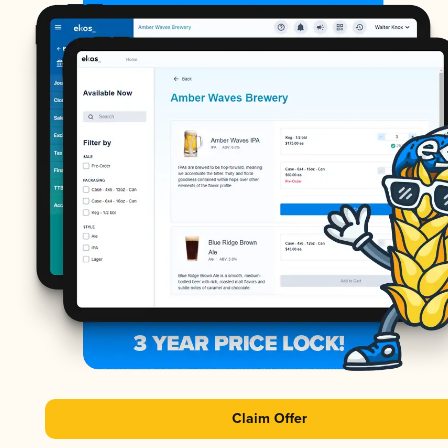
Claim Offer