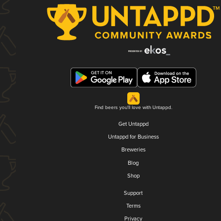
Find beers you'll love with Untappd.
Get Untappd
Untappd for Business
Breweries
Blog
Shop
Support
Terms
Privacy