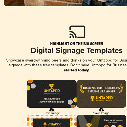
HIGHLIGHT ON THE BIG SCREEN
Digital Signage Templates
Showcase award-winning beers and drinks on your Untappd for Busin
signage with these free templates. Don't have Untappd for Busines
started today!
Save Image
Save Image