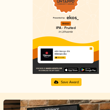
Bronze
IPA - Fruited
in Lithuania
Aštri Mango IPA
Vilkmerges Alus
3.29 in 2025
Save Award