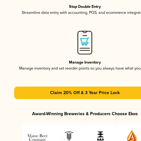
Stop Double Entry
Streamline data entry with accounting, POS, and ecommerce integrat
Manage Inventory
Manage inventory and set reorder points so you always have what yo
Claim 20% Off & 3 Year Price Lock
Award-Winning Breweries & Producers Choose Ekos