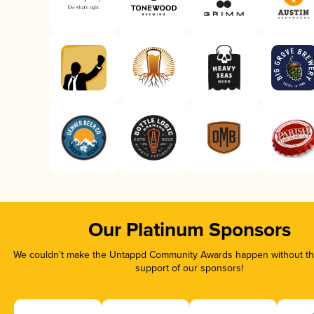
Our Platinum Sponsors
We couldn’t make the Untappd Community Awards happen without the
support of our sponsors!