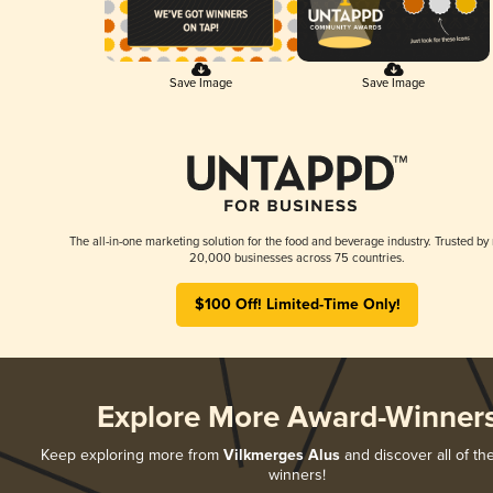
Save Image
Save Image
The all-in-one marketing solution for the food and beverage industry. Trusted by
20,000 businesses across 75 countries.
$100 Off! Limited-Time Only!
Explore More Award-Winner
Keep exploring more from
Vilkmerges Alus
and discover all of th
winners!