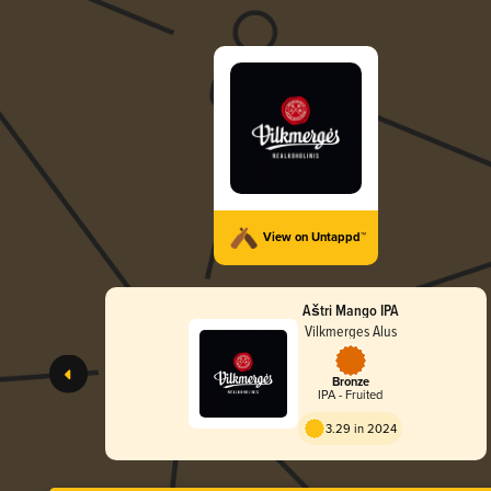
View on Untappd™
Aštri Mango IPA
Vilkmerges Alus
Bronze
IPA - Fruited
3.29 in 2024