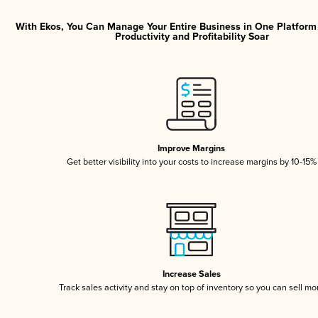
With Ekos, You Can Manage Your Entire Business in One Platfor
Productivity and Profitability Soar
Improve Margins
Get better visibility into your costs to increase margins by 10-15%
Increase Sales
Track sales activity and stay on top of inventory so you can sell mo