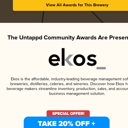
View All Awards for This Brewery
The Untappd Community Awards Are Presen
Ekos is the affordable, industry-leading beverage management sof
breweries, distilleries, cideries, and wineries. Discover how Ekos h
beverage makers streamline inventory, production, sales, and accoun
business management solution.