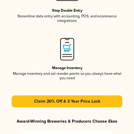
Stop Double Entry
Streamline data entry with accounting, POS, and ecommerce
integrations
Manage Inventory
Manage inventory and set reorder points so you always have what
you need
Claim 20% Off & 3 Year Price Lock
Award-Winning Breweries & Producers Choose Ekos