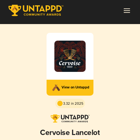
View on Untappd
3.32 in 2025
Cervoise Lancelot