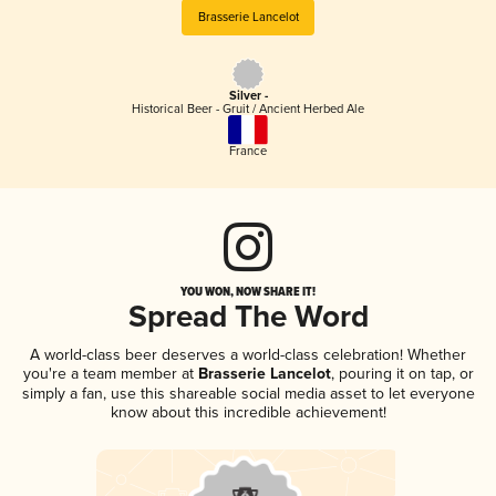
Brasserie Lancelot
Silver -
Historical Beer - Gruit / Ancient Herbed Ale
France
YOU WON, NOW SHARE IT!
Spread The Word
A world-class beer deserves a world-class celebration! Whether
you're a team member at
Brasserie Lancelot
, pouring it on tap, or
simply a fan, use this shareable social media asset to let everyone
know about this incredible achievement!