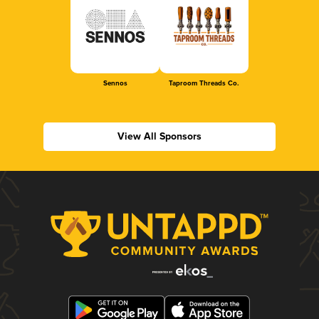
Sennos
Taproom Threads Co.
View All Sponsors