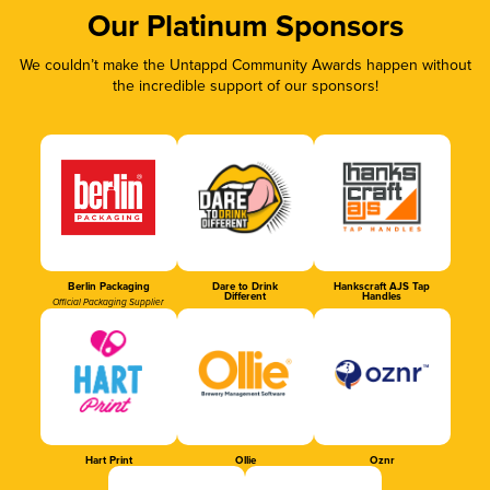
Our Platinum Sponsors
We couldn’t make the Untappd Community Awards happen without
the incredible support of our sponsors!
Berlin Packaging
Dare to Drink
Hankscraft AJS Tap
Different
Handles
Official Packaging Supplier
Hart Print
Ollie
Oznr