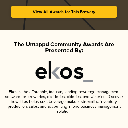
View All Awards for This Brewery
The Untappd Community Awards Are
Presented By:
Ekos is the affordable, industry-leading beverage management
software for breweries, distilleries, cideries, and wineries. Discover
how Ekos helps craft beverage makers streamline inventory,
production, sales, and accounting in one business management
solution.