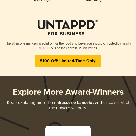
The all-in-one marketing solution for the food and beverage industry. Trusted by nearly
20,000 businesses across 75 countries.
$100 Off! Limited-Time Only!
Explore More Award-Winners
Keep exploring more from
Brasserie Lancelot
and discover all of
their award-winners!