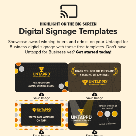
HIGHLIGHT ON THE BIG SCREEN
Digital Signage Templates
Showcase award-winning beers and drinks on your Untappd for
Business digital signage with these free templates. Don't have
Untappd for Business yet?
Get started today!
Save Image
Save Image
Save Image
Save Image