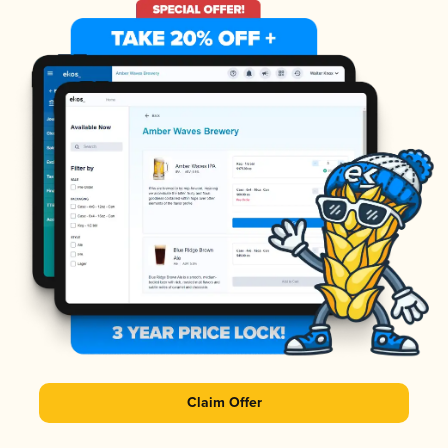
Claim Offer