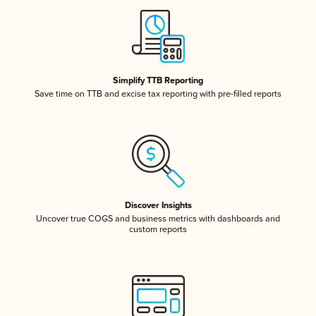
Simplify TTB Reporting
Save time on TTB and excise tax reporting with pre-filled reports
Discover Insights
Uncover true COGS and business metrics with dashboards and
custom reports