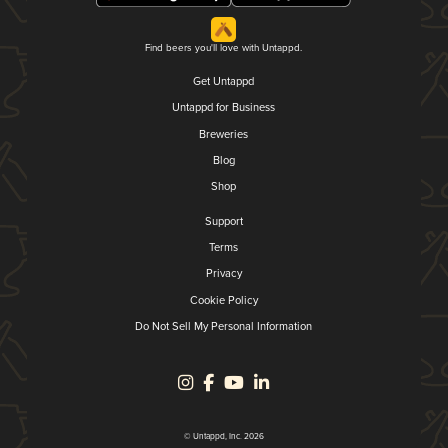
Find beers you'll love with Untappd.
Get Untappd
Untappd for Business
Breweries
Blog
Shop
Support
Terms
Privacy
Cookie Policy
Do Not Sell My Personal Information
© Untappd, Inc. 2026