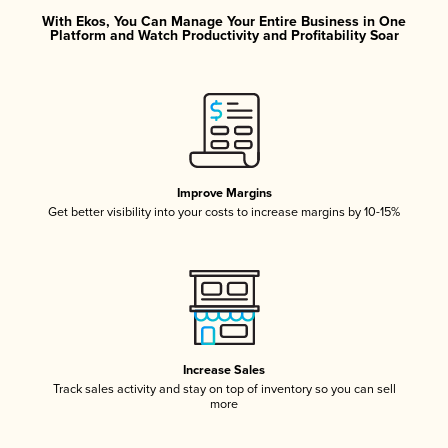
With Ekos, You Can Manage Your Entire Business in One
Platform and Watch Productivity and Profitability Soar
Improve Margins
Get better visibility into your costs to increase margins by 10-15%
Increase Sales
Track sales activity and stay on top of inventory so you can sell
more