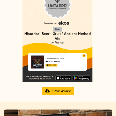
Silver
Historical Beer - Gruit / Ancient Herbed
Ale
in France
Cervoise Lancelot
Brasserie Lancelot
3.32 in 2025
Save Award