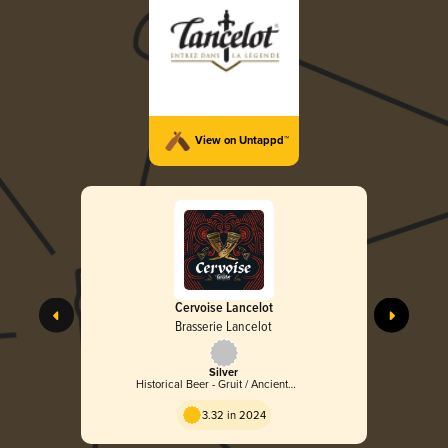
View on Untappd™
Cervoise Lancelot
Brasserie Lancelot
Silver
Historical Beer - Gruit / Ancient
Herbed Ale
3.32 in 2024