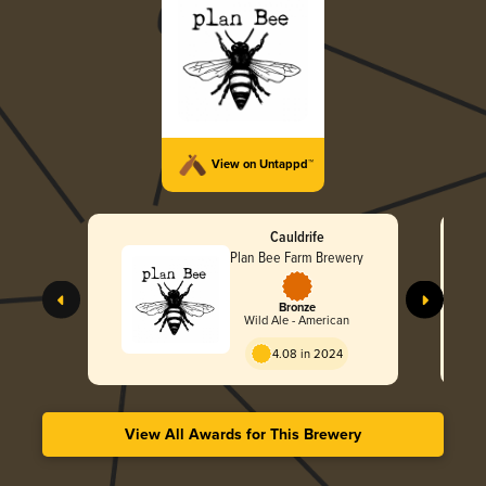
View on Untappd™
Cauldrife
Plan Bee Farm Brewery
Bronze
Wild Ale - American
4.08 in 2024
View All Awards for This Brewery