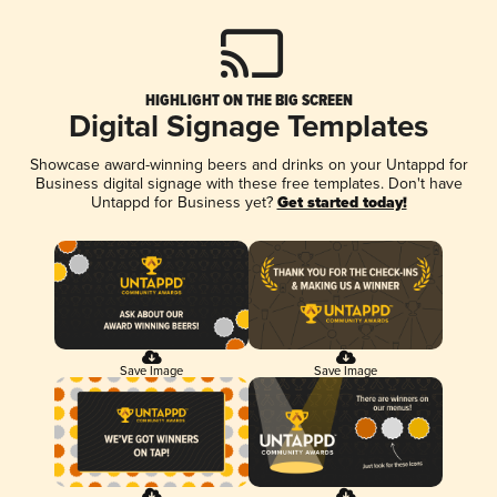
HIGHLIGHT ON THE BIG SCREEN
Digital Signage Templates
Showcase award-winning beers and drinks on your Untappd for
Business digital signage with these free templates. Don't have
Untappd for Business yet?
Get started today!
Save Image
Save Image