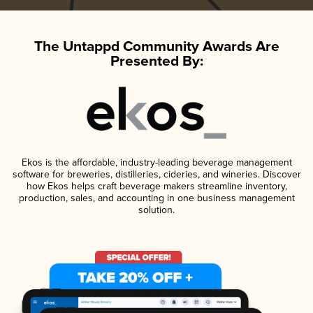
The Untappd Community Awards Are
Presented By:
Ekos is the affordable, industry-leading beverage management
software for breweries, distilleries, cideries, and wineries. Discover
how Ekos helps craft beverage makers streamline inventory,
production, sales, and accounting in one business management
solution.