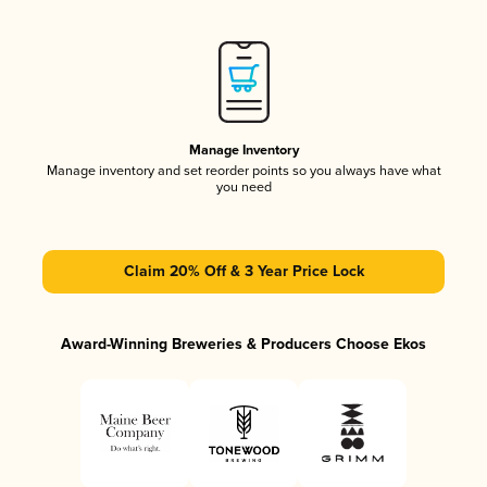
Manage Inventory
Manage inventory and set reorder points so you always have what
you need
Claim 20% Off & 3 Year Price Lock
Award-Winning Breweries & Producers Choose Ekos