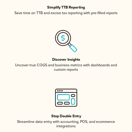
Simplify TTB Reporting
Save time on TTB and excise tax reporting with pre-filled reports
Discover Insights
Uncover true COGS and business metrics with dashboards and
custom reports
Stop Double Entry
Streamline data entry with accounting, POS, and ecommerce
integrations