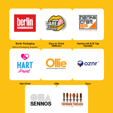
Berlin Packaging
Dare to Drink
Hankscraft AJS Tap
Different
Handles
Official Packaging Supplier
Hart Print
Ollie
Oznr