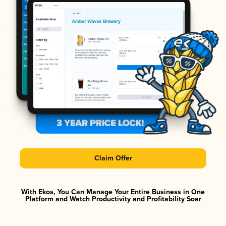
Claim Offer
With Ekos, You Can Manage Your Entire Business in One
Platform and Watch Productivity and Profitability Soar