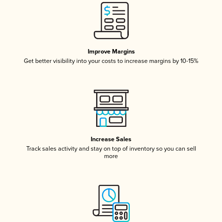
Improve Margins
Get better visibility into your costs to increase margins by 10-15%
Increase Sales
Track sales activity and stay on top of inventory so you can sell
more