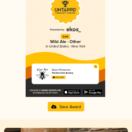
Gold
Wild Ale - Other
in United States - New York
Rossi Primavera
Plan Bee Farm Brewery
4.25 in 2025
Save Award