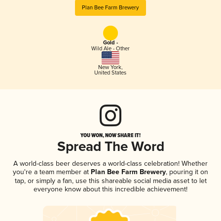
Plan Bee Farm Brewery
Gold -
Wild Ale - Other
New York
,
United States
YOU WON, NOW SHARE IT!
Spread The Word
A world-class beer deserves a world-class celebration! Whether
you're a team member at
Plan Bee Farm Brewery
, pouring it on
tap, or simply a fan, use this shareable social media asset to let
everyone know about this incredible achievement!