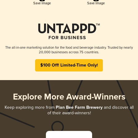
Save Image
Save Image
The all-in-one marketing solution for the food and beverage industry. Trusted by nearly
20,000 businesses across 75 countries.
$100 Off! Limited-Time Only!
Explore More Award-Winners
Keep exploring more from
Plan Bee Farm Brewery
and discover all
of their award-winners!