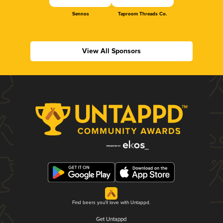
Sennos
Taproom Threads Co.
View All Sponsors
Find beers you'll love with Untappd.
Get Untappd