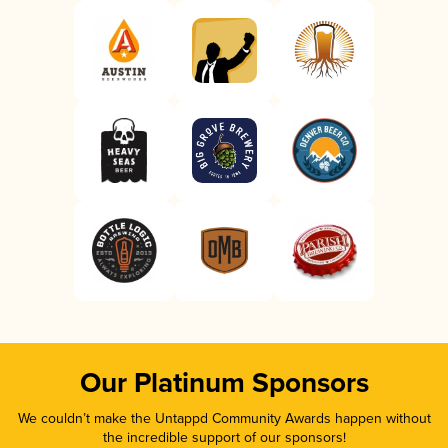
Our Platinum Sponsors
We couldn’t make the Untappd Community Awards happen without
the incredible support of our sponsors!