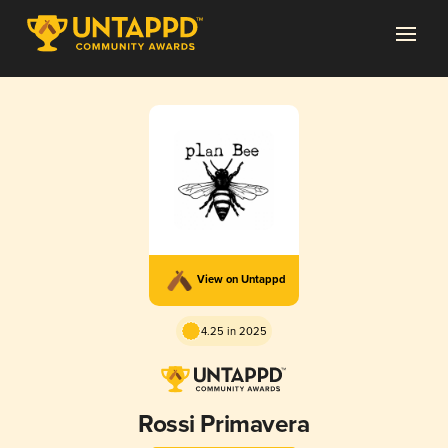
View on Untappd
4.25 in 2025
Rossi Primavera