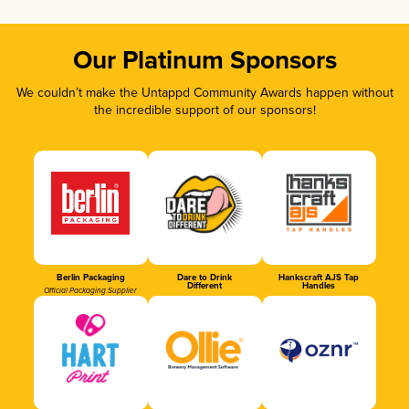
Our Platinum Sponsors
We couldn’t make the Untappd Community Awards happen without
the incredible support of our sponsors!
Berlin Packaging
Dare to Drink
Hankscraft AJS Tap
Different
Handles
Official Packaging Supplier