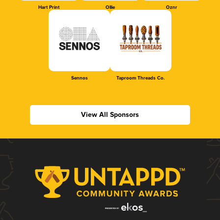
Hart Print
Ollie
Oznr
Sennos
Taproom Threads Co.
View All Sponsors