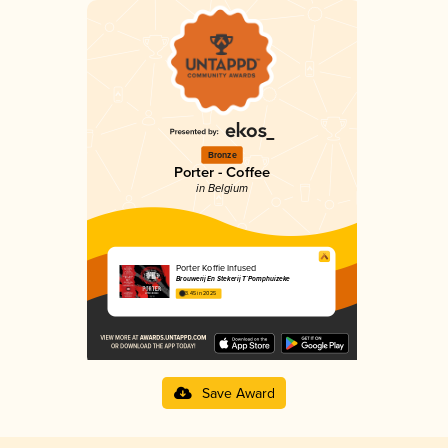
Bronze
Porter - Coffee
in Belgium
Porter Koffie Infused
Brouwerij En Stekerij T`Pomphuizeke
3.45 in 2025
Save Award