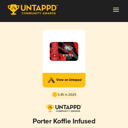
View on Untappd
3.45 in 2025
Porter Koffie Infused