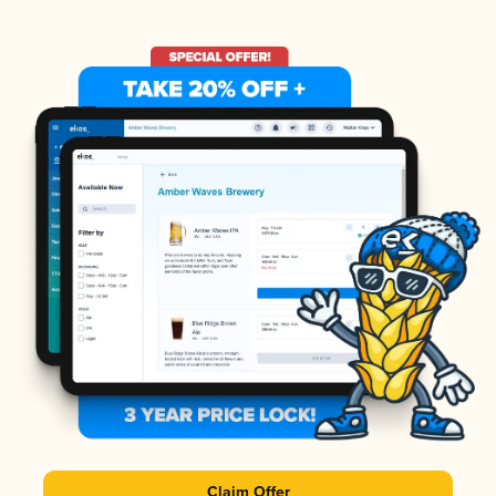
Claim Offer