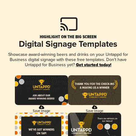
HIGHLIGHT ON THE BIG SCREEN
Digital Signage Templates
Showcase award-winning beers and drinks on your Untappd for
Business digital signage with these free templates. Don't have
Untappd for Business yet?
Get started today!
Save Image
Save Image