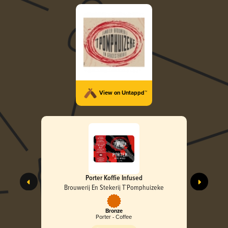
View on Untappd™
Porter Koffie Infused
Brouwerij En Stekerij T`Pomphuizeke
Bronze
Porter - Coffee