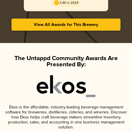
3.45 in 2024
View All Awards for This Brewery
The Untappd Community Awards Are
Presented By:
Ekos is the affordable, industry-leading beverage management
software for breweries, distilleries, cideries, and wineries. Discover
how Ekos helps craft beverage makers streamline inventory,
production, sales, and accounting in one business management
solution.