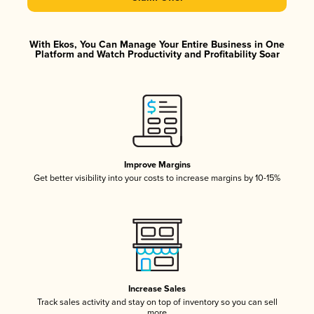
With Ekos, You Can Manage Your Entire Business in One
Platform and Watch Productivity and Profitability Soar
Improve Margins
Get better visibility into your costs to increase margins by 10-15%
Increase Sales
Track sales activity and stay on top of inventory so you can sell
more