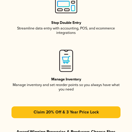
Stop Double Entry
Streamline data entry with accounting, POS, and ecommerce
integrations
Manage Inventory
Manage inventory and set reorder points so you always have what
you need
Claim 20% Off & 3 Year Price Lock
Award-Winning Breweries & Producers Choose Ekos