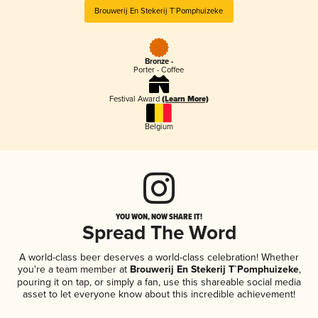
Brouwerij En Stekerij T`Pomphuizeke
Bronze -
Porter - Coffee
Festival Award
(Learn More)
Belgium
YOU WON, NOW SHARE IT!
Spread The Word
A world-class beer deserves a world-class celebration! Whether
you're a team member at
Brouwerij En Stekerij T`Pomphuizeke
,
pouring it on tap, or simply a fan, use this shareable social media
asset to let everyone know about this incredible achievement!