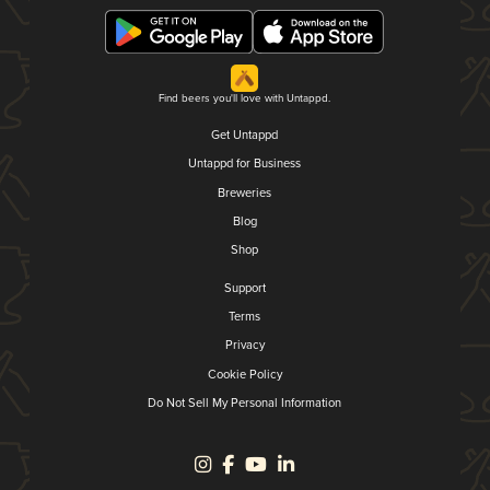
Find beers you'll love with Untappd.
Get Untappd
Untappd for Business
Breweries
Blog
Shop
Support
Terms
Privacy
Cookie Policy
Do Not Sell My Personal Information