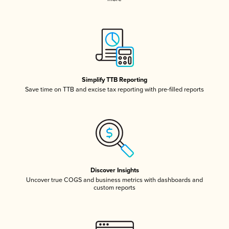
Simplify TTB Reporting
Save time on TTB and excise tax reporting with pre-filled reports
Discover Insights
Uncover true COGS and business metrics with dashboards and
custom reports