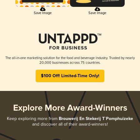
Save Image
Save Image
The all-in-one marketing solution for the food and beverage industry. Trusted by nearly
20,000 businesses across 75 countries.
$100 Off! Limited-Time Only!
Explore More Award-Winners
Keep exploring more from
Brouwerij En Stekerij T`Pomphuizeke
and discover all of their award-winners!