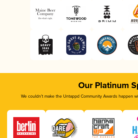
Our Platinum S
We couldn’t make the Untappd Community Awards happen with