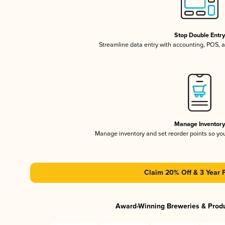
Stop Double Entr
Streamline data entry with accounting, POS,
Manage Inventor
Manage inventory and set reorder points so y
Claim 20% Off & 3 Year 
Award-Winning Breweries & Prod