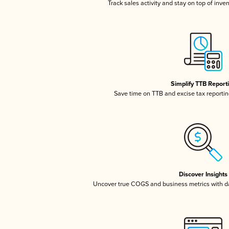
Track sales activity and stay on top of inve
Simplify TTB Report
Save time on TTB and excise tax reporting
Discover Insights
Uncover true COGS and business metrics with 