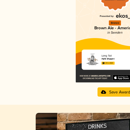
Bronze
Brown Ale - Ameri
in Sweden
Long Tail
Hyllie Bryggeri
3.47 in 2025
Save Awar