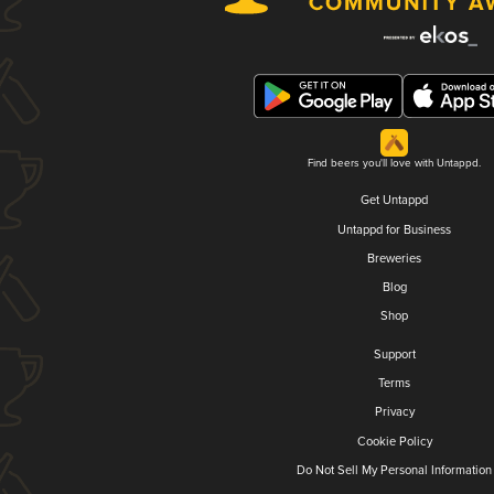
Find beers you'll love with Untappd.
Get Untappd
Untappd for Business
Breweries
Blog
Shop
Support
Terms
Privacy
Cookie Policy
Do Not Sell My Personal Information