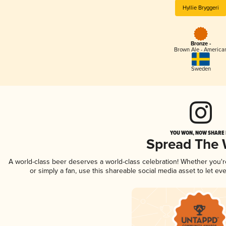
Hyllie Bryggeri
Bronze -
Brown Ale - America
Sweden
YOU WON, NOW SHARE I
Spread The
A world-class beer deserves a world-class celebration! Whether you'
or simply a fan, use this shareable social media asset to let e