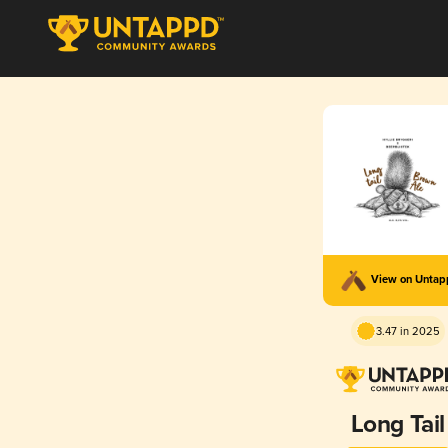
View on Unta
3.47 in 2025
Long Tail