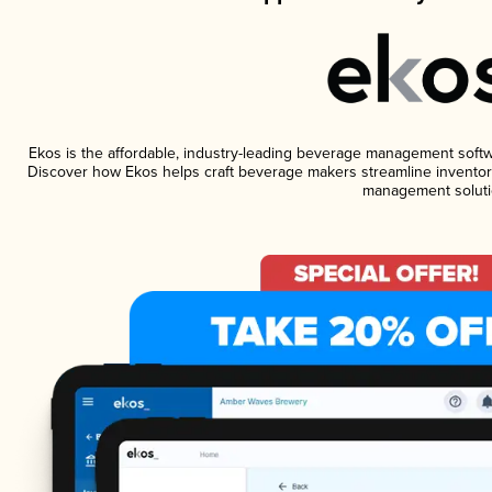
Ekos is the affordable, industry-leading beverage management software
Discover how Ekos helps craft beverage makers streamline inventory
management soluti