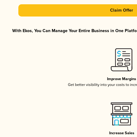
Claim Offer
With Ekos, You Can Manage Your Entire Business in One Platfor
Improve Margins
Get better visibility into your costs to in
Increase Sales