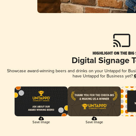
HIGHLIGHT ON THE BIG
Digital Signage 
Showcase award-winning beers and drinks on your Untappd for Busine
have Untappd for Business yet?
G
Save Image
Save Image