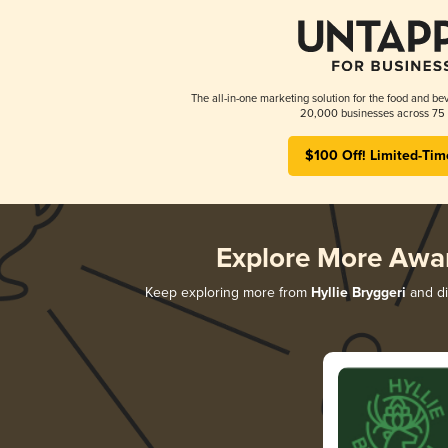
The all-in-one marketing solution for the food and bev
20,000 businesses across 75 
$100 Off! Limited-Tim
Explore More Awa
Keep exploring more from
Hyllie Bryggeri
and di