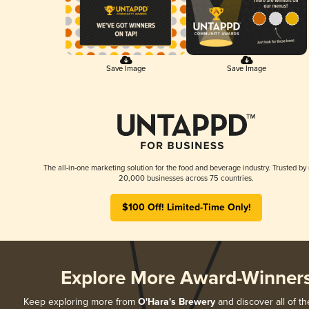
Save Image
Save Image
The all-in-one marketing solution for the food and beverage industry. Trusted by
20,000 businesses across 75 countries.
$100 Off! Limited-Time Only!
Explore More Award-Winner
Keep exploring more from
O'Hara's Brewery
and discover all of th