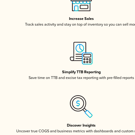
Increase Sales
Track sales activity and stay on top of inventory so you can sell mo
Simplify TTB Reporting
Save time on TTB and excise tax reporting with pre-filled reports
Discover Insights
Uncover true COGS and business metrics with dashboards and custom 