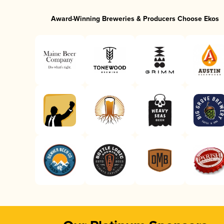
Award-Winning Breweries & Producers Choose Ekos