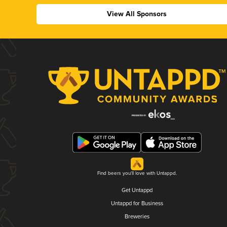
View All Sponsors
Find beers you'll love with Untappd.
Get Untappd
Untappd for Business
Breweries