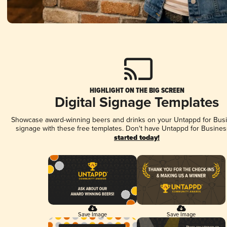
HIGHLIGHT ON THE BIG SCREEN
Digital Signage Templates
Showcase award-winning beers and drinks on your Untappd for Busin
signage with these free templates. Don't have Untappd for Busines
started today!
Save Image
Save Image