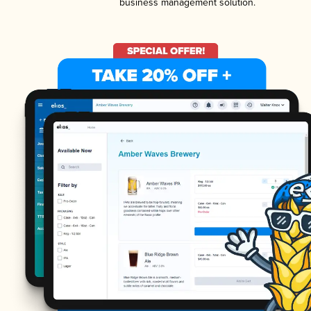
business management solution.