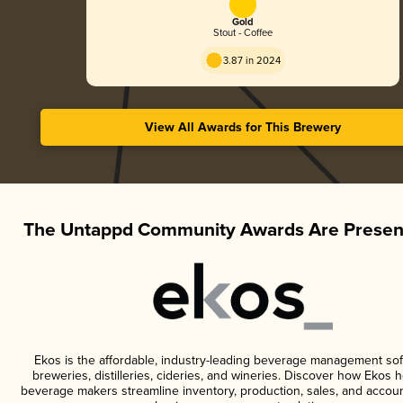
Gold
Stout - Coffee
3.87 in 2024
View All Awards for This Brewery
The Untappd Community Awards Are Presen
Ekos is the affordable, industry-leading beverage management sof
breweries, distilleries, cideries, and wineries. Discover how Ekos h
beverage makers streamline inventory, production, sales, and accoun