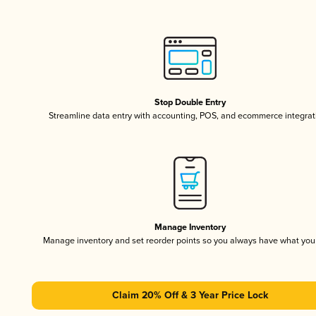
Stop Double Entry
Streamline data entry with accounting, POS, and ecommerce integrat
Manage Inventory
Manage inventory and set reorder points so you always have what yo
Claim 20% Off & 3 Year Price Lock