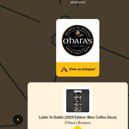
winners!
View on Untappd™
Lublin To Dublin (2024 Edition: Nitro Coffee Stout)
O'Hara's Brewery