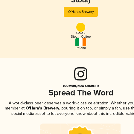
Stout)
O'Hara's Brewery
Gold -
Stout - Coffee
Ireland
YOU WON, NOW SHARE IT!
Spread The Word
A world-class beer deserves a world-class celebration! Whether you
member at
O'Hara's Brewery
, pouring it on tap, or simply a fan, use 
social media asset to let everyone know about this incredible ach