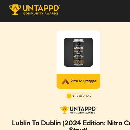
View on Untappd
3.87 in 2025
Lublin To Dublin (2024 Edition: Nitro C