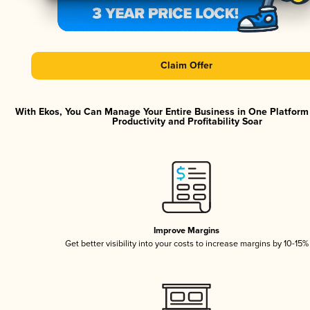
Claim Offer
With Ekos, You Can Manage Your Entire Business in One Platfor
Productivity and Profitability Soar
Improve Margins
Get better visibility into your costs to increase margins by 10-15%