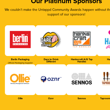
Our Platinum Sponsors
We couldn’t make the Untappd Community Awards happen without the
support of our sponsors!
Berlin Packaging
Dare to Drink
Hankscraft AJS Tap
Ha
Different
Handles
Official Packaging Supplier
Ollie
Oznr
Sennos
Taproom