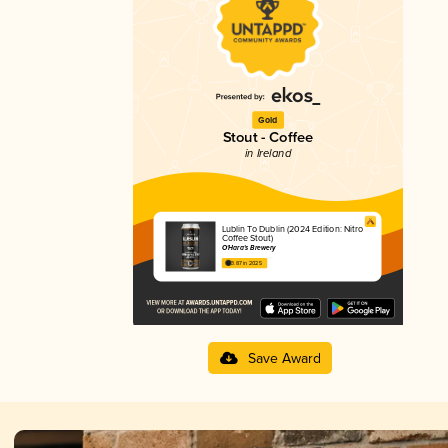
Gold
Stout - Coffee
in Ireland
Lublin To Dublin (2024 Edition: Nitro
Coffee Stout)
O'Hara's Brewery
3.87 in 2025
Save Award