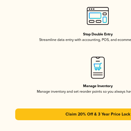
Stop Double Entry
Streamline data entry with accounting, POS, and ecomme
Manage Inventory
Manage inventory and set reorder points so you always h
Claim 20% Off & 3 Year Price Lock