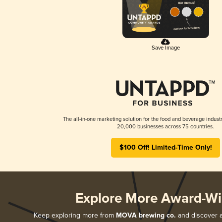
Save Image
The all-in-one marketing solution for the food and beverage industr
20,000 businesses across 75 countries.
$100 Off! Limited-Time Only!
Explore More Award-Wi
Keep exploring more from
MOVA brewing co.
and discover al