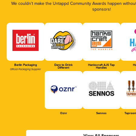
We couldn’t make the Untappd Community Awards happen without t
sponsors!
Berlin Packaging
Dare to Drink
Hankscraft AJS Tap
Ha
Different
Handles
Official Packaging Supplier
Oznr
Sennos
Taproom
View All Sponsors