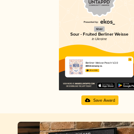
Silver
Sour - Fruited Berliner Weisse
in Ukraine
Berliner Weisse Peach V2.0
MOVA brewing co.
4.05 in 2025
Save Award