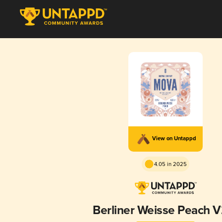
View on Untappd
4.05 in 2025
Berliner Weisse Peach V