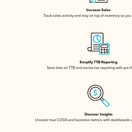
Increase Sales
Track sales activity and stay on top of inventory so you
Simplify TTB Reporting
Save time on TTB and excise tax reporting with pre-fi
Discover Insights
Uncover true COGS and business metrics with dashboards 