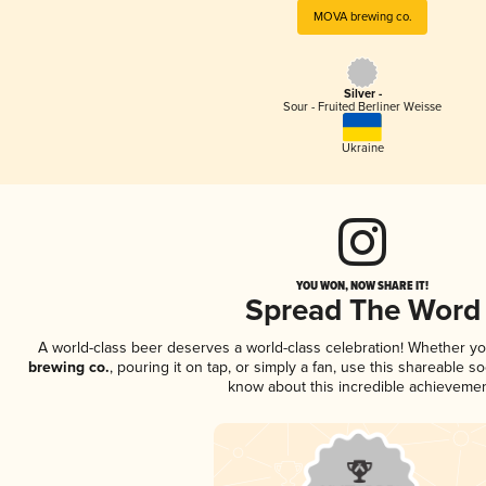
MOVA brewing co.
Silver -
Sour - Fruited Berliner Weisse
Ukraine
YOU WON, NOW SHARE IT!
Spread The Word
A world-class beer deserves a world-class celebration! Whether y
brewing co.
, pouring it on tap, or simply a fan, use this shareable s
know about this incredible achievemen