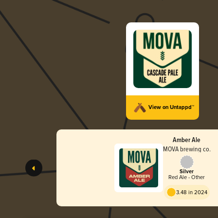
View on Untappd™
Amber Ale
MOVA brewing co.
Silver
Red Ale - Other
3.48 in 2024