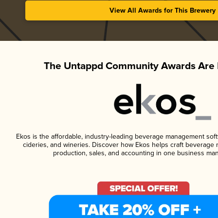
View All Awards for This Brewery
The Untappd Community Awards Are 
Ekos is the affordable, industry-leading beverage management softwa
cideries, and wineries. Discover how Ekos helps craft beverage 
production, sales, and accounting in one business ma