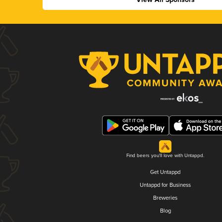
Find beers you'll love with Untappd.
Get Untappd
Untappd for Business
Breweries
Blog