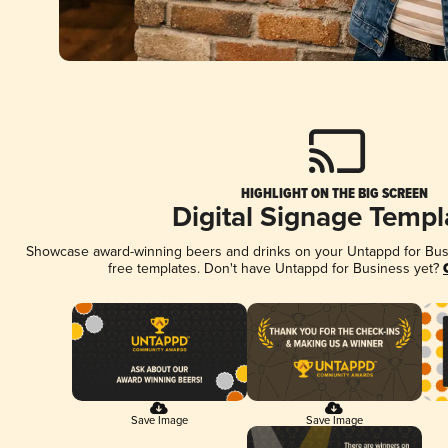
HIGHLIGHT ON THE BIG SCREEN
Digital Signage Templ
Showcase award-winning beers and drinks on your Untappd for Busin
free templates. Don't have Untappd for Business yet?
Save Image
Save Image