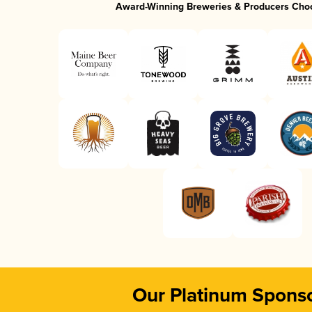
Award-Winning Breweries & Producers Cho
Our Platinum Spons