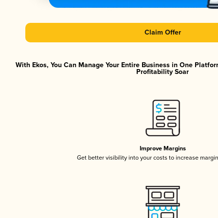
Claim Offer
With Ekos, You Can Manage Your Entire Business in One Platfor
Profitability Soar
Improve Margins
Get better visibility into your costs to increase margi