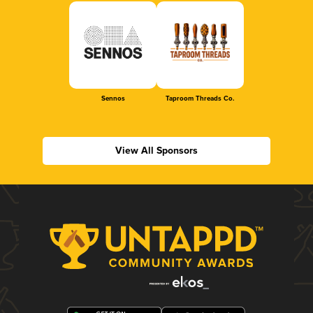
Sennos
Taproom Threads Co.
View All Sponsors