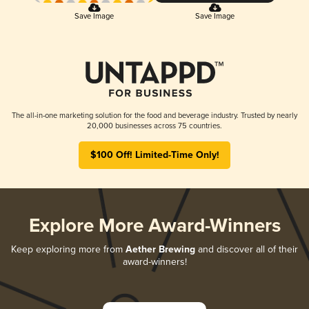
Save Image
Save Image
The all-in-one marketing solution for the food and beverage industry. Trusted by nearly
20,000 businesses across 75 countries.
$100 Off! Limited-Time Only!
Explore More Award-Winners
Keep exploring more from
Aether Brewing
and discover all of their
award-winners!