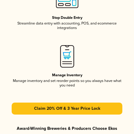
Stop Double Entry
Streamline data entry with accounting, POS, and ecommerce
integrations
Manage Inventory
Manage inventory and set reorder points so you always have what
you need
Claim 20% Off & 3 Year Price Lock
Award-Winning Breweries & Producers Choose Ekos