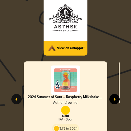
View on Untappd™
2024 Summer of Sour – Raspberry Milkshake
IPA
Aether Brewing
Gold
IPA - Sour
3.73 in 2024