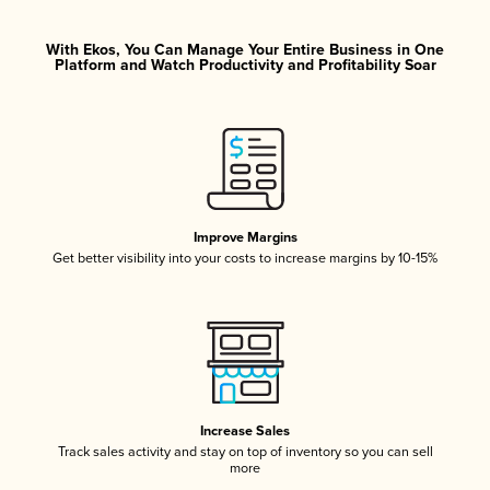
With Ekos, You Can Manage Your Entire Business in One
Platform and Watch Productivity and Profitability Soar
Improve Margins
Get better visibility into your costs to increase margins by 10-15%
Increase Sales
Track sales activity and stay on top of inventory so you can sell
more