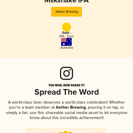
Milkshake IPA
Aether Brewing
Gold -
IPA - Sour
Australia
YOU WON, NOW SHARE IT!
Spread The Word
A world-class beer deserves a world-class celebration! Whether
you're a team member at
Aether Brewing
, pouring it on tap, or
simply a fan, use this shareable social media asset to let everyone
know about this incredible achievement!