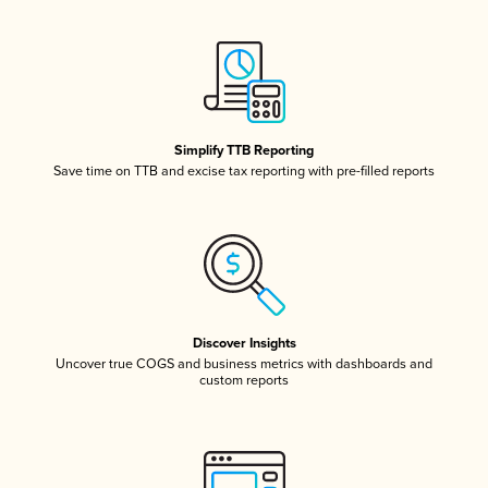
Simplify TTB Reporting
Save time on TTB and excise tax reporting with pre-filled reports
Discover Insights
Uncover true COGS and business metrics with dashboards and
custom reports