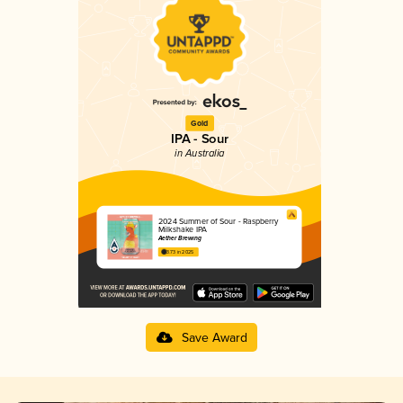
Gold
IPA - Sour
in Australia
2024 Summer of Sour - Raspberry
Milkshake IPA
Aether Brewing
3.73 in 2025
Save Award