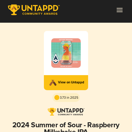
View on Untappd
3.73 in 2025
2024 Summer of Sour - Raspberry