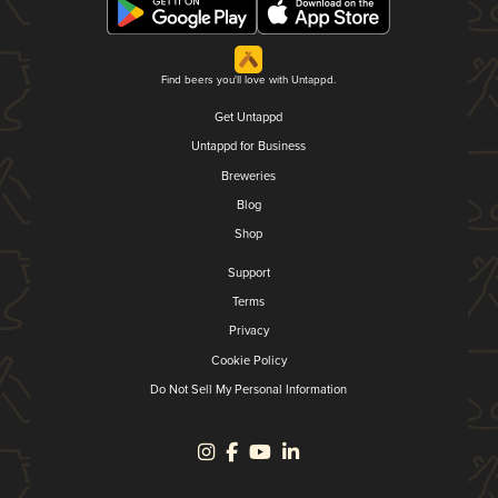
Find beers you'll love with Untappd.
Get Untappd
Untappd for Business
Breweries
Blog
Shop
Support
Terms
Privacy
Cookie Policy
Do Not Sell My Personal Information