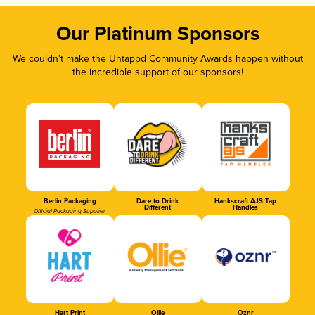
Our Platinum Sponsors
We couldn’t make the Untappd Community Awards happen without
the incredible support of our sponsors!
Berlin Packaging
Dare to Drink
Hankscraft AJS Tap
Different
Handles
Official Packaging Supplier
Hart Print
Ollie
Oznr