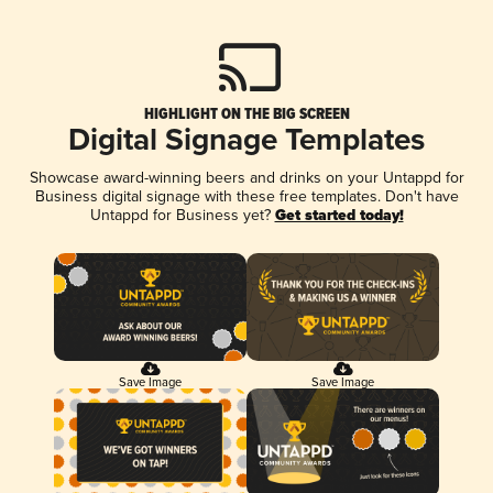
HIGHLIGHT ON THE BIG SCREEN
Digital Signage Templates
Showcase award-winning beers and drinks on your Untappd for
Business digital signage with these free templates. Don't have
Untappd for Business yet?
Get started today!
Save Image
Save Image