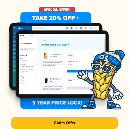
Claim Offer