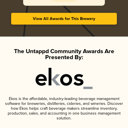
View All Awards for This Brewery
The Untappd Community Awards Are
Presented By:
Ekos is the affordable, industry-leading beverage management
software for breweries, distilleries, cideries, and wineries. Discover
how Ekos helps craft beverage makers streamline inventory,
production, sales, and accounting in one business management
solution.