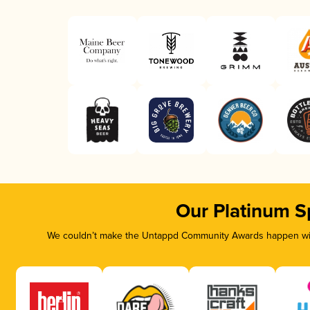
Our Platinum S
We couldn’t make the Untappd Community Awards happen with