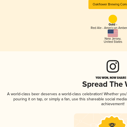
Oakflower Brewing Com
Gold -
Red Ale - American Amber
New Jersey
,
United States
YOU WON, NOW SHARE I
Spread The
A world-class beer deserves a world-class celebration! Whether yo
pouring it on tap, or simply a fan, use this shareable social medi
achievement!