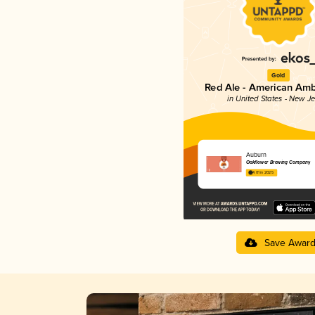
Gold
Red Ale - American Amb
in United States - New J
Auburn
Oakflower Brewing Company
4.01 in 2025
Save Awar