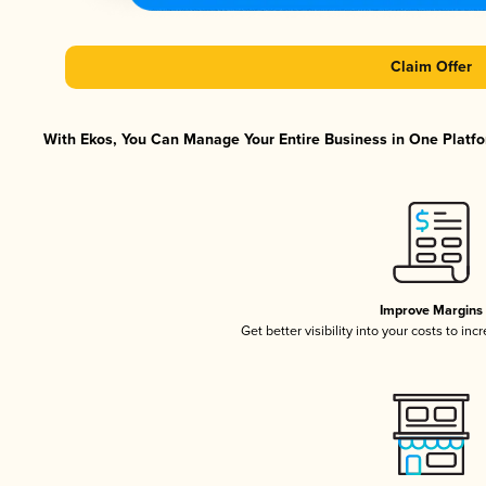
Claim Offer
With Ekos, You Can Manage Your Entire Business in One Platfor
Improve Margins
Get better visibility into your costs to in