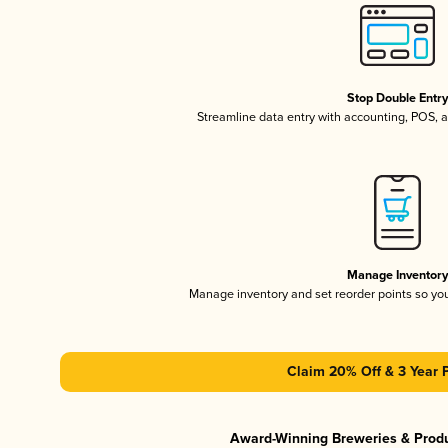
Stop Double Entr
Streamline data entry with accounting, POS,
Manage Inventor
Manage inventory and set reorder points so y
Claim 20% Off & 3 Year 
Award-Winning Breweries & Prod