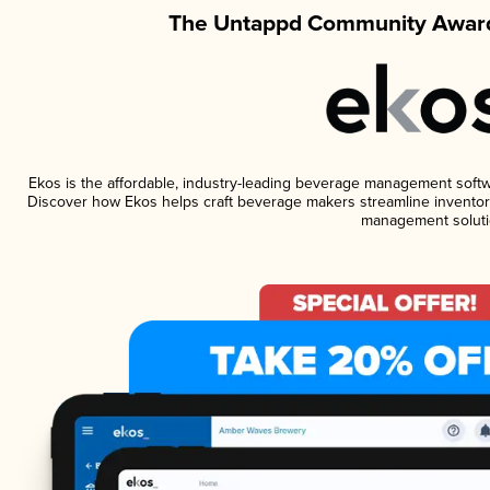
The Untappd Community Award
Ekos is the affordable, industry-leading beverage management software
Discover how Ekos helps craft beverage makers streamline inventory
management soluti