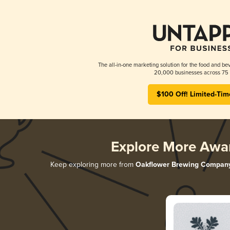
The all-in-one marketing solution for the food and bev
20,000 businesses across 75 
$100 Off! Limited-Tim
Explore More Awa
Keep exploring more from
Oakflower Brewing Compan