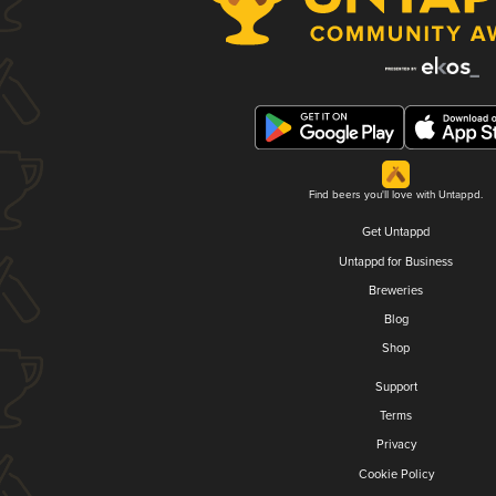
Find beers you'll love with Untappd.
Get Untappd
Untappd for Business
Breweries
Blog
Shop
Support
Terms
Privacy
Cookie Policy