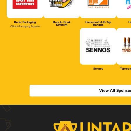
Berlin Packaging
Dare to Drink
Hankscraft AJS Tap
Ha
Different
Handles
Official Packaging Supplier
Sennos
Taproom
View All Sponso