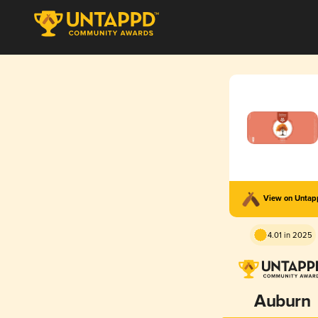
View on Unta
4.01 in 2025
Auburn