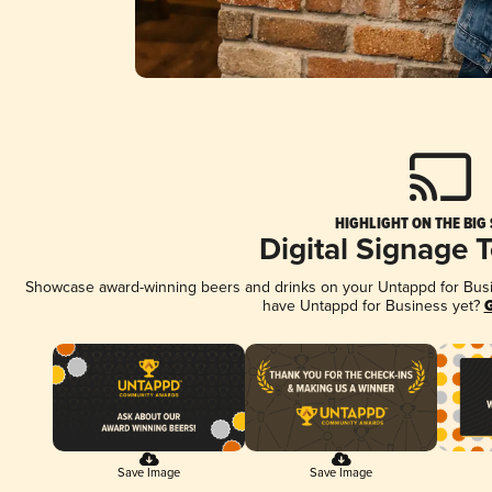
HIGHLIGHT ON THE BIG
Digital Signage 
Showcase award-winning beers and drinks on your Untappd for Busine
have Untappd for Business yet?
G
Save Image
Save Image