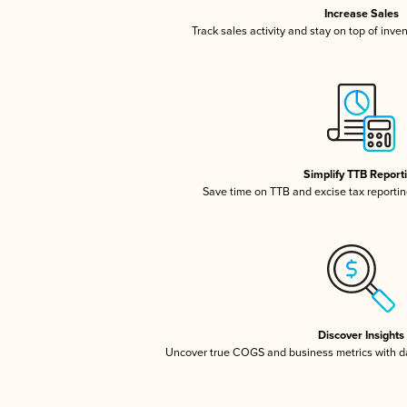
Increase Sales
Track sales activity and stay on top of inve
Simplify TTB Report
Save time on TTB and excise tax reporting
Discover Insights
Uncover true COGS and business metrics with 