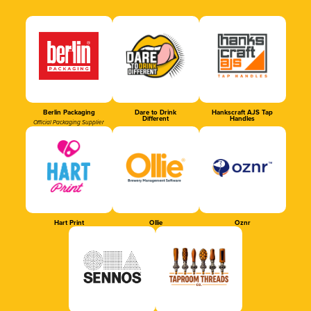
Berlin Packaging
Dare to Drink
Hankscraft AJS Tap
Different
Handles
Official Packaging Supplier
Hart Print
Ollie
Oznr