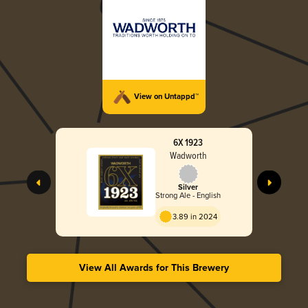
View on Untappd™
6X 1923
Wadworth
Silver
Strong Ale - English
3.89 in 2024
View All Awards for This Brewery