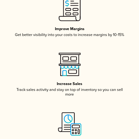
Improve Margins
Get better visibility into your costs to increase margins by 10-15%
Increase Sales
Track sales activity and stay on top of inventory so you can sell
more