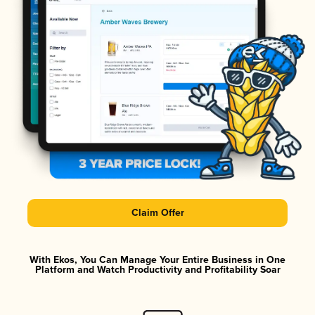
Claim Offer
With Ekos, You Can Manage Your Entire Business in One
Platform and Watch Productivity and Profitability Soar