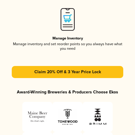
Manage Inventory
Manage inventory and set reorder points so you always have what
you need
Claim 20% Off & 3 Year Price Lock
Award-Winning Breweries & Producers Choose Ekos