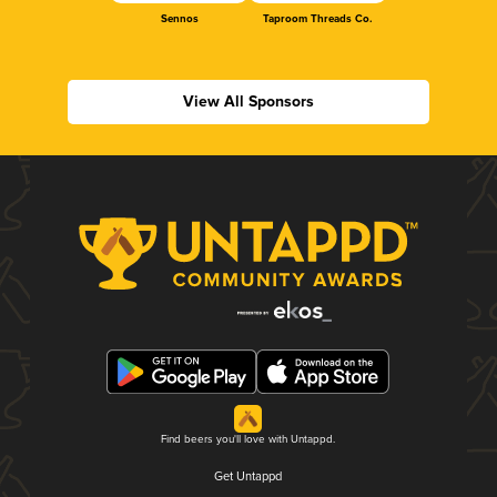
Sennos
Taproom Threads Co.
View All Sponsors
Find beers you'll love with Untappd.
Get Untappd