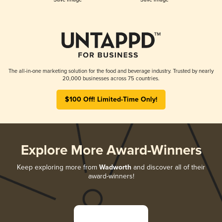
The all-in-one marketing solution for the food and beverage industry. Trusted by nearly
20,000 businesses across 75 countries.
$100 Off! Limited-Time Only!
Explore More Award-Winners
Keep exploring more from
Wadworth
and discover all of their
award-winners!