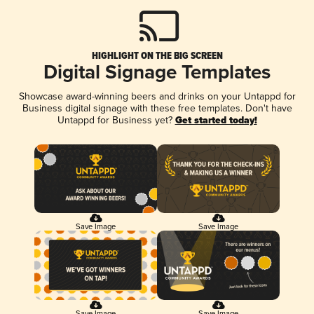
HIGHLIGHT ON THE BIG SCREEN
Digital Signage Templates
Showcase award-winning beers and drinks on your Untappd for
Business digital signage with these free templates. Don't have
Untappd for Business yet?
Get started today!
Save Image
Save Image
Save Image
Save Image