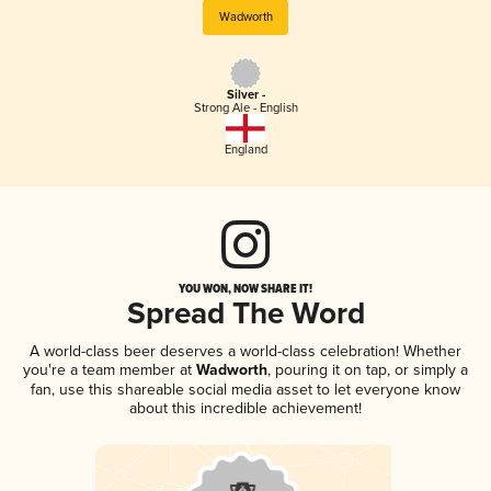
Wadworth
Silver -
Strong Ale - English
England
YOU WON, NOW SHARE IT!
Spread The Word
A world-class beer deserves a world-class celebration! Whether
you're a team member at
Wadworth
, pouring it on tap, or simply a
fan, use this shareable social media asset to let everyone know
about this incredible achievement!