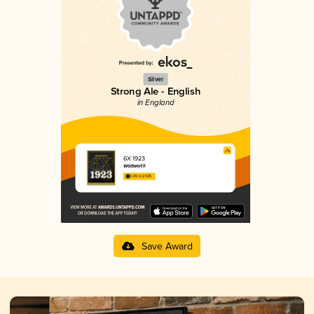
Silver
Strong Ale - English
in England
6X 1923
Wadworth
3.89 in 2025
Save Award