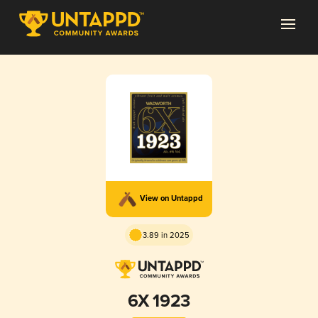
View on Untappd
3.89 in 2025
6X 1923