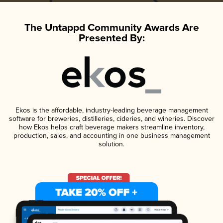
The Untappd Community Awards Are
Presented By:
Ekos is the affordable, industry-leading beverage management
software for breweries, distilleries, cideries, and wineries. Discover
how Ekos helps craft beverage makers streamline inventory,
production, sales, and accounting in one business management
solution.