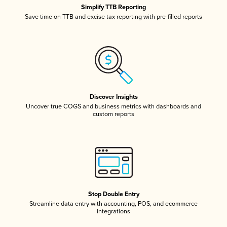
Simplify TTB Reporting
Save time on TTB and excise tax reporting with pre-filled reports
Discover Insights
Uncover true COGS and business metrics with dashboards and
custom reports
Stop Double Entry
Streamline data entry with accounting, POS, and ecommerce
integrations