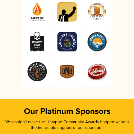
Our Platinum Sponsors
We couldn’t make the Untappd Community Awards happen without
the incredible support of our sponsors!