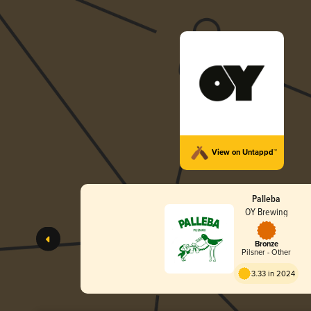
View on Untappd™
Palleba
OY Brewing
Bronze
Pilsner - Other
3.33 in 2024