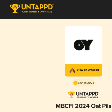
View on Untappd
3.64 in 2025
MBCFI 2024 Oat Pils