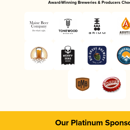
Award-Winning Breweries & Producers Cho
Our Platinum Spons