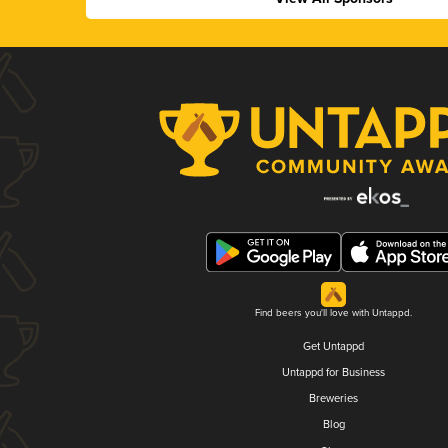
Find beers you'll love with Untappd.
Get Untappd
Untappd for Business
Breweries
Blog