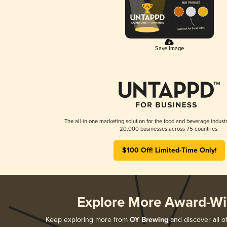
Save Image
The all-in-one marketing solution for the food and beverage industr
20,000 businesses across 75 countries.
$100 Off! Limited-Time Only!
Explore More Award-Wi
Keep exploring more from
OY Brewing
and discover all o