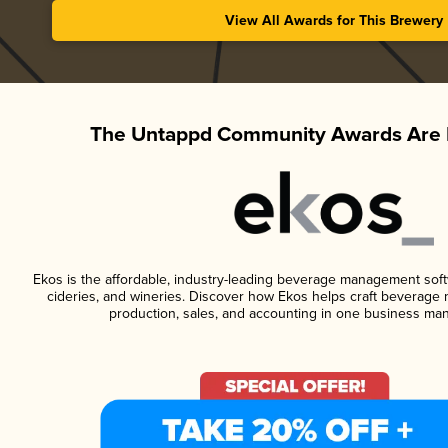
View All Awards for This Brewery
The Untappd Community Awards Are 
Ekos is the affordable, industry-leading beverage management softwa
cideries, and wineries. Discover how Ekos helps craft beverage 
production, sales, and accounting in one business ma