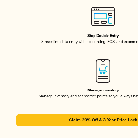
Stop Double Entry
Streamline data entry with accounting, POS, and ecomme
Manage Inventory
Manage inventory and set reorder points so you always h
Claim 20% Off & 3 Year Price Lock