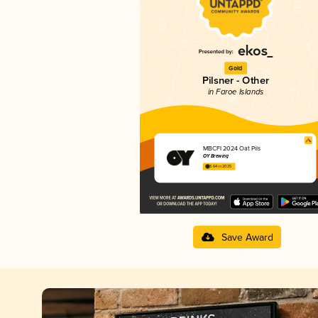
Gold
Pilsner - Other
in Faroe Islands
MBCFI 2024 Oat Pils
OY Brewing
3.64 in 2025
Save Award