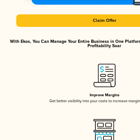
Claim Offer
With Ekos, You Can Manage Your Entire Business in One Platfor
Profitability Soar
Improve Margins
Get better visibility into your costs to increase margi