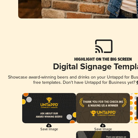
HIGHLIGHT ON THE BIG SCREEN
Digital Signage Templ
Showcase award-winning beers and drinks on your Untappd for Busin
free templates. Don't have Untappd for Business yet?
Save Image
Save Image