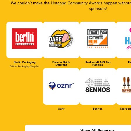
We couldn’t make the Untappd Community Awards happen without t
sponsors!
Berlin Packaging
Dare to Drink
Hankscraft AJS Tap
Ha
Different
Handles
Official Packaging Supplier
Oznr
Sennos
Taproom
View All Sponsors