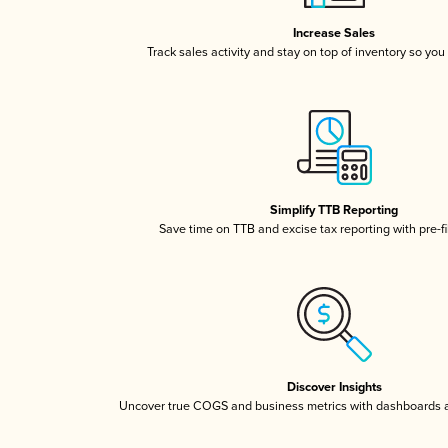
Increase Sales
Track sales activity and stay on top of inventory so you
Simplify TTB Reporting
Save time on TTB and excise tax reporting with pre-fi
Discover Insights
Uncover true COGS and business metrics with dashboards 