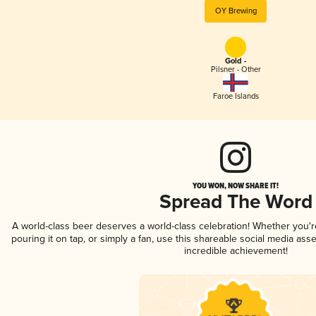
OY Brewing
Gold -
Pilsner - Other
Faroe Islands
YOU WON, NOW SHARE IT!
Spread The Word
A world-class beer deserves a world-class celebration! Whether you'
pouring it on tap, or simply a fan, use this shareable social media ass
incredible achievement!