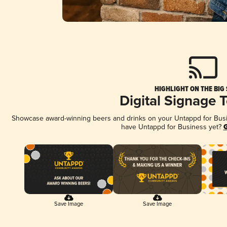
HIGHLIGHT ON THE BIG
Digital Signage 
Showcase award-winning beers and drinks on your Untappd for Busine
have Untappd for Business yet?
G
Save Image
Save Image