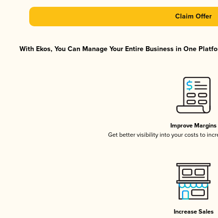
Claim Offer
With Ekos, You Can Manage Your Entire Business in One Platfor
Improve Margins
Get better visibility into your costs to in
Increase Sales