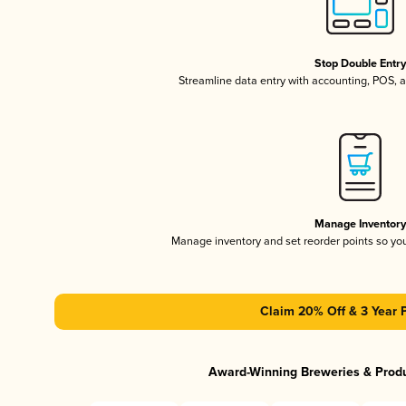
Stop Double Entr
Streamline data entry with accounting, POS,
Manage Inventor
Manage inventory and set reorder points so y
Claim 20% Off & 3 Year 
Award-Winning Breweries & Prod