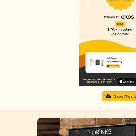
Gold
IPA - Fruited
in Denmark
Julebajer
Alefarm Brewing
3.58 in 2025
Save Awar