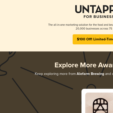
The all-in-one marketing solution for the food and bev
20,000 businesses across 75 
$100 Off! Limited-Tim
Explore More Awa
Keep exploring more from
Alefarm Brewing
and d