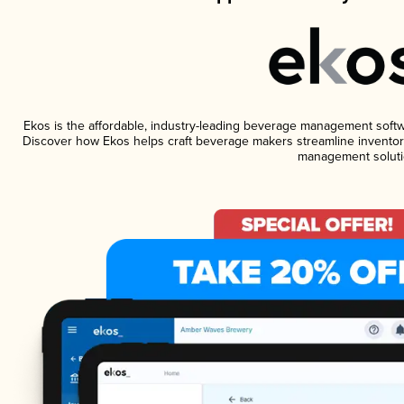
Ekos is the affordable, industry-leading beverage management software
Discover how Ekos helps craft beverage makers streamline inventory
management soluti