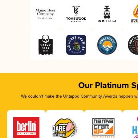
Our Platinum S
We couldn’t make the Untappd Community Awards happen with