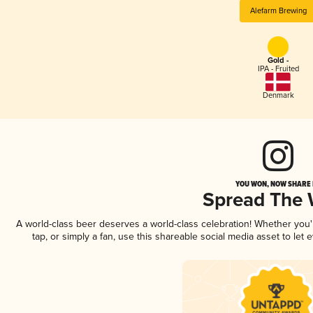
Alefarm Brewing
Gold -
IPA - Fruited
Denmark
YOU WON, NOW SHARE I
Spread The
A world-class beer deserves a world-class celebration! Whether you
tap, or simply a fan, use this shareable social media asset to le