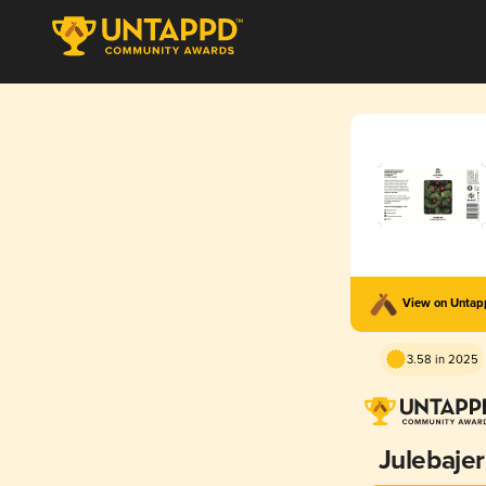
View on Unta
3.58 in 2025
Julebajer