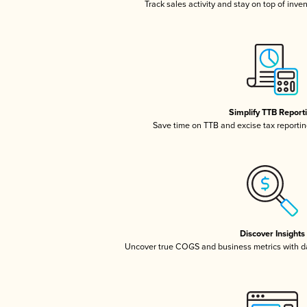
Track sales activity and stay on top of inve
Simplify TTB Report
Save time on TTB and excise tax reporting
Discover Insights
Uncover true COGS and business metrics with 