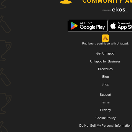
Find beers you'll love with Untappd.
Get Untappd
Untappd for Business
Breweries
Blog
Shop
Support
Terms
Privacy
Cookie Policy
Do Not Sell My Personal Information