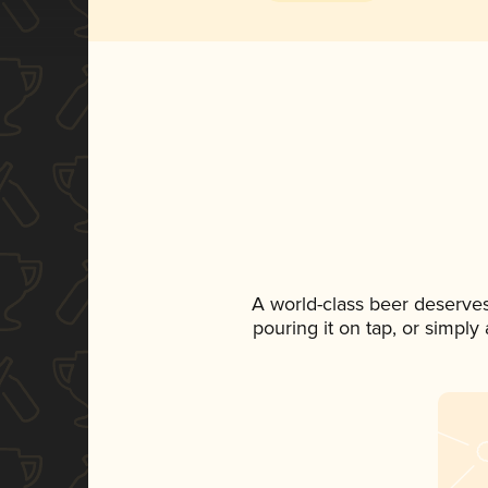
A world-class beer deserve
pouring it on tap, or simply