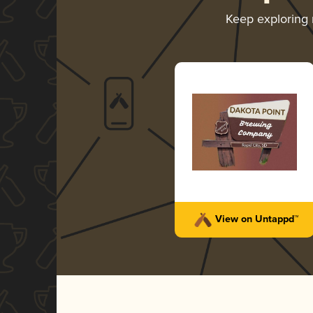
Keep exploring
View on Untappd™