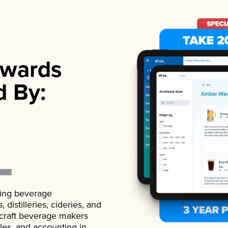
wards
d By:
ading beverage
istilleries, cideries, and
 craft beverage makers
ales, and accounting in