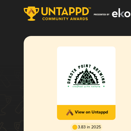
View on Untappd
3.83 in 2025