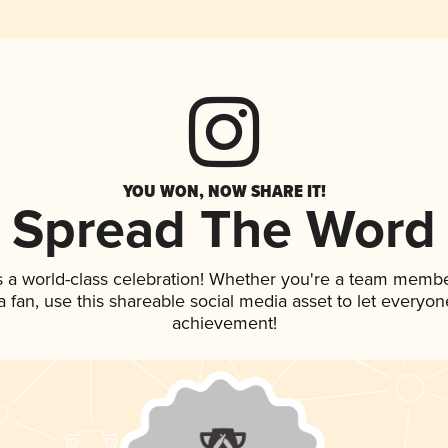
YOU WON, NOW SHARE IT!
Spread The Word
s a world-class celebration! Whether you're a team membe
 a fan, use this shareable social media asset to let everyo
achievement!