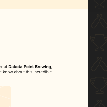
r at
Dakota Point Brewing
,
ne know about this incredible