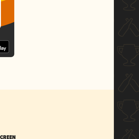
SCREEN