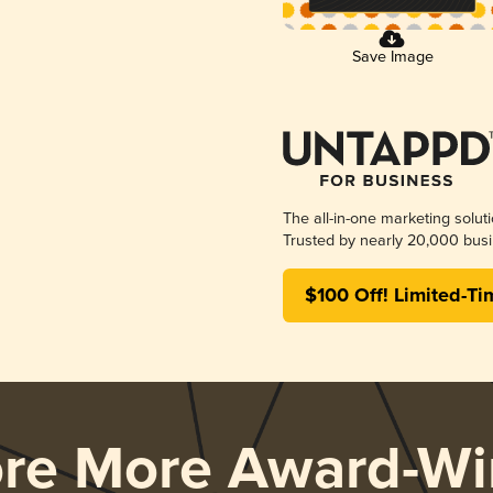
Save Image
The all-in-one marketing solut
Trusted by nearly 20,000 busi
$100 Off! Limited-Ti
ore More Award-Wi