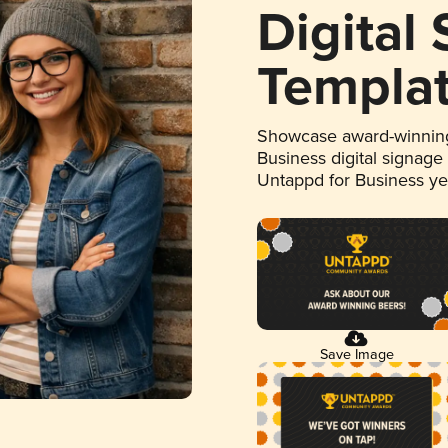
Digital
Templa
Showcase award-winning
Business digital signage
Untappd for Business y
Save Image