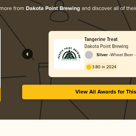
 more from
Dakota Point Brewing
and discover all of the
Tangerine Treat
Dakota Point Brewing
-
Silver
Wheat Beer -
3.80 in 2024
View All Awards for Thi