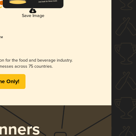
Save Image
ion for the food and beverage industry.
nesses across 75 countries.
me Only!
nners