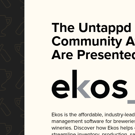
The Untappd
Community A
Are Presente
Ekos is the affordable, industry-le
management software for breweries, d
wineries. Discover how Ekos helps
streamline inventory, production, s