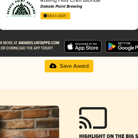
Dakota Point Brewing
3.83 in 2025
Save Award
HIGHLIGHT ON THE BIG 