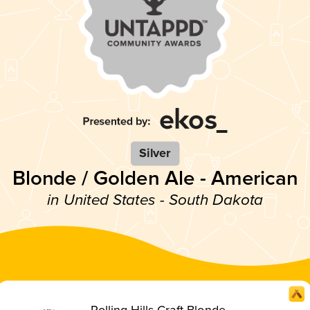
Silver
Blonde / Golden Ale - American
in United States - South Dakota
Rolling Hills Craft Blonde