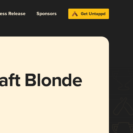
ress Release
Sponsors
Get Untappd
raft Blonde