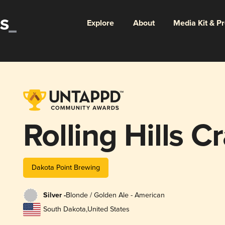
Explore
About
Media Kit & P
Rolling Hills C
Dakota Point Brewing
Silver -
Blonde / Golden Ale - American
South Dakota
,
United States