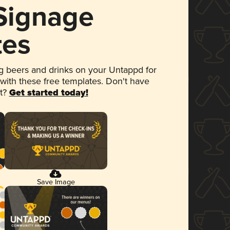
 Signage
tes
 beers and drinks on your Untappd for
 with these free templates. Don't have
et?
Get started today!
Save Image