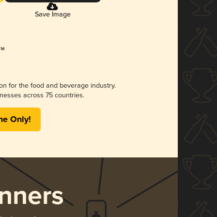
Save Image
ion for the food and beverage industry.
nesses across 75 countries.
me Only!
nners