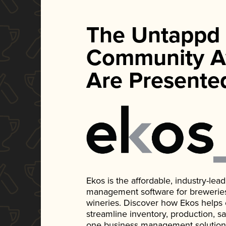
The Untappd
Community A
Are Presente
Ekos is the affordable, industry-le
management software for breweries, d
wineries. Discover how Ekos helps
streamline inventory, production, s
one business management solution