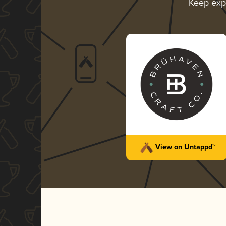
Keep exp
View on Untappd™