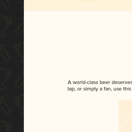
A world-class beer deserves
tap, or simply a fan, use th