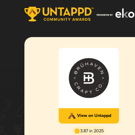
View on Untappd
3.87 in 2025