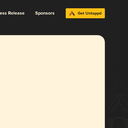
ress Release
Sponsors
Get Untappd