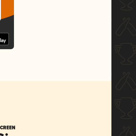
SCREEN