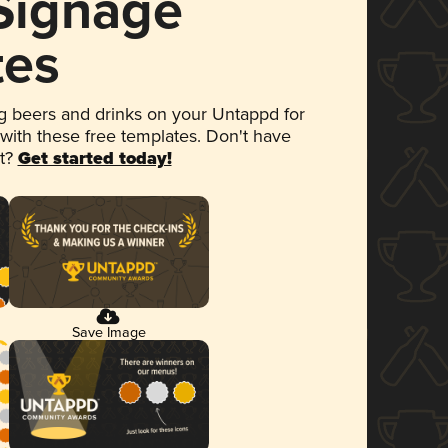
 Signage
tes
 beers and drinks on your Untappd for
 with these free templates. Don't have
et?
Get started today!
Save Image