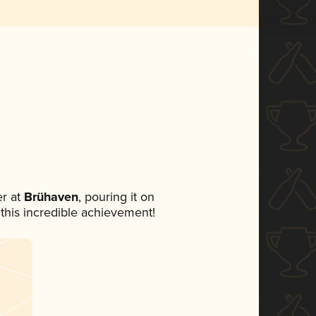
r at
Brühaven
, pouring it on
 this incredible achievement!