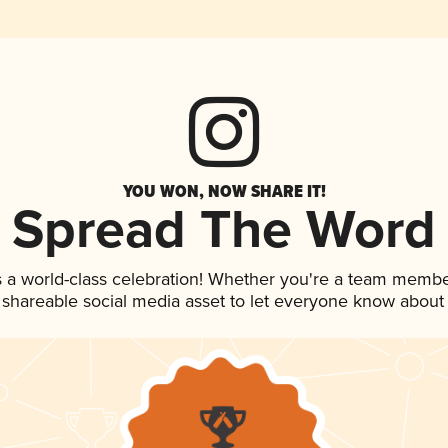
YOU WON, NOW SHARE IT!
Spread The Word
 a world-class celebration! Whether you're a team membe
is shareable social media asset to let everyone know about