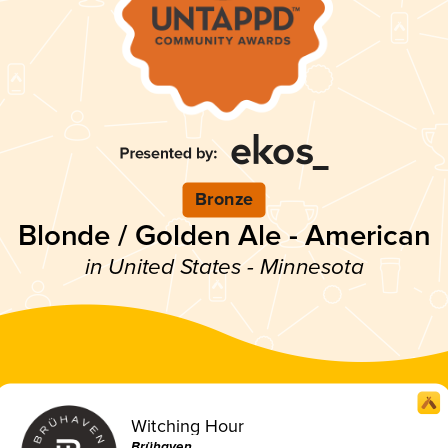
Bronze
Blonde / Golden Ale - American
in United States - Minnesota
Witching Hour
Brühaven