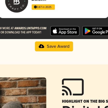
3.87 in 2025
Save Award
HIGHLIGHT ON THE BIG 