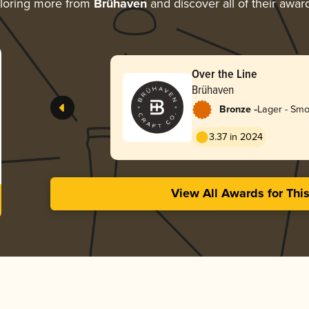
loring more from
Brühaven
and discover all of their awar
Over the Line
Brühaven
-
Bronze
Lager - Sm
3.37 in 2024
View All Awards for Thi