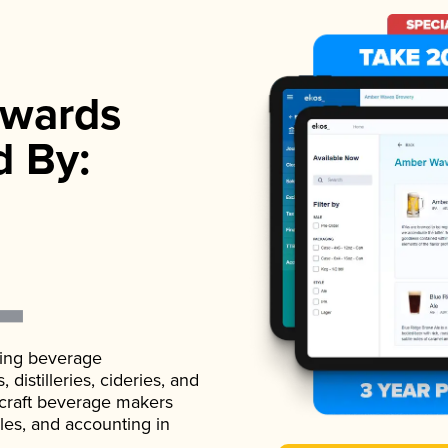
wards
d By:
ading beverage
istilleries, cideries, and
 craft beverage makers
ales, and accounting in
.