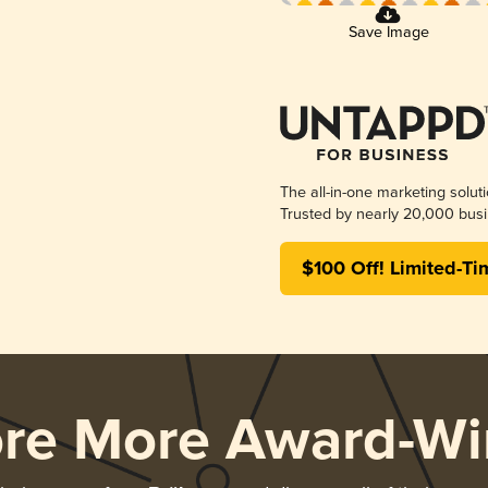
Save Image
The all-in-one marketing solut
Trusted by nearly 20,000 busi
$100 Off! Limited-Ti
ore More Award-Wi