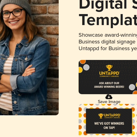
Digital
Templa
Showcase award-winning
Business digital signage
Untappd for Business y
Save Image