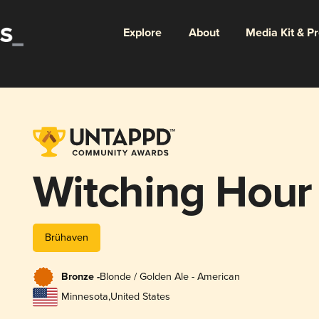
Explore
About
Media Kit & P
Witching Hour
Brühaven
Bronze -
Blonde / Golden Ale - American
Minnesota
,
United States