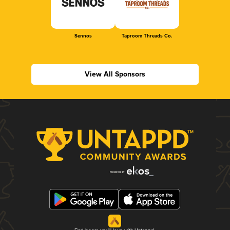
Sennos
Taproom Threads Co.
View All Sponsors