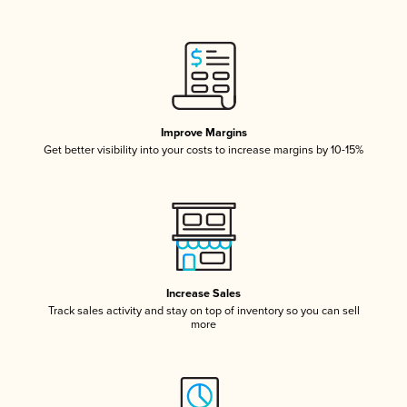
Improve Margins
Get better visibility into your costs to increase margins by 10-15%
Increase Sales
Track sales activity and stay on top of inventory so you can sell
more