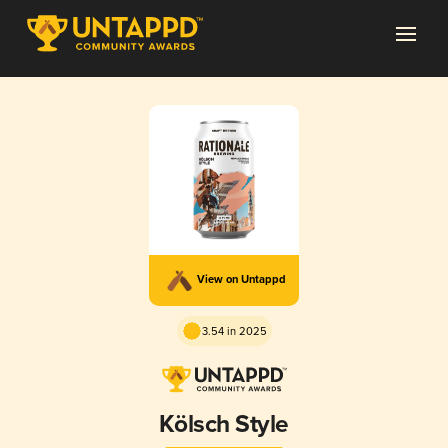
View on Untappd
3.54 in 2025
Kölsch Style