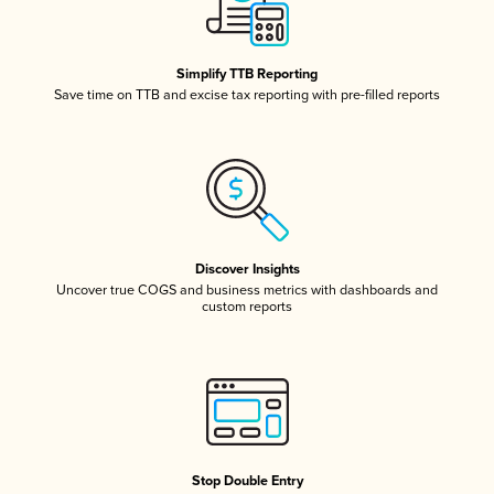
Simplify TTB Reporting
Save time on TTB and excise tax reporting with pre-filled reports
Discover Insights
Uncover true COGS and business metrics with dashboards and
custom reports
Stop Double Entry