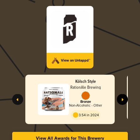
View on Untappd™
Kölsch Style
RationAle Brewing
Bronze
Non-Alcoholic - Other
3.54 in 2024
View All Awards for This Brewery