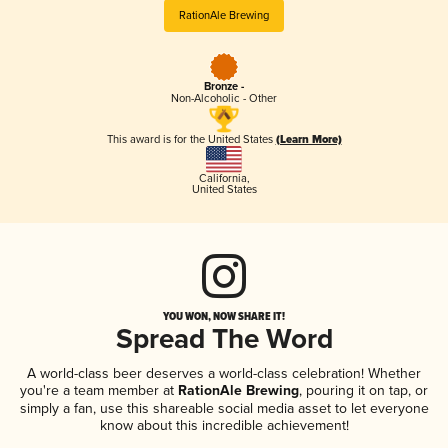
RationAle Brewing
Bronze -
Non-Alcoholic - Other
This award is for the United States
(Learn More)
California
,
United States
YOU WON, NOW SHARE IT!
Spread The Word
A world-class beer deserves a world-class celebration! Whether
you're a team member at
RationAle Brewing
, pouring it on tap, or
simply a fan, use this shareable social media asset to let everyone
know about this incredible achievement!