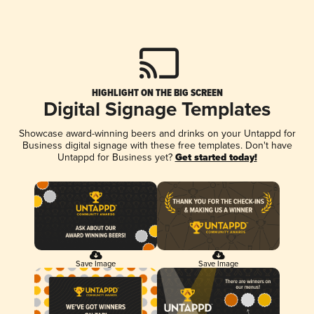
HIGHLIGHT ON THE BIG SCREEN
Digital Signage Templates
Showcase award-winning beers and drinks on your Untappd for
Business digital signage with these free templates. Don't have
Untappd for Business yet?
Get started today!
Save Image
Save Image