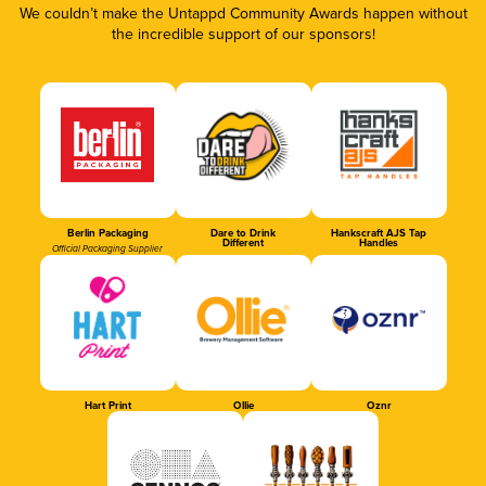
We couldn’t make the Untappd Community Awards happen without
the incredible support of our sponsors!
Berlin Packaging
Dare to Drink
Hankscraft AJS Tap
Different
Handles
Official Packaging Supplier
Hart Print
Ollie
Oznr