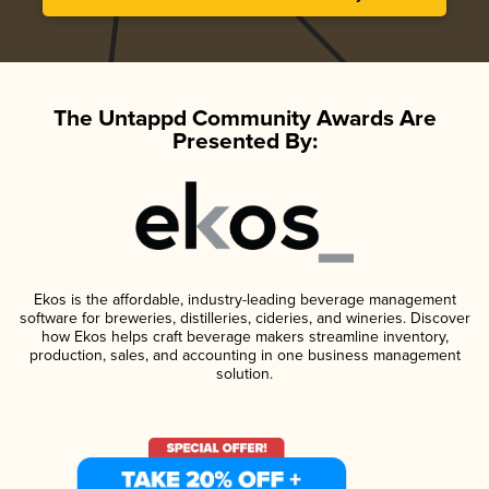
The Untappd Community Awards Are
Presented By:
Ekos is the affordable, industry-leading beverage management
software for breweries, distilleries, cideries, and wineries. Discover
how Ekos helps craft beverage makers streamline inventory,
production, sales, and accounting in one business management
solution.