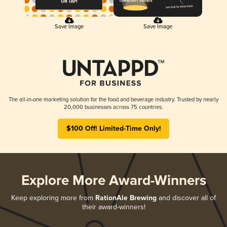
Save Image
Save Image
The all-in-one marketing solution for the food and beverage industry. Trusted by nearly
20,000 businesses across 75 countries.
$100 Off! Limited-Time Only!
Explore More Award-Winners
Keep exploring more from
RationAle Brewing
and discover all of
their award-winners!