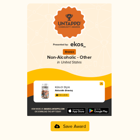
Bronze
Non-Alcoholic - Other
in United States
Kölsch Style
RationAle Brewing
3.54 in 2025
Save Award