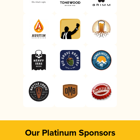
Our Platinum Sponsors