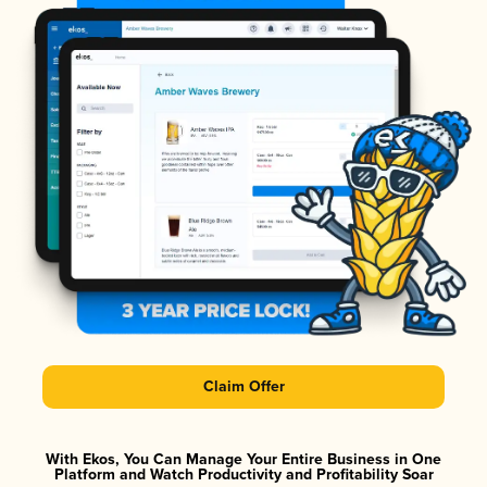
Claim Offer
With Ekos, You Can Manage Your Entire Business in One
Platform and Watch Productivity and Profitability Soar