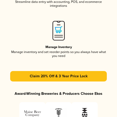
Streamline data entry with accounting, POS, and ecommerce
integrations
Manage Inventory
Manage inventory and set reorder points so you always have what
you need
Claim 20% Off & 3 Year Price Lock
Award-Winning Breweries & Producers Choose Ekos