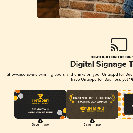
HIGHLIGHT ON THE BIG
Digital Signage 
Showcase award-winning beers and drinks on your Untappd for Busine
have Untappd for Business yet?
G
Save Image
Save Image