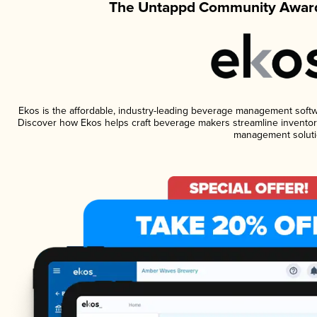
The Untappd Community Award
Ekos is the affordable, industry-leading beverage management software
Discover how Ekos helps craft beverage makers streamline inventory
management soluti