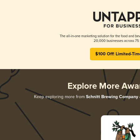
The all-in-one marketing solution for the food and bev
20,000 businesses across 75 
$100 Off! Limited-Tim
Explore More Awa
Keep exploring more from
Schnitt Brewing Company
a