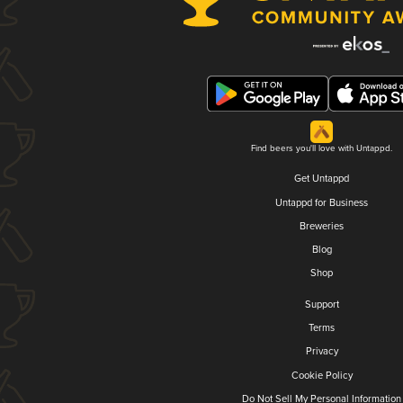
Find beers you'll love with Untappd.
Get Untappd
Untappd for Business
Breweries
Blog
Shop
Support
Terms
Privacy
Cookie Policy
Do Not Sell My Personal Information