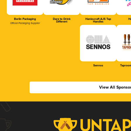
Berlin Packaging
Dare to Drink
Hankscraft AJS Tap
Ha
Different
Handles
Official Packaging Supplier
Sennos
Taproom
View All Sponso