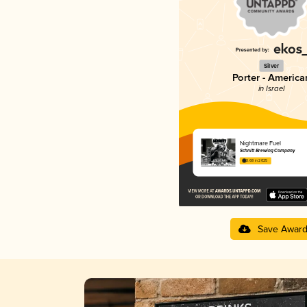
Silver
Porter - America
in Israel
Nightmare Fuel
Schnitt Brewing Company
3.68 in 2025
Save Awar