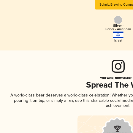
Schnitt Brewing Comp
Silver -
Porter - American
Israel
YOU WON, NOW SHARE I
Spread The
A world-class beer deserves a world-class celebration! Whether y
pouring it on tap, or simply a fan, use this shareable social medi
achievement!