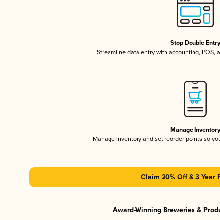
Stop Double Entr
Streamline data entry with accounting, POS,
Manage Inventor
Manage inventory and set reorder points so y
Claim 20% Off & 3 Year 
Award-Winning Breweries & Prod