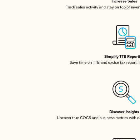
Increase Sales
Track sales activity and stay on top of inve
Simplify TTB Report
Save time on TTB and excise tax reporting
Discover Insights
Uncover true COGS and business metrics with 