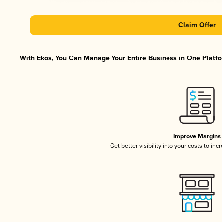
Claim Offer
With Ekos, You Can Manage Your Entire Business in One Platfor
Improve Margins
Get better visibility into your costs to in