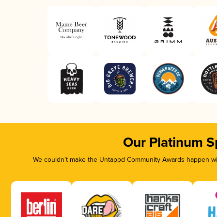
Our Platinum S
We couldn’t make the Untappd Community Awards happen with