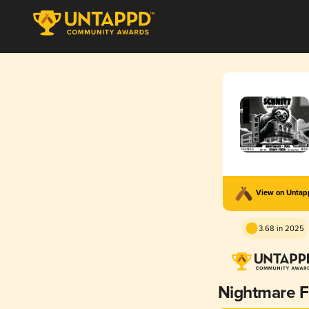
View on Unta
3.68 in 2025
Nightmare F