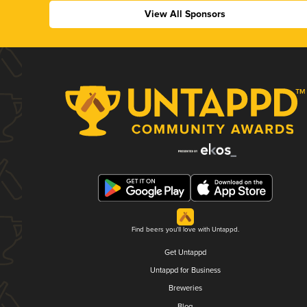
View All Sponsors
Find beers you'll love with Untappd.
Get Untappd
Untappd for Business
Breweries
Blog