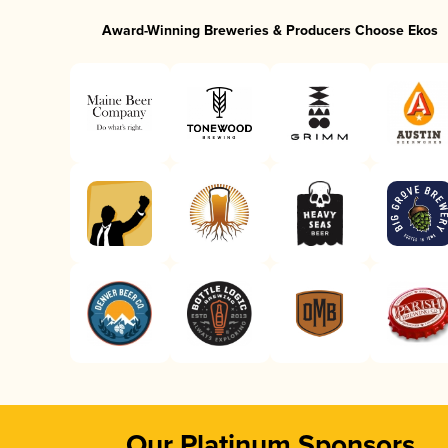
Award-Winning Breweries & Producers Choose Ekos
Our Platinum Sponsors