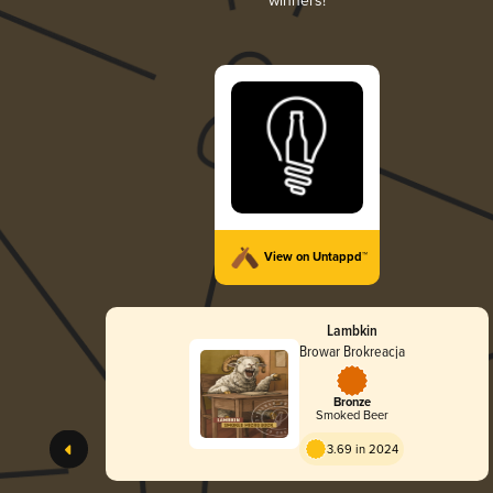
winners!
View on Untappd™
Lambkin
Browar Brokreacja
Bronze
Smoked Beer
3.69 in 2024