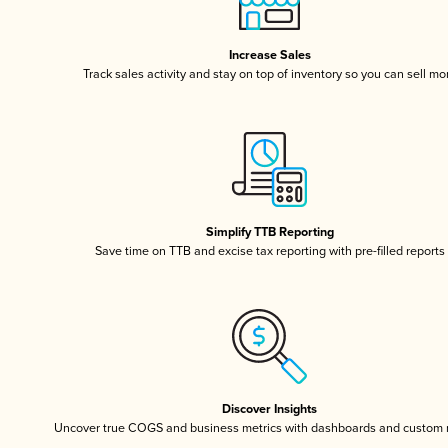
Increase Sales
Track sales activity and stay on top of inventory so you can sell mo
Simplify TTB Reporting
Save time on TTB and excise tax reporting with pre-filled reports
Discover Insights
Uncover true COGS and business metrics with dashboards and custom 