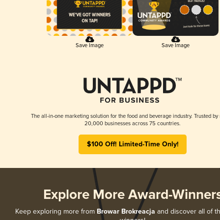
Save Image
Save Image
The all-in-one marketing solution for the food and beverage industry. Trusted by
20,000 businesses across 75 countries.
$100 Off! Limited-Time Only!
Explore More Award-Winner
Keep exploring more from
Browar Brokreacja
and discover all of t