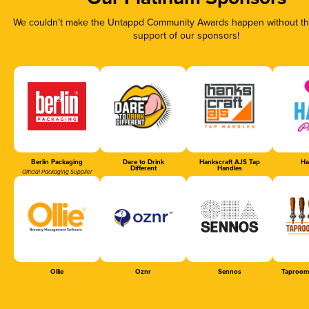
We couldn’t make the Untappd Community Awards happen without the
support of our sponsors!
Berlin Packaging
Dare to Drink
Hankscraft AJS Tap
Ha
Different
Handles
Official Packaging Supplier
Ollie
Oznr
Sennos
Taproom