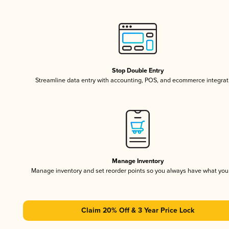
Stop Double Entry
Streamline data entry with accounting, POS, and ecommerce integrat
Manage Inventory
Manage inventory and set reorder points so you always have what yo
Claim 20% Off & 3 Year Price Lock