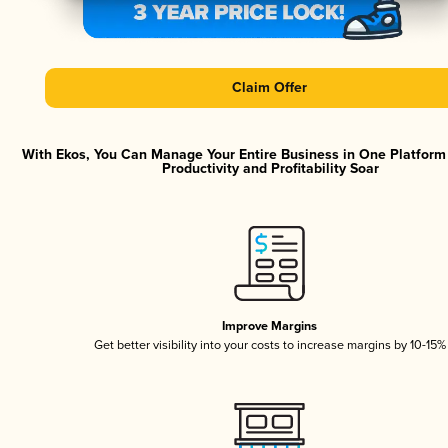
Claim Offer
With Ekos, You Can Manage Your Entire Business in One Platfor
Productivity and Profitability Soar
Improve Margins
Get better visibility into your costs to increase margins by 10-15%