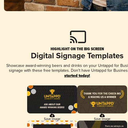
HIGHLIGHT ON THE BIG SCREEN
Digital Signage Templates
Showcase award-winning beers and drinks on your Untappd for Busin
signage with these free templates. Don't have Untappd for Busines
started today!
Save Image
Save Image