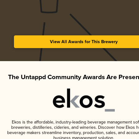
View All Awards for This Brewery
The Untappd Community Awards Are Presen
Ekos is the affordable, industry-leading beverage management sof
breweries, distilleries, cideries, and wineries. Discover how Ekos h
beverage makers streamline inventory, production, sales, and accoun
business management solution.