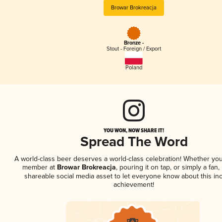
Browar Brokreacja
Bronze -
Stout - Foreign / Export
Poland
YOU WON, NOW SHARE IT!
Spread The Word
A world-class beer deserves a world-class celebration! Whether you
member at
Browar Brokreacja
, pouring it on tap, or simply a fan,
shareable social media asset to let everyone know about this inc
achievement!