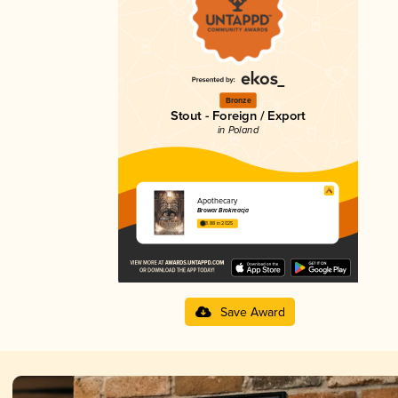
Bronze
Stout - Foreign / Export
in Poland
Apothecary
Browar Brokreacja
3.88 in 2025
Save Award