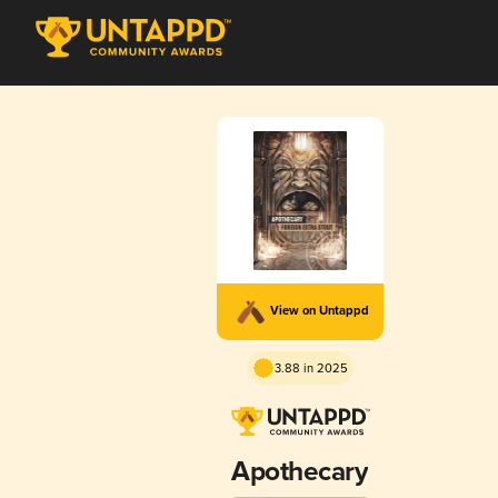
View on Untappd
3.88 in 2025
Apothecary