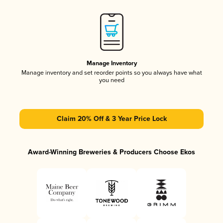
Manage Inventory
Manage inventory and set reorder points so you always have what
you need
Claim 20% Off & 3 Year Price Lock
Award-Winning Breweries & Producers Choose Ekos