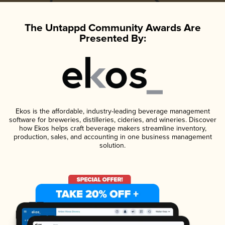
The Untappd Community Awards Are
Presented By:
Ekos is the affordable, industry-leading beverage management
software for breweries, distilleries, cideries, and wineries. Discover
how Ekos helps craft beverage makers streamline inventory,
production, sales, and accounting in one business management
solution.