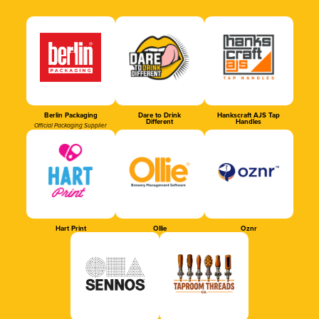
Berlin Packaging
Dare to Drink
Hankscraft AJS Tap
Different
Handles
Official Packaging Supplier
Hart Print
Ollie
Oznr