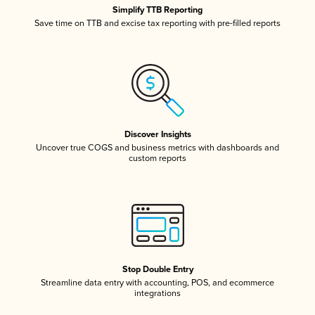
Simplify TTB Reporting
Save time on TTB and excise tax reporting with pre-filled reports
Discover Insights
Uncover true COGS and business metrics with dashboards and
custom reports
Stop Double Entry
Streamline data entry with accounting, POS, and ecommerce
integrations