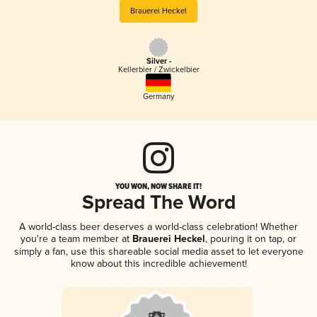
Brauerei Heckel
Silver -
Kellerbier / Zwickelbier
Germany
YOU WON, NOW SHARE IT!
Spread The Word
A world-class beer deserves a world-class celebration! Whether
you're a team member at
Brauerei Heckel
, pouring it on tap, or
simply a fan, use this shareable social media asset to let everyone
know about this incredible achievement!