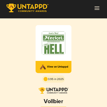
View on Untappd
3.95 in 2025
Vollbier