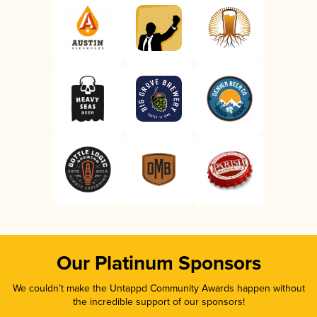
Our Platinum Sponsors
We couldn’t make the Untappd Community Awards happen without
the incredible support of our sponsors!