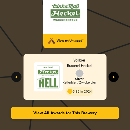
View on Untappd™
Vollbier
Brauerei Heckel
Silver
Kellerbier / Zwickelbier
3.95 in 2024
View All Awards for This Brewery