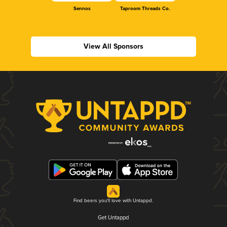
Sennos
Taproom Threads Co.
View All Sponsors
Find beers you'll love with Untappd.
Get Untappd