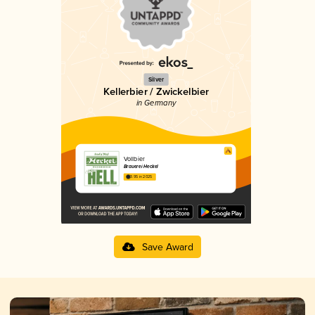
Silver
Kellerbier / Zwickelbier
in Germany
Vollbier
Brauerei Heckel
3.95 in 2025
Save Award