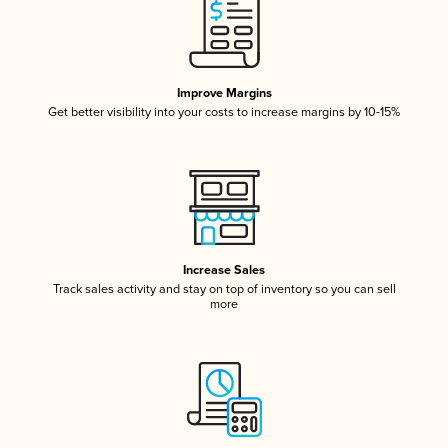
Improve Margins
Get better visibility into your costs to increase margins by 10-15%
Increase Sales
Track sales activity and stay on top of inventory so you can sell
more