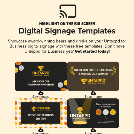
HIGHLIGHT ON THE BIG SCREEN
Digital Signage Templates
Showcase award-winning beers and drinks on your Untappd for
Business digital signage with these free templates. Don't have
Untappd for Business yet?
Get started today!
Save Image
Save Image
Save Image
Save Image