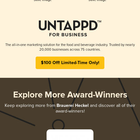
The all-in-one marketing solution for the food and beverage industry. Trusted by nearly
20,000 businesses across 75 countries.
$100 Off! Limited-Time Only!
Explore More Award-Winners
Keep exploring more from
Brauerei Heckel
and discover all of their
award-winners!