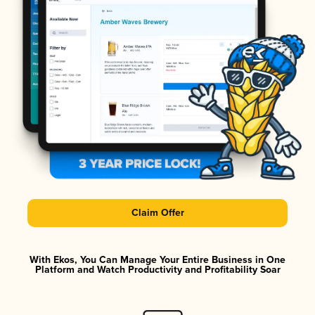
Claim Offer
With Ekos, You Can Manage Your Entire Business in One
Platform and Watch Productivity and Profitability Soar