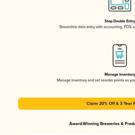
Stop Double Entr
Streamline data entry with accounting, POS,
Manage Inventor
Manage inventory and set reorder points so y
Claim 20% Off & 3 Year 
Award-Winning Breweries & Prod