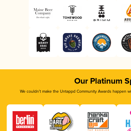
Our Platinum S
We couldn’t make the Untappd Community Awards happen with