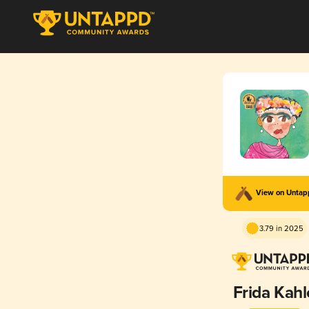
View on Unta
3.79 in 2025
Frida Kahl