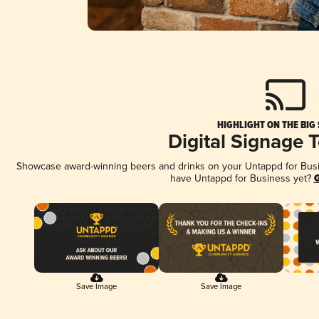
HIGHLIGHT ON THE BIG
Digital Signage 
Showcase award-winning beers and drinks on your Untappd for Busine
have Untappd for Business yet?
G
Save Image
Save Image