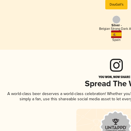
DouGall's
Silver -
Belgian Strong Dark A
Spain
YOU WON, NOW SHARE I
Spread The
A world-class beer deserves a world-class celebration! Whether yo
simply a fan, use this shareable social media asset to let ev