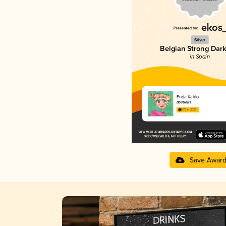
Silver
Belgian Strong Dark
in Spain
Frida Kahlo
DouGall's
3.79 in 2025
Save Awar