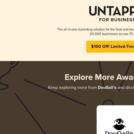
The all-in-one marketing solution for the food and bev
20,000 businesses across 75 
$100 Off! Limited-Tim
Explore More Awa
Keep exploring more from
DouGall's
and disco