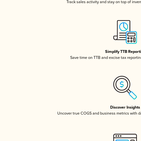
Track sales activity and stay on top of inve
Simplify TTB Report
Save time on TTB and excise tax reporting
Discover Insights
Uncover true COGS and business metrics with 