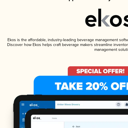
Ekos is the affordable, industry-leading beverage management software
Discover how Ekos helps craft beverage makers streamline inventory
management soluti