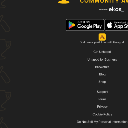
Find beers you'll love with Untappd.
Get Untappd
Untappd for Business
Breweries
Blog
Shop
Support
Terms
Privacy
Cookie Policy
Do Not Sell My Personal Information