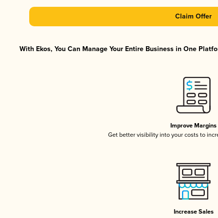
Claim Offer
With Ekos, You Can Manage Your Entire Business in One Platfor
Improve Margins
Get better visibility into your costs to in
Increase Sales