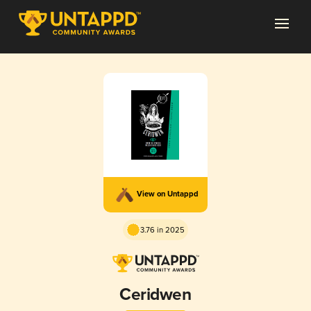
View on Untappd
3.76 in 2025
Ceridwen