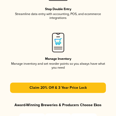
Stop Double Entry
Streamline data entry with accounting, POS, and ecommerce
integrations
Manage Inventory
Manage inventory and set reorder points so you always have what
you need
Claim 20% Off & 3 Year Price Lock
Award-Winning Breweries & Producers Choose Ekos