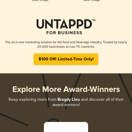
The all-in-one marketing solution for the food and beverage industry. Trusted by nearly
20,000 businesses across 75 countries.
$100 Off! Limited-Time Only!
Explore More Award-Winners
Keep exploring more from
Bragdy Lleu
and discover all of their
award-winners!