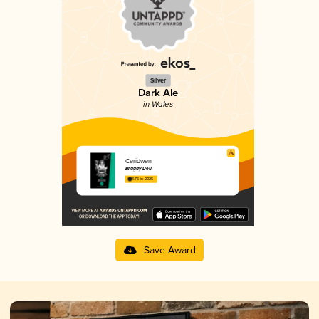
Silver
Dark Ale
in Wales
Ceridwen
Bragdy Lleu
3.76 in 2025
Save Award