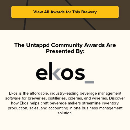
View All Awards for This Brewery
The Untappd Community Awards Are
Presented By:
Ekos is the affordable, industry-leading beverage management
software for breweries, distilleries, cideries, and wineries. Discover
how Ekos helps craft beverage makers streamline inventory,
production, sales, and accounting in one business management
solution.