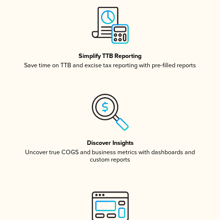
Simplify TTB Reporting
Save time on TTB and excise tax reporting with pre-filled reports
Discover Insights
Uncover true COGS and business metrics with dashboards and
custom reports