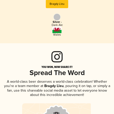
Bragdy Lleu
Silver -
Dark Ale
Wales
YOU WON, NOW SHARE IT!
Spread The Word
A world-class beer deserves a world-class celebration! Whether
you're a team member at
Bragdy Lleu
, pouring it on tap, or simply a
fan, use this shareable social media asset to let everyone know
about this incredible achievement!