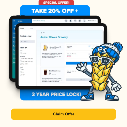
Claim Offer