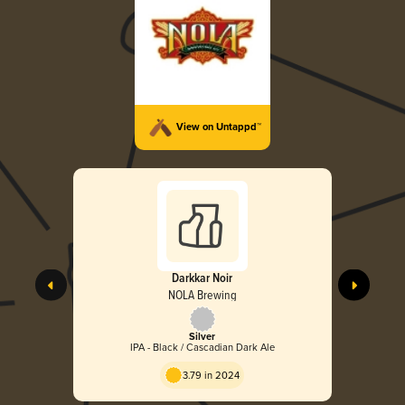
View on Untappd™
Darkkar Noir
NOLA Brewing
Silver
IPA - Black / Cascadian Dark Ale
3.79 in 2024