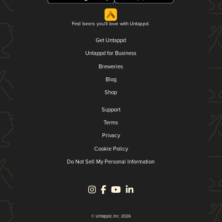
Find beers you'll love with Untappd.
Get Untappd
Untappd for Business
Breweries
Blog
Shop
Support
Terms
Privacy
Cookie Policy
Do Not Sell My Personal Information
© Untappd, Inc. 2026