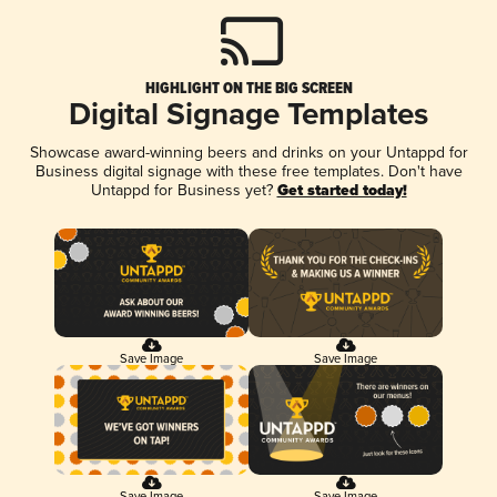
HIGHLIGHT ON THE BIG SCREEN
Digital Signage Templates
Showcase award-winning beers and drinks on your Untappd for
Business digital signage with these free templates. Don't have
Untappd for Business yet?
Get started today!
Save Image
Save Image
Save Image
Save Image