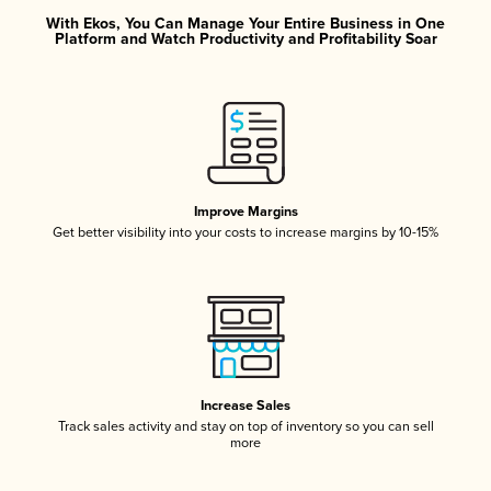
With Ekos, You Can Manage Your Entire Business in One
Platform and Watch Productivity and Profitability Soar
Improve Margins
Get better visibility into your costs to increase margins by 10-15%
Increase Sales
Track sales activity and stay on top of inventory so you can sell
more