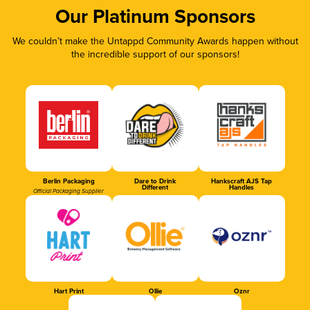
Our Platinum Sponsors
We couldn’t make the Untappd Community Awards happen without
the incredible support of our sponsors!
Berlin Packaging
Dare to Drink
Hankscraft AJS Tap
Different
Handles
Official Packaging Supplier
Hart Print
Ollie
Oznr