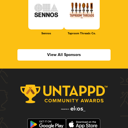
Sennos
Taproom Threads Co.
View All Sponsors