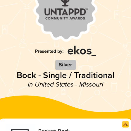
Silver
Bock - Single / Traditional
in United States - Missouri
Bodega Bock