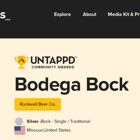
Explore
About
Media Kit & P
Bodega Bock
Rockwell Beer Co.
Silver -
Bock - Single / Traditional
Missouri
,
United States