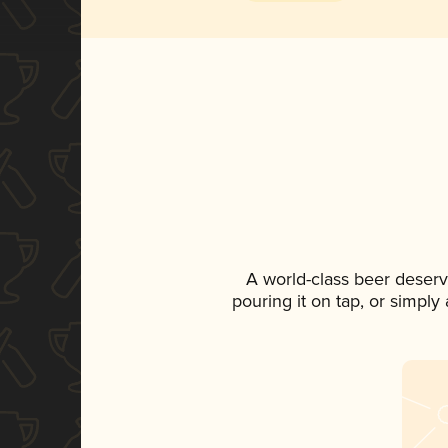
A world-class beer deserv
pouring it on tap, or simply