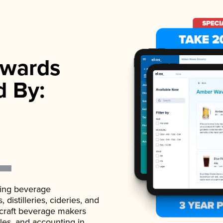
wards
d By:
ading beverage
istilleries, cideries, and
 craft beverage makers
ales, and accounting in