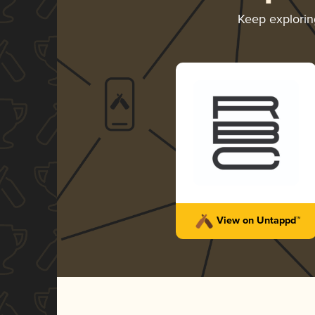
Keep explori
View on Untappd™