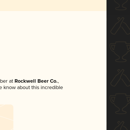
ber at
Rockwell Beer Co.
,
ne know about this incredible