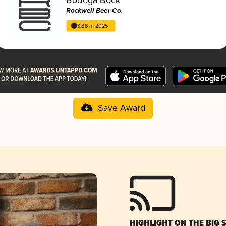
Rockwell Beer Co.
3.88 in 2025
Save Award
HIGHLIGHT ON THE BIG 