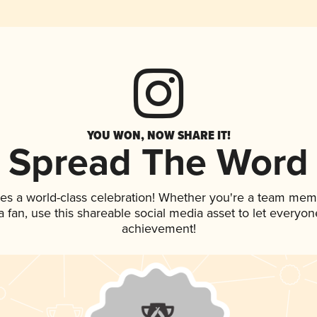
YOU WON, NOW SHARE IT!
Spread The Word
es a world-class celebration! Whether you're a team mem
 a fan, use this shareable social media asset to let everyo
achievement!