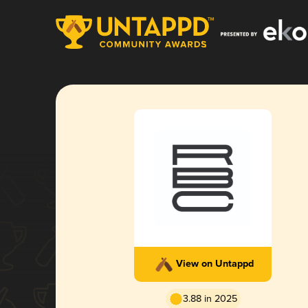
View on Untappd
3.88 in 2025