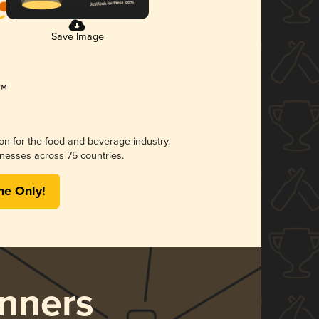
Save Image
ion for the food and beverage industry.
nesses across 75 countries.
me Only!
nners