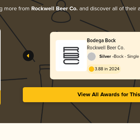
ng more from
Rockwell Beer Co.
and discover all of their
Bodega Bock
Rockwell Beer Co.
-
Silver
Bock - Single 
3.88 in 2024
View All Awards for Thi