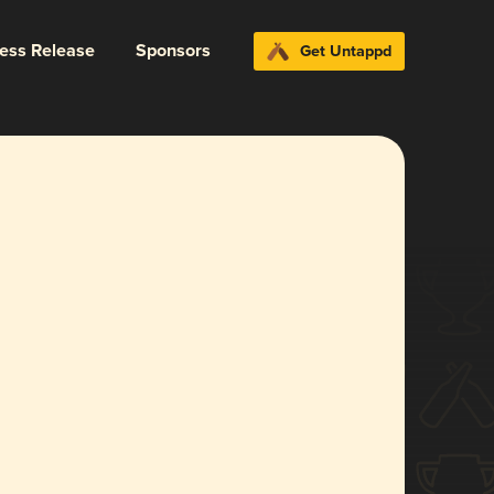
ress Release
Sponsors
Get Untappd