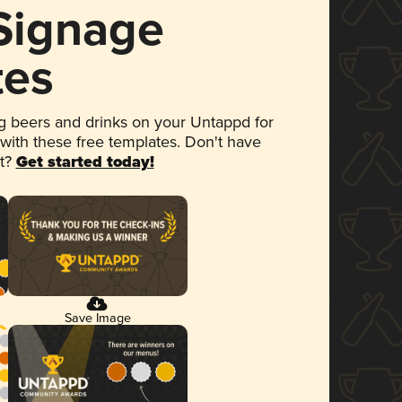
 Signage
tes
 beers and drinks on your Untappd for
 with these free templates. Don't have
et?
Get started today!
Save Image