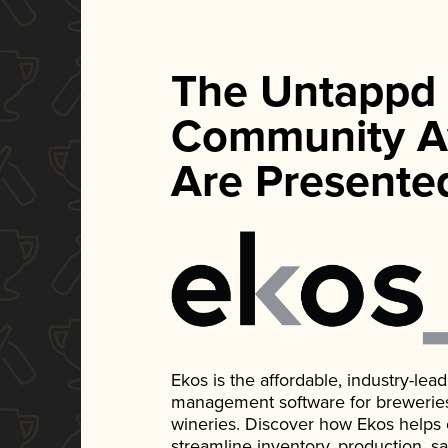
The Untappd
Community A
Are Presente
Ekos is the affordable, industry-le
management software for breweries, d
wineries. Discover how Ekos helps
streamline inventory, production, s