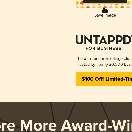
Save Image
The all-in-one marketing solut
Trusted by nearly 20,000 busi
$100 Off! Limited-Ti
ore More Award-Wi