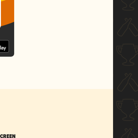
SCREEN