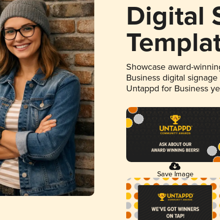
Digital
Templa
Showcase award-winning
Business digital signage
Untappd for Business y
Save Image