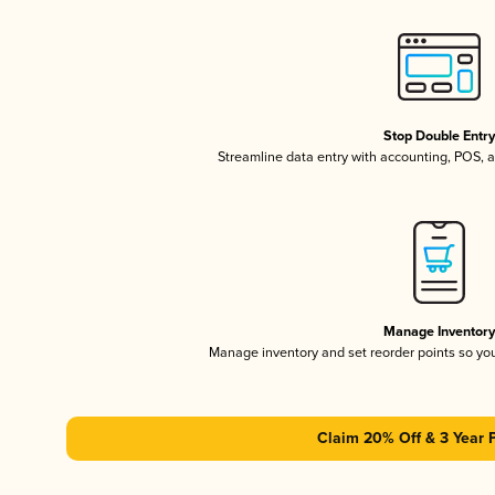
Stop Double Entr
Streamline data entry with accounting, POS,
Manage Inventor
Manage inventory and set reorder points so y
Claim 20% Off & 3 Year 