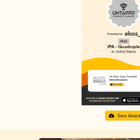
Silver
IPA - Quadruple
in United States
He Who Says Farewell
Fidens Brewing Co.
4.66 in 2025
Save Awar