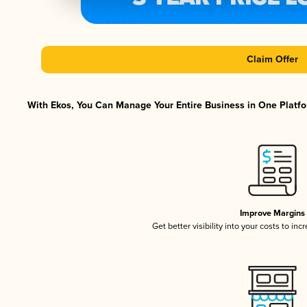
Claim Offer
With Ekos, You Can Manage Your Entire Business in One Platfor
Improve Margins
Get better visibility into your costs to in