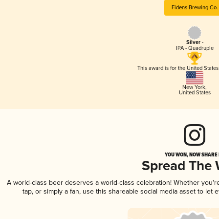
Fidens Brewing Co.
Silver -
IPA - Quadruple
This award is for the United State
New York
,
United States
YOU WON, NOW SHARE I
Spread The
A world-class beer deserves a world-class celebration! Whether you'
tap, or simply a fan, use this shareable social media asset to le