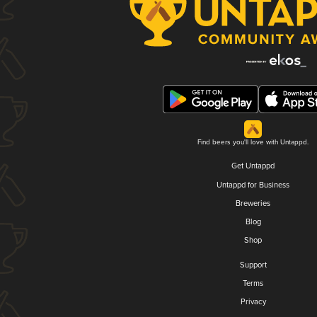
Find beers you'll love with Untappd.
Get Untappd
Untappd for Business
Breweries
Blog
Shop
Support
Terms
Privacy