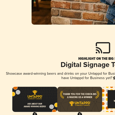
HIGHLIGHT ON THE BIG
Digital Signage 
Showcase award-winning beers and drinks on your Untappd for Busine
have Untappd for Business yet?
G