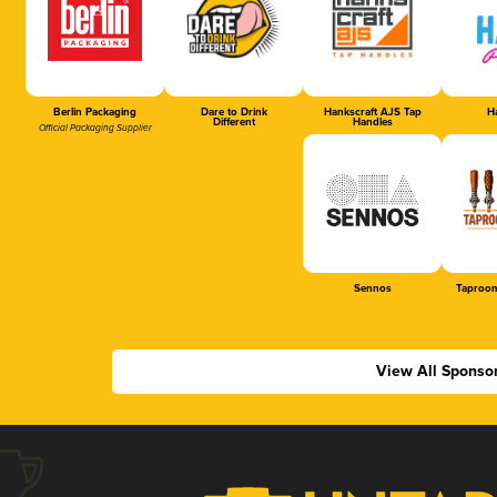
Berlin Packaging
Dare to Drink
Hankscraft AJS Tap
Ha
Different
Handles
Official Packaging Supplier
Sennos
Taproom
View All Sponso