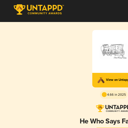
View on Unta
4.66 in 2025
He Who Says Fa