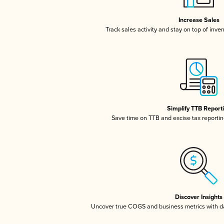
Increase Sales
Track sales activity and stay on top of inve
Simplify TTB Report
Save time on TTB and excise tax reporting
Discover Insights
Uncover true COGS and business metrics with 