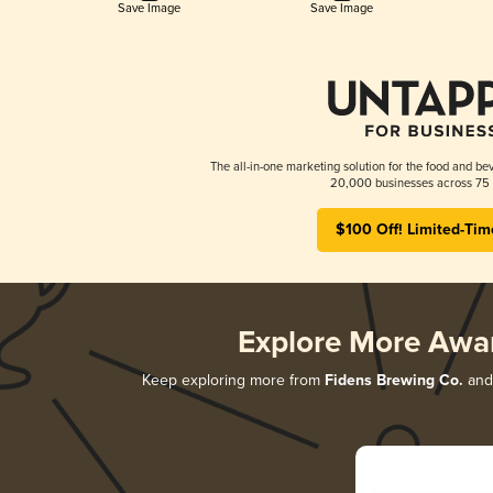
Save Image
Save Image
The all-in-one marketing solution for the food and bev
20,000 businesses across 75 
$100 Off! Limited-Tim
Explore More Awa
Keep exploring more from
Fidens Brewing Co.
and 