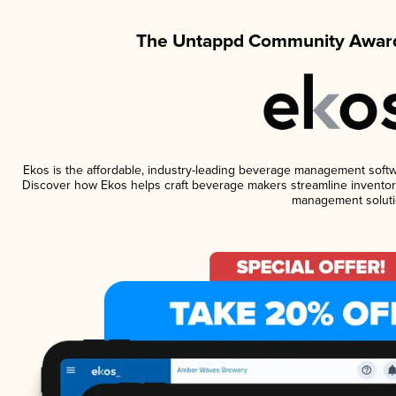
The Untappd Community Award
Ekos is the affordable, industry-leading beverage management software
Discover how Ekos helps craft beverage makers streamline inventory
management soluti