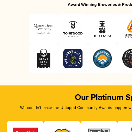
Award-Winning Breweries & Prod
Our Platinum S
We couldn’t make the Untappd Community Awards happen with