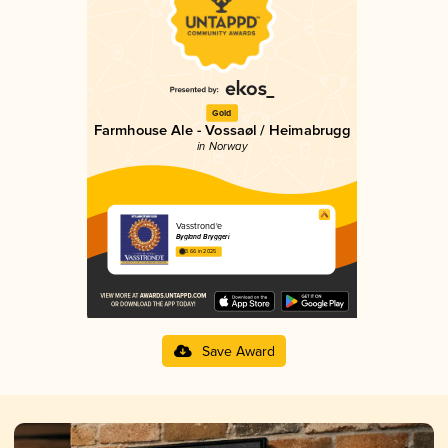
Gold
Farmhouse Ale - Vossaøl / Heimabrugg
in Norway
Vasstrond'e
Bygland Bryggeri
3.66 in 2025
Save Award