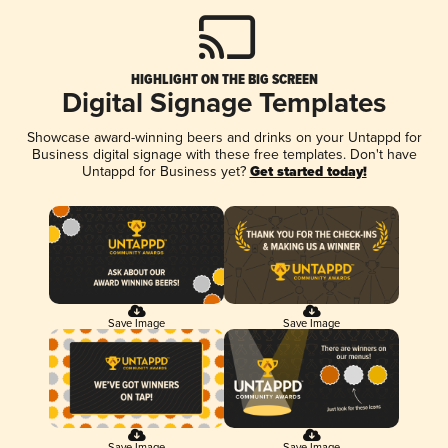
HIGHLIGHT ON THE BIG SCREEN
Digital Signage Templates
Showcase award-winning beers and drinks on your Untappd for
Business digital signage with these free templates. Don't have
Untappd for Business yet?
Get started today!
Save Image
Save Image
Save Image
Save Image