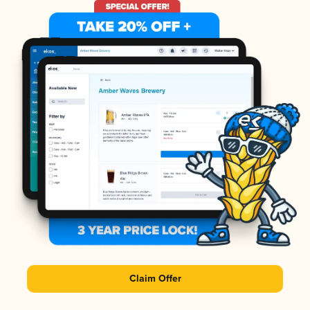
Claim Offer