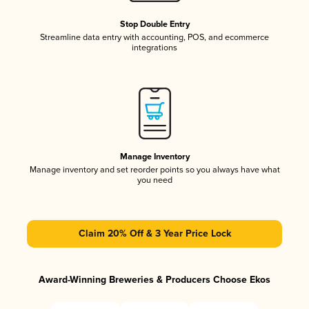
Stop Double Entry
Streamline data entry with accounting, POS, and ecommerce
integrations
Manage Inventory
Manage inventory and set reorder points so you always have what
you need
Claim 20% Off & 3 Year Price Lock
Award-Winning Breweries & Producers Choose Ekos