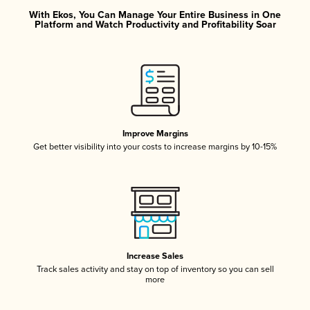
With Ekos, You Can Manage Your Entire Business in One
Platform and Watch Productivity and Profitability Soar
Improve Margins
Get better visibility into your costs to increase margins by 10-15%
Increase Sales
Track sales activity and stay on top of inventory so you can sell
more