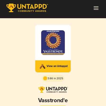
View on Untappd
3.66 in 2025
Vasstrond'e