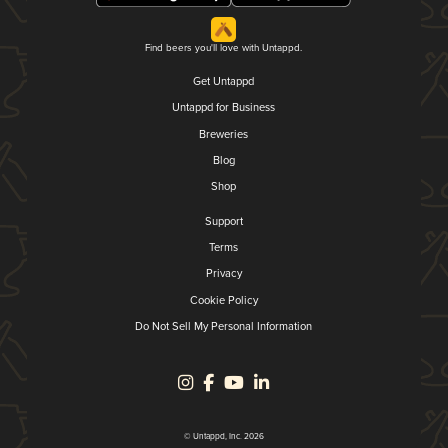
Find beers you'll love with Untappd.
Get Untappd
Untappd for Business
Breweries
Blog
Shop
Support
Terms
Privacy
Cookie Policy
Do Not Sell My Personal Information
© Untappd, Inc. 2026