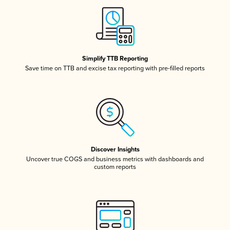
Simplify TTB Reporting
Save time on TTB and excise tax reporting with pre-filled reports
Discover Insights
Uncover true COGS and business metrics with dashboards and
custom reports