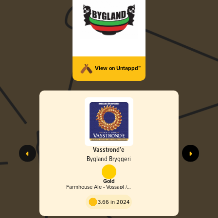
View on Untappd™
Vasstrond’e
Bygland Bryggeri
Gold
Farmhouse Ale - Vossaøl /
Heimabrugg
3.66 in 2024