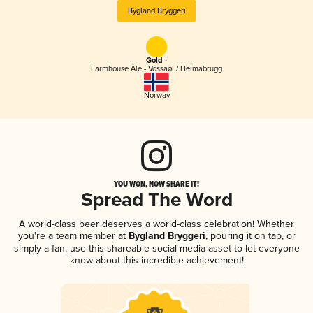
Bygland Bryggeri
Gold -
Farmhouse Ale - Vossaøl / Heimabrugg
Norway
YOU WON, NOW SHARE IT!
Spread The Word
A world-class beer deserves a world-class celebration! Whether
you're a team member at
Bygland Bryggeri
, pouring it on tap, or
simply a fan, use this shareable social media asset to let everyone
know about this incredible achievement!