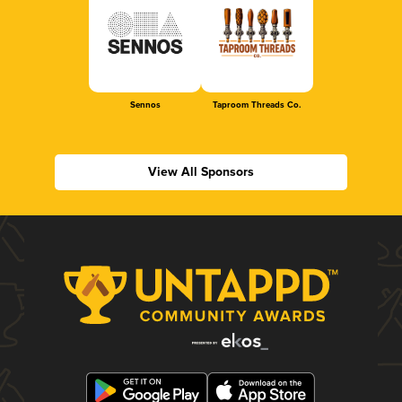
Sennos
Taproom Threads Co.
View All Sponsors