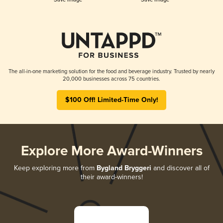
The all-in-one marketing solution for the food and beverage industry. Trusted by nearly
20,000 businesses across 75 countries.
$100 Off! Limited-Time Only!
Explore More Award-Winners
Keep exploring more from
Bygland Bryggeri
and discover all of
their award-winners!