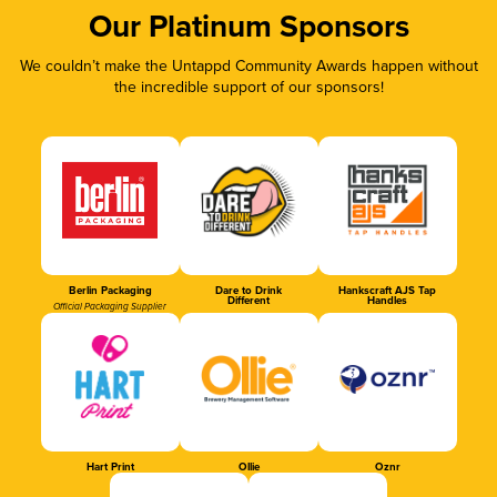
Our Platinum Sponsors
We couldn’t make the Untappd Community Awards happen without
the incredible support of our sponsors!
Berlin Packaging
Dare to Drink
Hankscraft AJS Tap
Different
Handles
Official Packaging Supplier
Hart Print
Ollie
Oznr