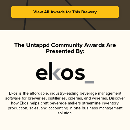
View All Awards for This Brewery
The Untappd Community Awards Are
Presented By:
Ekos is the affordable, industry-leading beverage management
software for breweries, distilleries, cideries, and wineries. Discover
how Ekos helps craft beverage makers streamline inventory,
production, sales, and accounting in one business management
solution.