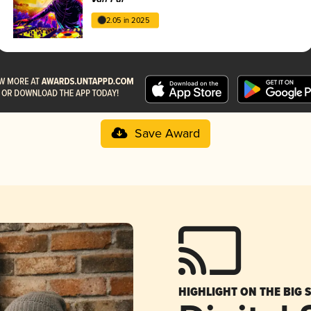
2.05 in 2025
Save Award
HIGHLIGHT ON THE BIG 