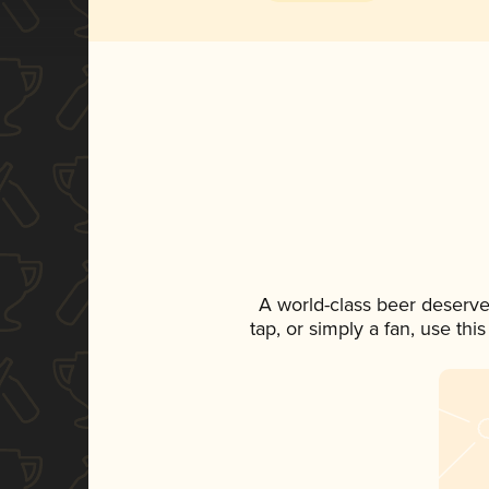
A world-class beer deserve
tap, or simply a fan, use th