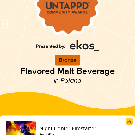
Bronze
Flavored Malt Beverage
in Poland
Night Lighter Firestarter
Van Pur