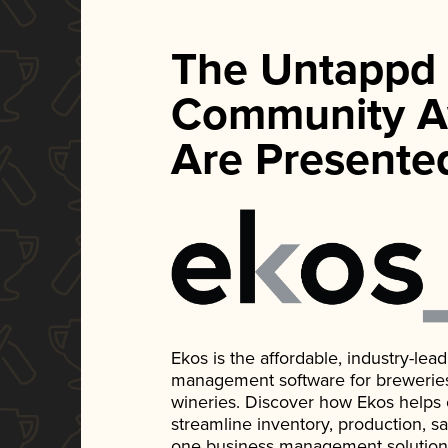
The Untappd
Community A
Are Presente
Ekos is the affordable, industry-le
management software for breweries, d
wineries. Discover how Ekos helps
streamline inventory, production, s
one business management solution