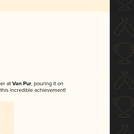
er at
Van Pur
, pouring it on
 this incredible achievement!