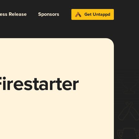
ress Release
Sponsors
Get Untappd
irestarter