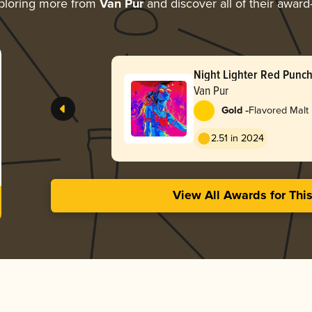
ploring more from
Van Pur
and discover all of their award
Night Lighter Red Punc
Van Pur
-
Gold
Flavored Malt
2.51 in 2024
View All Awards for Thi