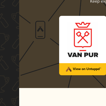
Keep ex
View on Untappd™