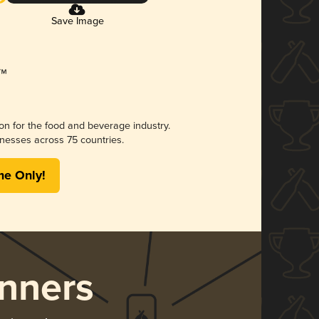
Save Image
ion for the food and beverage industry.
nesses across 75 countries.
me Only!
nners