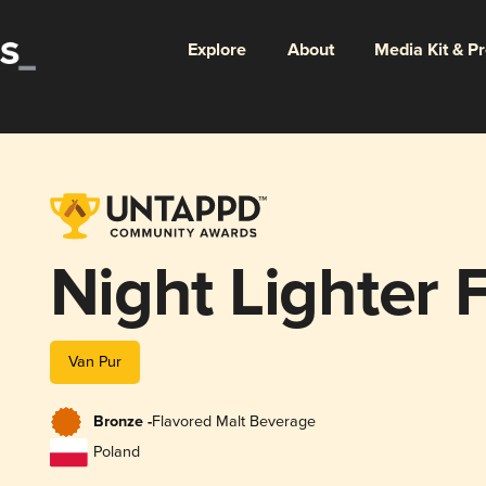
Explore
About
Media Kit & P
Night Lighter F
Van Pur
Bronze -
Flavored Malt Beverage
Poland