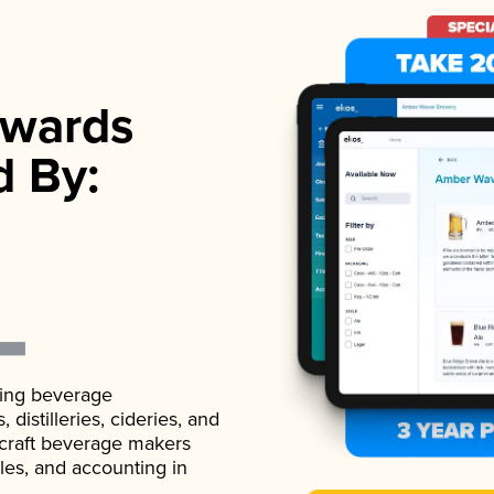
wards
d By:
ading beverage
istilleries, cideries, and
 craft beverage makers
ales, and accounting in
.