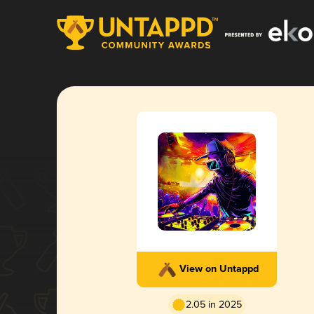
View on Untappd
2.05 in 2025