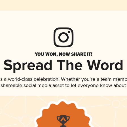
YOU WON, NOW SHARE IT!
Spread The Word
s a world-class celebration! Whether you're a team memb
is shareable social media asset to let everyone know about