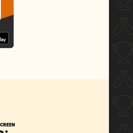
SCREEN