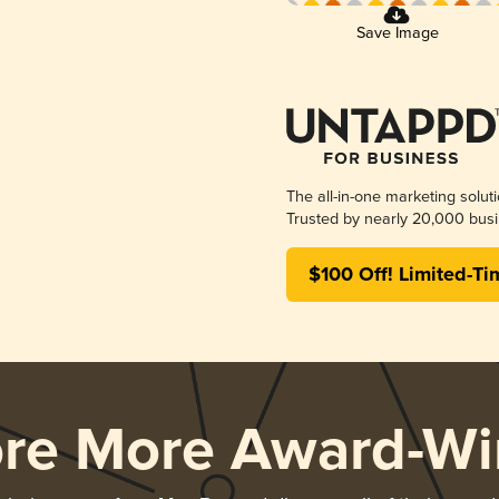
Save Image
The all-in-one marketing solut
Trusted by nearly 20,000 busi
$100 Off! Limited-Ti
ore More Award-Wi