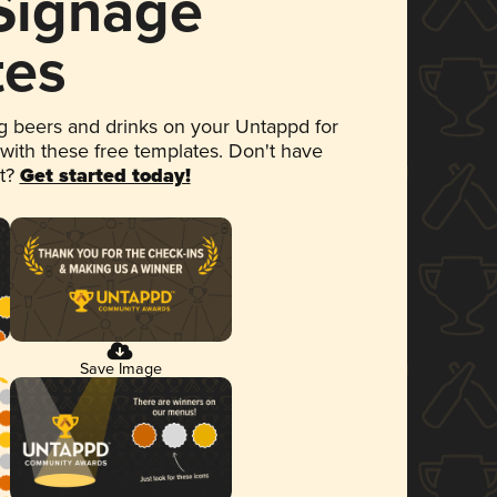
 Signage
tes
 beers and drinks on your Untappd for
 with these free templates. Don't have
et?
Get started today!
Save Image