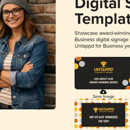
Digital
Templa
Showcase award-winning
Business digital signage
Untappd for Business y
Save Image