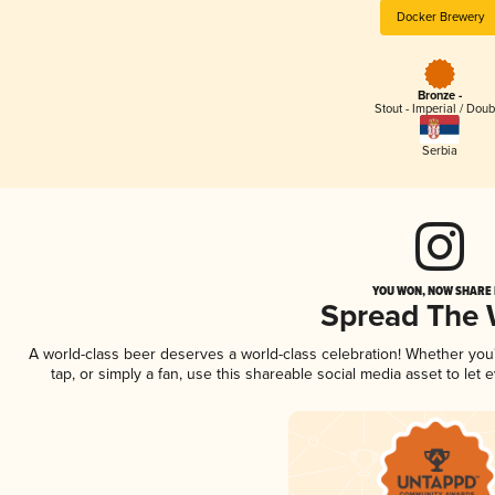
Docker Brewery
Bronze -
Stout - Imperial / Doub
Serbia
YOU WON, NOW SHARE I
Spread The
A world-class beer deserves a world-class celebration! Whether yo
tap, or simply a fan, use this shareable social media asset to le