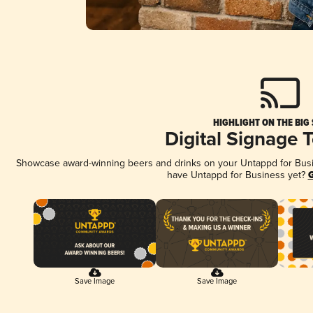
HIGHLIGHT ON THE BIG
Digital Signage 
Showcase award-winning beers and drinks on your Untappd for Busine
have Untappd for Business yet?
G
Save Image
Save Image