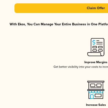
Claim Offer
With Ekos, You Can Manage Your Entire Business in One Platfor
Improve Margins
Get better visibility into your costs to in
Increase Sales