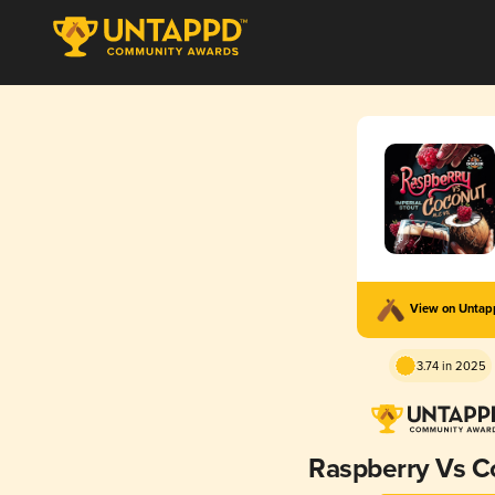
View on Unta
3.74 in 2025
Raspberry Vs C