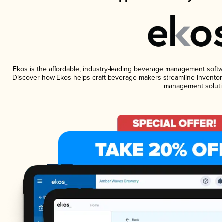
Ekos is the affordable, industry-leading beverage management software
Discover how Ekos helps craft beverage makers streamline inventory
management soluti