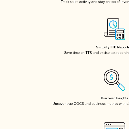
Track sales activity and stay on top of inve
Simplify TTB Report
Save time on TTB and excise tax reporting
Discover Insights
Uncover true COGS and business metrics with 