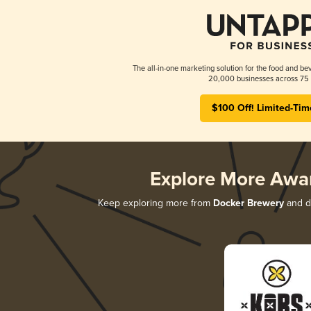
The all-in-one marketing solution for the food and bev
20,000 businesses across 75 
$100 Off! Limited-Tim
Explore More Awa
Keep exploring more from
Docker Brewery
and di