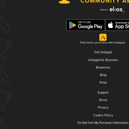
Find beers you'll love with Untappd.
Get Untappd
Untappd for Business
Breweries
Blog
Shop
Support
Terms
Privacy
Cookie Policy
Do Not Sell My Personal Information