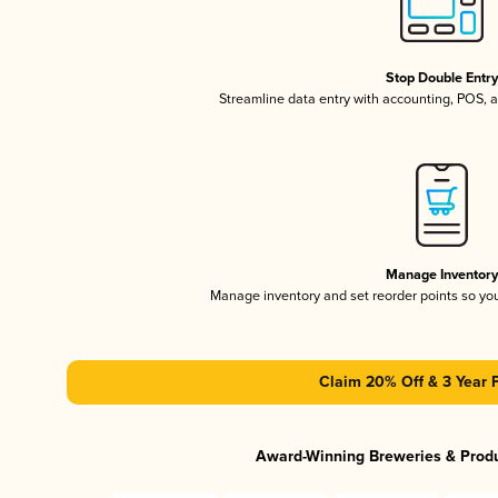
Stop Double Entr
Streamline data entry with accounting, POS,
Manage Inventor
Manage inventory and set reorder points so y
Claim 20% Off & 3 Year 
Award-Winning Breweries & Prod