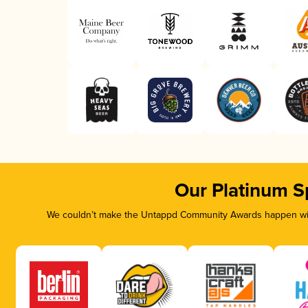
Our Platinum S
We couldn’t make the Untappd Community Awards happen with