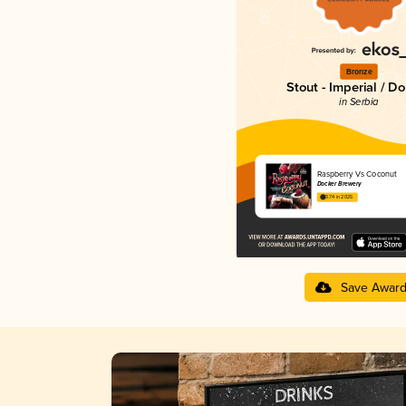
Bronze
Stout - Imperial / D
in Serbia
Raspberry Vs Coconut
Docker Brewery
3.74 in 2025
Save Awar