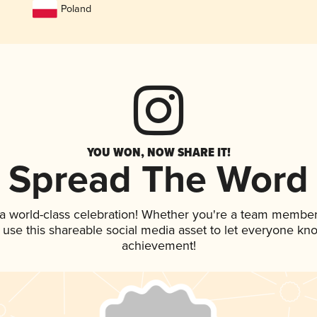
Poland
YOU WON, NOW SHARE IT!
Spread The Word
 a world-class celebration! Whether you're a team member
, use this shareable social media asset to let everyone kn
achievement!