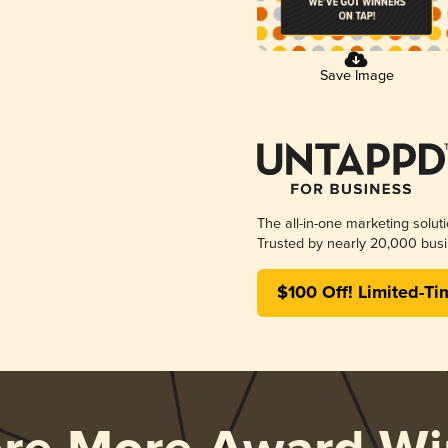
Save Image
The all-in-one marketing solut
Trusted by nearly 20,000 busi
$100 Off! Limited-Ti