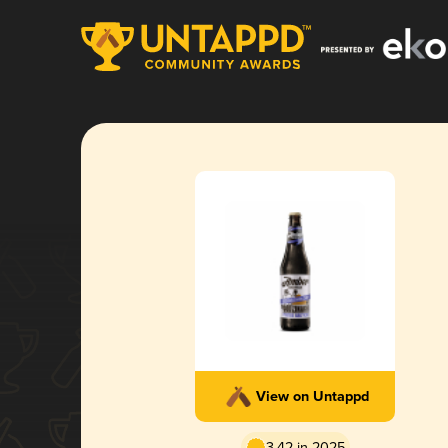
View on Untappd
3.42 in 2025