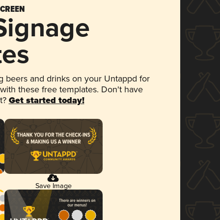
SCREEN
 Signage
tes
 beers and drinks on your Untappd for
 with these free templates. Don't have
et?
Get started today!
Save Image