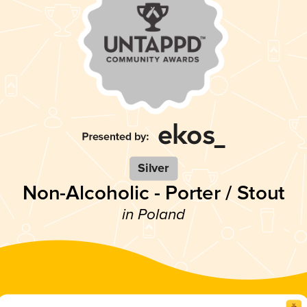
Silver
Non-Alcoholic - Porter / Stout
in Poland