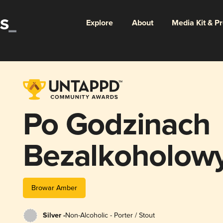
Explore
About
Media Kit & P
Po Godzinach
Bezalkoholowy
Bałtycki
Browar Amber
Silver -
Non-Alcoholic - Porter / Stout