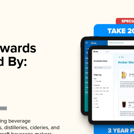
wards
d By:
ading beverage
istilleries, cideries, and