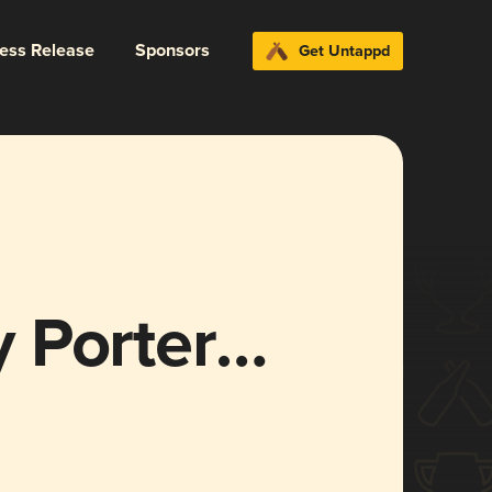
ress Release
Sponsors
Get Untappd
 Porter