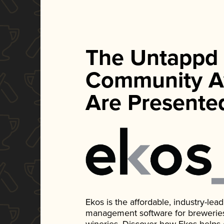
The Untappd
Community A
Are Presente
Ekos is the affordable, industry-le
management software for breweries, d