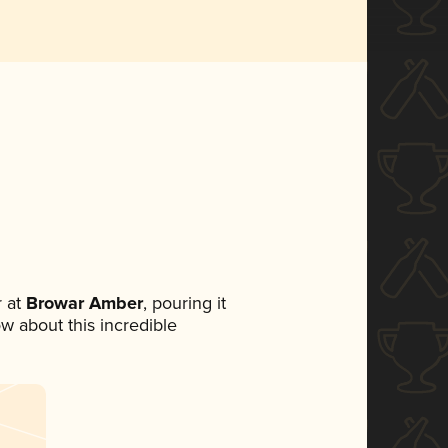
 at
Browar Amber
, pouring it
ow about this incredible