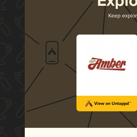
Expl
Keep explo
View on Untappd™