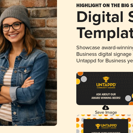
HIGHLIGHT ON THE BIG 
Digital
Templa
Showcase award-winning
Business digital signage
Untappd for Business y
Save Image