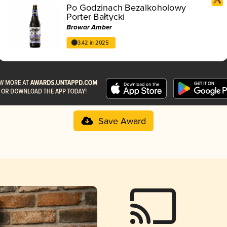
Po Godzinach Bezalkoholowy
Porter Bałtycki
Browar Amber
3.42 in 2025
Save Award