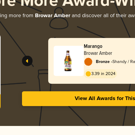
ore More Award-Wi
ring more from
Browar Amber
and discover all of their a
Marango
Browar Amber
-
Bronze
Shandy / Ra
3.39 in 2024
View All Awards for Thi