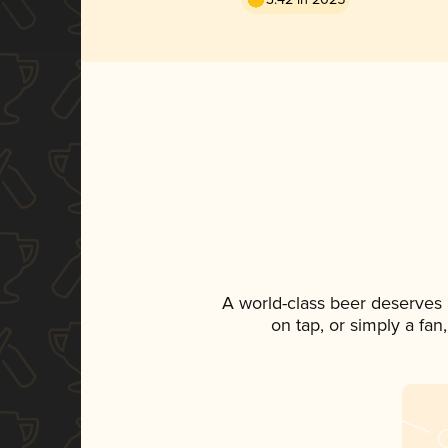
A world-class beer deserves
on tap, or simply a fan