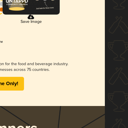
Save Image
ion for the food and beverage industry.
nesses across 75 countries.
me Only!