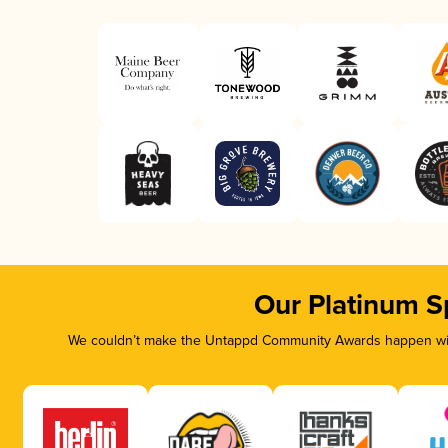
Our Platinum S
We couldn’t make the Untappd Community Awards happen with