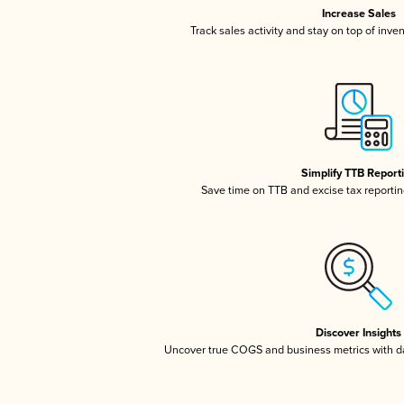
Increase Sales
Track sales activity and stay on top of inve
Simplify TTB Report
Save time on TTB and excise tax reporting
Discover Insights
Uncover true COGS and business metrics with 