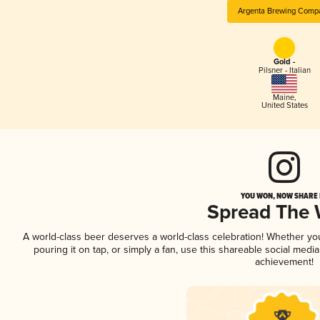
Argenta Brewing Comp
Gold -
Pilsner - Italian
Maine
,
United States
YOU WON, NOW SHARE I
Spread The
A world-class beer deserves a world-class celebration! Whether y
pouring it on tap, or simply a fan, use this shareable social medi
achievement!