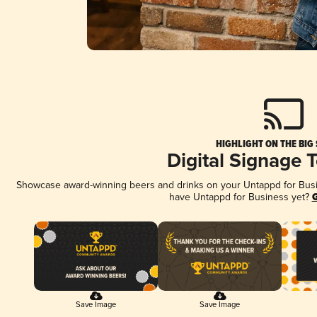
HIGHLIGHT ON THE BIG
Digital Signage 
Showcase award-winning beers and drinks on your Untappd for Busine
have Untappd for Business yet?
G
Save Image
Save Image