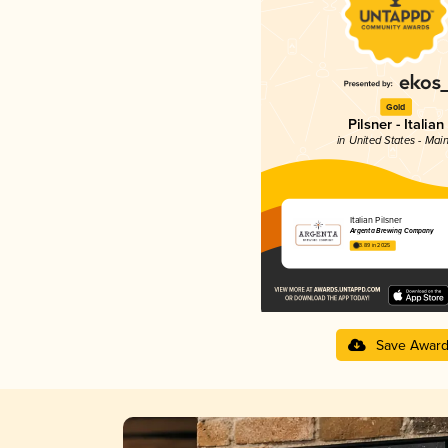
Gold
Pilsner - Italian
in United States - Mai
Italian Pilsner
Argenta Brewing Company
3.89 in 2025
Save Awar