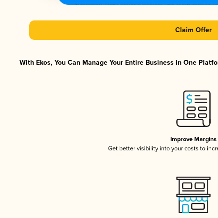
Claim Offer
With Ekos, You Can Manage Your Entire Business in One Platfor
Improve Margins
Get better visibility into your costs to in