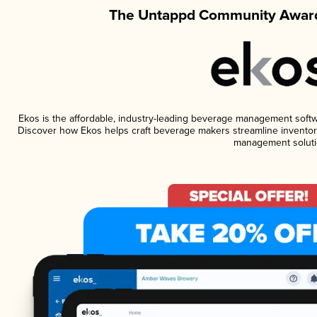
The Untappd Community Award
Ekos is the affordable, industry-leading beverage management software
Discover how Ekos helps craft beverage makers streamline inventory
management soluti