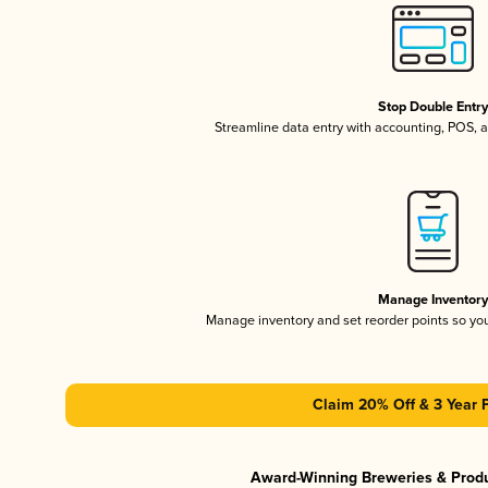
Stop Double Entr
Streamline data entry with accounting, POS,
Manage Inventor
Manage inventory and set reorder points so y
Claim 20% Off & 3 Year 
Award-Winning Breweries & Prod