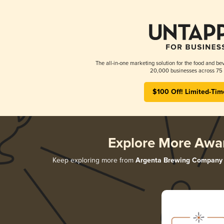
The all-in-one marketing solution for the food and bev
20,000 businesses across 75 
$100 Off! Limited-Tim
Explore More Awa
Keep exploring more from
Argenta Brewing Company