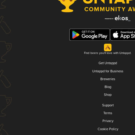
Find beers you'll love with Untappd.
Get Untappd
Untappd for Business
Breweries
Blog
Shop
Support
Terms
Privacy
Cookie Policy