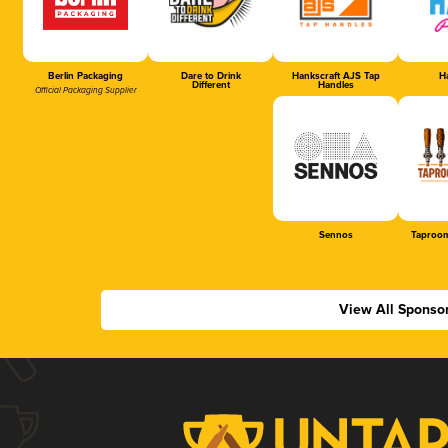
Berlin Packaging
Dare to Drink
Hankscraft AJS Tap
Ha
Different
Handles
Official Packaging Supplier
Sennos
Taproom
View All Sponso