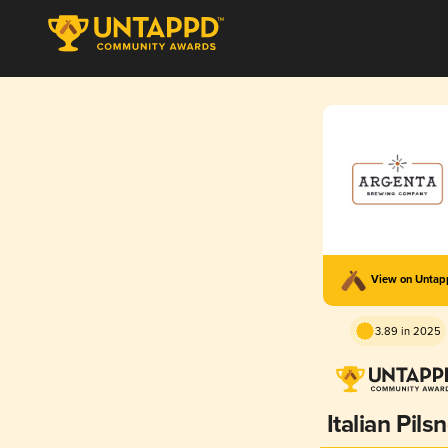
View on Unta
3.89 in 2025
Italian Pils