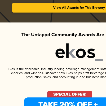
View All Awards for This Brewery
The Untappd Community Awards Are 
Ekos is the affordable, industry-leading beverage management softwa
cideries, and wineries. Discover how Ekos helps craft beverage 
production, sales, and accounting in one business ma