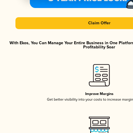
Claim Offer
With Ekos, You Can Manage Your Entire Business in One Platfor
Profitability Soar
Improve Margins
Get better visibility into your costs to increase margi