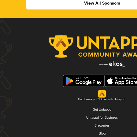
View All Sponsors
Find beers you'll love with Untappd.
Get Untappd
Untappd for Business
Breweries
Blog