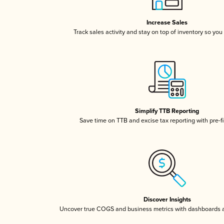
Increase Sales
Track sales activity and stay on top of inventory so you
Simplify TTB Reporting
Save time on TTB and excise tax reporting with pre-fi
Discover Insights
Uncover true COGS and business metrics with dashboards 