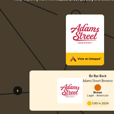
View on Untappd™
Be Rye Back
Adams Street Brewery
Bronze
Lager - American
3.90 in 2024