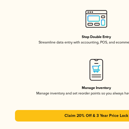
Stop Double Entry
Streamline data entry with accounting, POS, and ecomme
Manage Inventory
Manage inventory and set reorder points so you always h
Claim 20% Off & 3 Year Price Lock