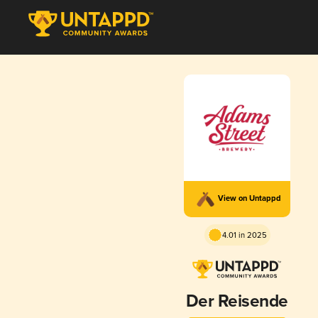
View on Untappd
4.01 in 2025
Der Reisende