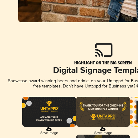
HIGHLIGHT ON THE BIG SCREEN
Digital Signage Templ
Showcase award-winning beers and drinks on your Untappd for Busin
free templates. Don't have Untappd for Business yet?
Save Image
Save Image