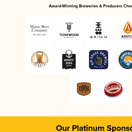
Award-Winning Breweries & Producers Cho
Our Platinum Spons