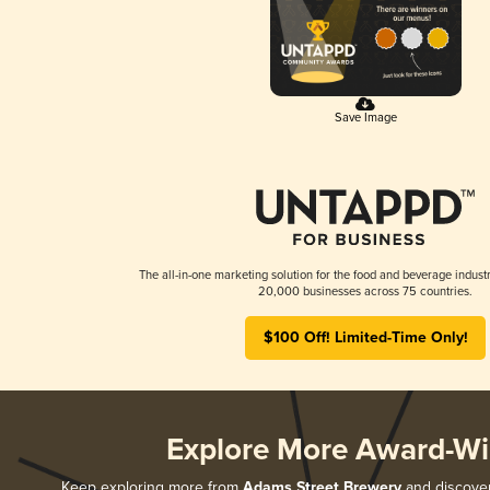
Save Image
The all-in-one marketing solution for the food and beverage industr
20,000 businesses across 75 countries.
$100 Off! Limited-Time Only!
Explore More Award-Wi
Keep exploring more from
Adams Street Brewery
and discover 