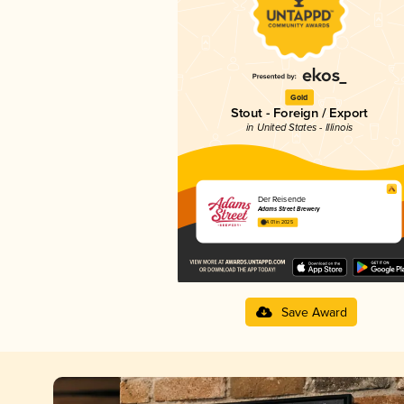
Gold
Stout - Foreign / Export
in United States - Illinois
Der Reisende
Adams Street Brewery
4.01 in 2025
Save Award