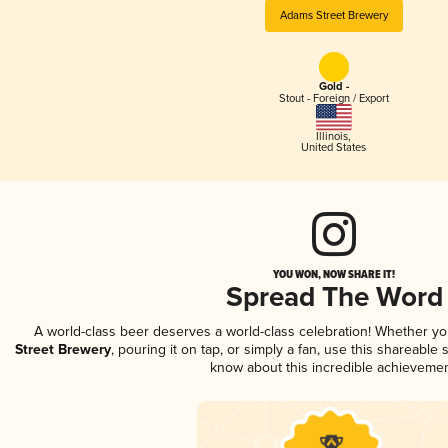
Adams Street Brewery
Gold -
Stout - Foreign / Export
Illinois
,
United States
YOU WON, NOW SHARE IT!
Spread The Word
A world-class beer deserves a world-class celebration! Whether y
Street Brewery
, pouring it on tap, or simply a fan, use this shareable
know about this incredible achievemen