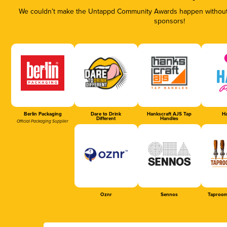
We couldn’t make the Untappd Community Awards happen without t
sponsors!
Berlin Packaging
Dare to Drink
Hankscraft AJS Tap
Ha
Different
Handles
Official Packaging Supplier
Oznr
Sennos
Taproom