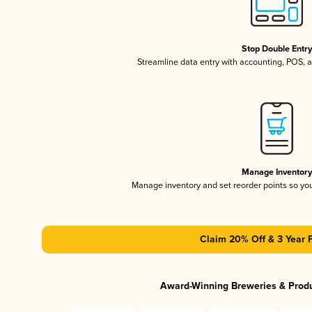
Stop Double Entr
Streamline data entry with accounting, POS,
Manage Inventor
Manage inventory and set reorder points so y
Claim 20% Off & 3 Year 
Award-Winning Breweries & Prod