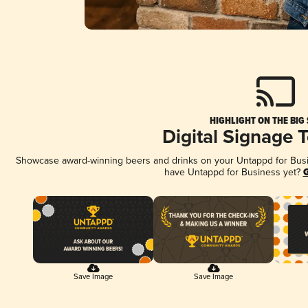
HIGHLIGHT ON THE BIG
Digital Signage 
Showcase award-winning beers and drinks on your Untappd for Busine
have Untappd for Business yet?
G
Save Image
Save Image