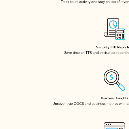
Track sales activity and stay on top of inve
Simplify TTB Report
Save time on TTB and excise tax reporting
Discover Insights
Uncover true COGS and business metrics with 