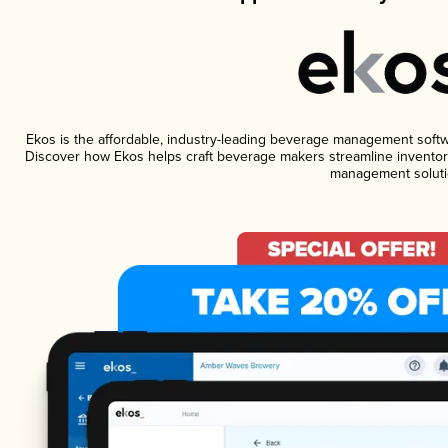
Ekos is the affordable, industry-leading beverage management software
Discover how Ekos helps craft beverage makers streamline inventory
management soluti