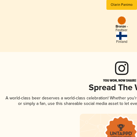
Olarin Panimo
Bronze -
Festbier
Finland
YOU WON, NOW SHARE I
Spread The
A world-class beer deserves a world-class celebration! Whether you'
or simply a fan, use this shareable social media asset to let e