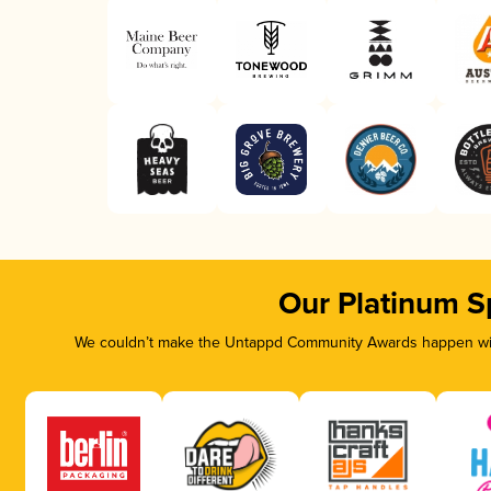
Our Platinum S
We couldn’t make the Untappd Community Awards happen with