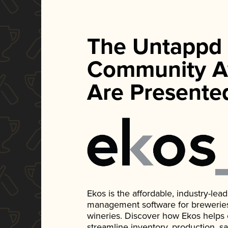
The Untappd
Community A
Are Presente
Ekos is the affordable, industry-le
management software for breweries, d
wineries. Discover how Ekos helps
streamline inventory, production, s