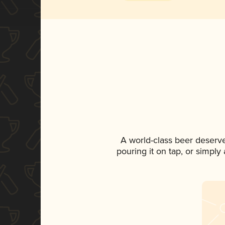
A world-class beer deserv
pouring it on tap, or simply