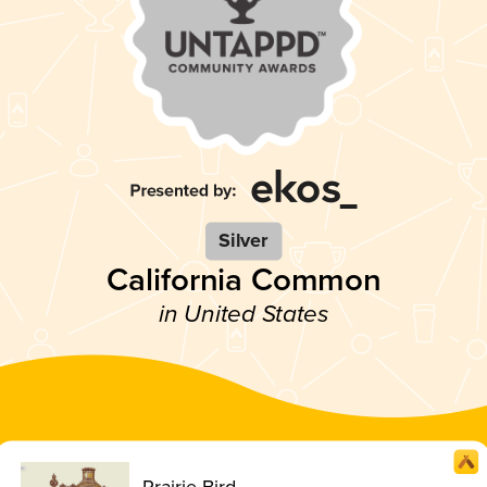
Silver
California Common
in United States
Prairie Bird