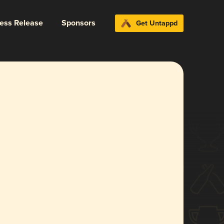
ress Release
Sponsors
Get Untappd