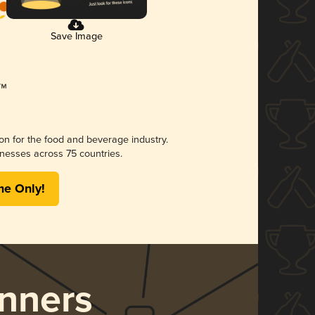
Save Image
ion for the food and beverage industry.
nesses across 75 countries.
me Only!
nners