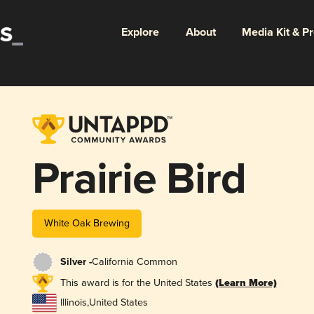
Explore
About
Media Kit & P
Prairie Bird
White Oak Brewing
Silver -
California Common
This award is for the United States
(Learn More)
Illinois
,
United States