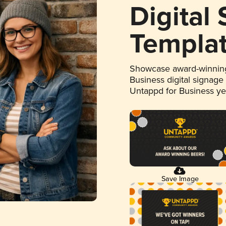
Digital
Templa
Showcase award-winning
Business digital signage
Untappd for Business y
Save Image