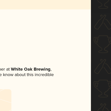
er at
White Oak Brewing
,
ne know about this incredible