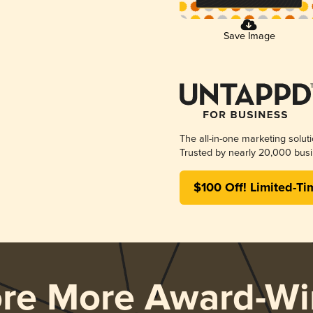
Save Image
The all-in-one marketing solut
Trusted by nearly 20,000 busi
$100 Off! Limited-Ti
ore More Award-Wi