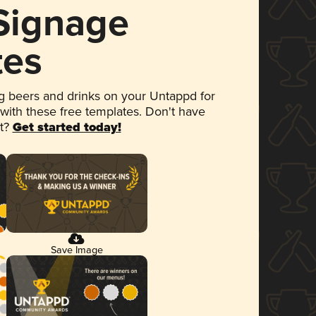
 Signage
tes
 beers and drinks on your Untappd for
 with these free templates. Don't have
et?
Get started today!
Save Image