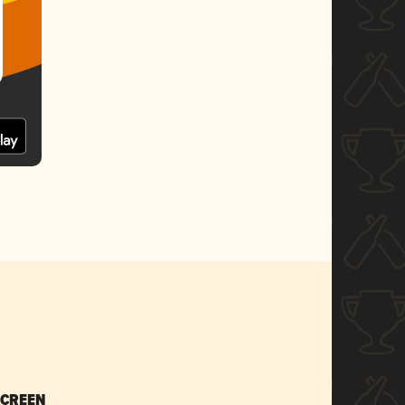
SCREEN