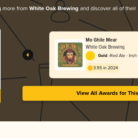
g more from
White Oak Brewing
and discover all of their
Mo Ghile Mear
White Oak Brewing
-
Gold
Red Ale - Irish
3.95 in 2024
View All Awards for Thi