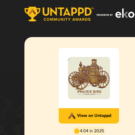
View on Untappd
4.04 in 2025