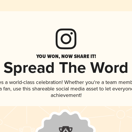
YOU WON, NOW SHARE IT!
Spread The Word
es a world-class celebration! Whether you're a team memb
 a fan, use this shareable social media asset to let everyo
achievement!