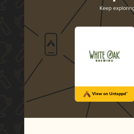
Keep explorin
View on Untappd™