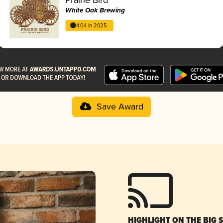
White Oak Brewing
4.04 in 2025
Save Award
HIGHLIGHT ON THE BIG 