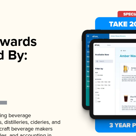
wards
d By:
ading beverage
istilleries, cideries, and
 craft beverage makers
ales, and accounting in