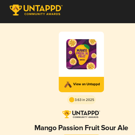
View on Untappd
3.63 in 2025
Mango Passion Fruit Sour Ale