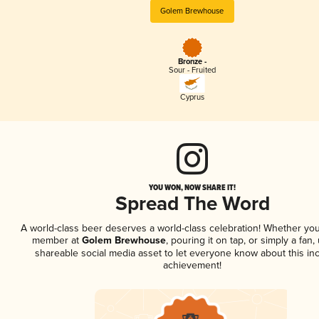
Golem Brewhouse
Bronze -
Sour - Fruited
Cyprus
YOU WON, NOW SHARE IT!
Spread The Word
A world-class beer deserves a world-class celebration! Whether you
member at
Golem Brewhouse
, pouring it on tap, or simply a fan,
shareable social media asset to let everyone know about this inc
achievement!