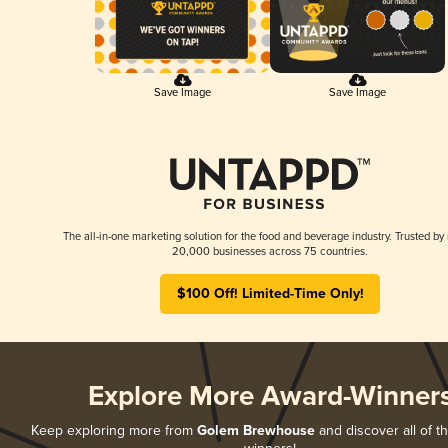
Save Image
Save Image
The all-in-one marketing solution for the food and beverage industry. Trusted by
20,000 businesses across 75 countries.
$100 Off! Limited-Time Only!
Explore More Award-Winner
Keep exploring more from
Golem Brewhouse
and discover all of t