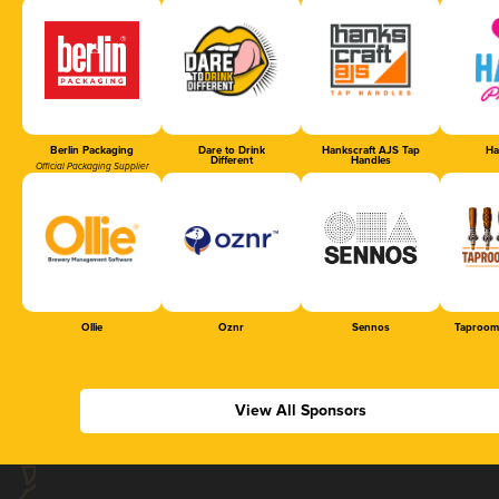
Berlin Packaging
Dare to Drink
Hankscraft AJS Tap
Ha
Different
Handles
Official Packaging Supplier
Ollie
Oznr
Sennos
Taproom
View All Sponsors