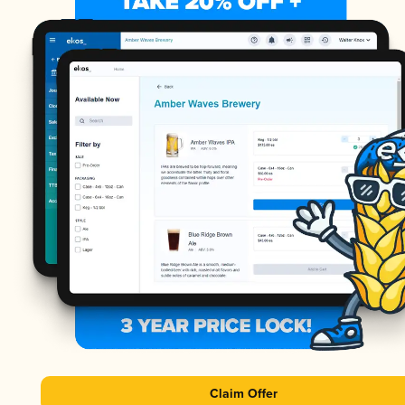
Claim Offer