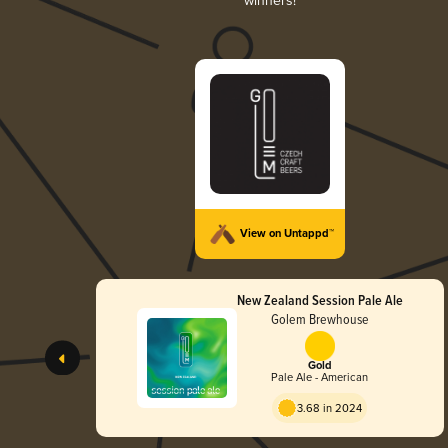
winners!
View on Untappd™
New Zealand Session Pale Ale
Golem Brewhouse
Gold
Pale Ale - American
3.68 in 2024