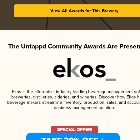
View All Awards for This Brewery
The Untappd Community Awards Are Presen
Ekos is the affordable, industry-leading beverage management sof
breweries, distilleries, cideries, and wineries. Discover how Ekos h
beverage makers streamline inventory, production, sales, and accoun
business management solution.