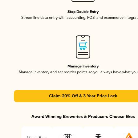
Stop Double Entry
Streamline data entry with accounting, POS, and ecommerce integrat
Manage Inventory
Manage inventory and set reorder points so you always have what yo
Claim 20% Off & 3 Year Price Lock
Award-Winning Breweries & Producers Choose Ekos