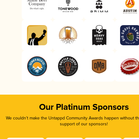
Our Platinum Sponsors
We couldn’t make the Untappd Community Awards happen without the
support of our sponsors!