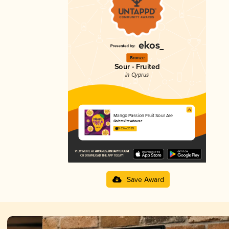
Bronze
Sour - Fruited
in Cyprus
Mango Passion Fruit Sour Ale
Golem Brewhouse
3.63 in 2025
Save Award