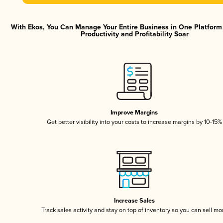
With Ekos, You Can Manage Your Entire Business in One Platfor
Productivity and Profitability Soar
Improve Margins
Get better visibility into your costs to increase margins by 10-15%
Increase Sales
Track sales activity and stay on top of inventory so you can sell mo