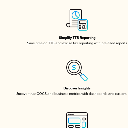
Simplify TTB Reporting
Save time on TTB and excise tax reporting with pre-filled reports
Discover Insights
Uncover true COGS and business metrics with dashboards and custom 