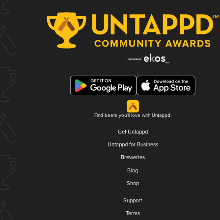
Find beers you'll love with Untappd.
Get Untappd
Untappd for Business
Breweries
Blog
Shop
Support
Terms