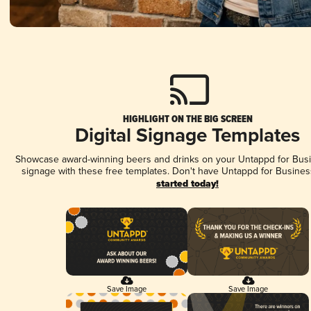
HIGHLIGHT ON THE BIG SCREEN
Digital Signage Templates
Showcase award-winning beers and drinks on your Untappd for Busin
signage with these free templates. Don't have Untappd for Busines
started today!
Save Image
Save Image