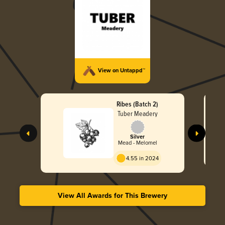
View on Untappd™
Ribes (Batch 2)
Tuber Meadery
Silver
Mead - Melomel
4.55 in 2024
View All Awards for This Brewery