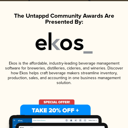
The Untappd Community Awards Are
Presented By:
Ekos is the affordable, industry-leading beverage management
software for breweries, distilleries, cideries, and wineries. Discover
how Ekos helps craft beverage makers streamline inventory,
production, sales, and accounting in one business management
solution.