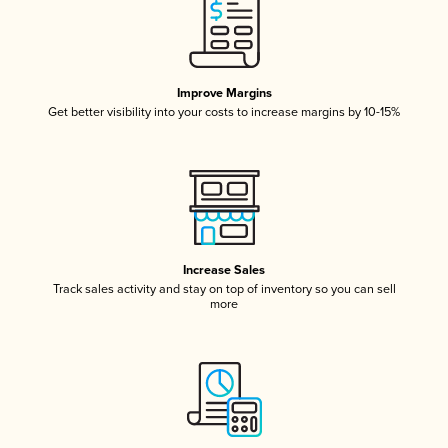
Improve Margins
Get better visibility into your costs to increase margins by 10-15%
Increase Sales
Track sales activity and stay on top of inventory so you can sell
more