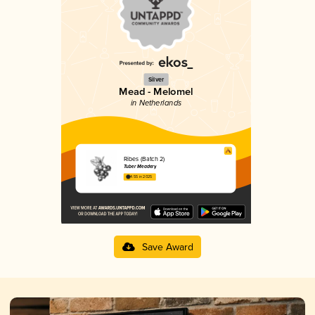
Silver
Mead - Melomel
in Netherlands
Ribes (Batch 2)
Tuber Meadery
4.55 in 2025
Save Award