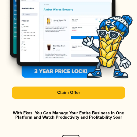
Claim Offer
With Ekos, You Can Manage Your Entire Business in One
Platform and Watch Productivity and Profitability Soar