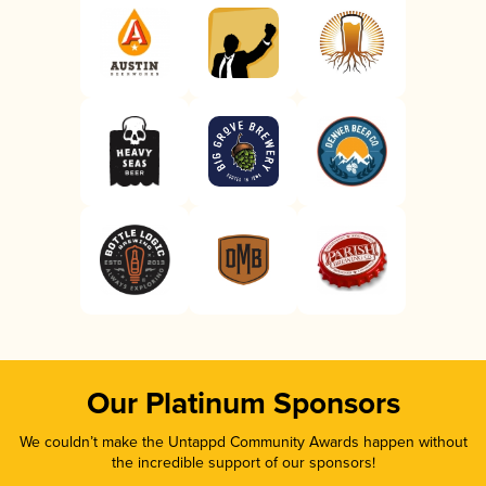
Our Platinum Sponsors
We couldn’t make the Untappd Community Awards happen without
the incredible support of our sponsors!