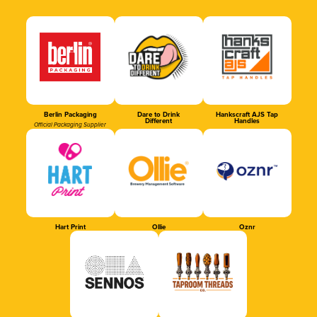
Berlin Packaging
Dare to Drink
Hankscraft AJS Tap
Different
Handles
Official Packaging Supplier
Hart Print
Ollie
Oznr