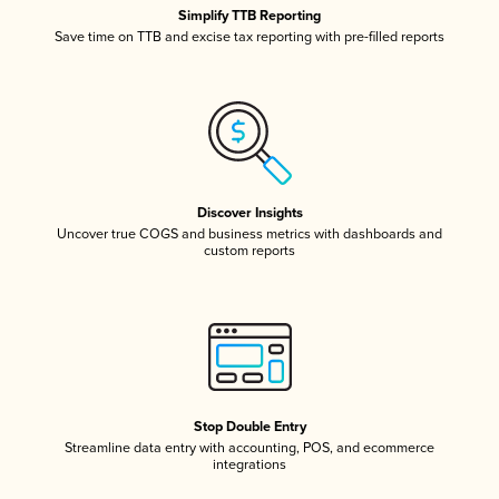
Simplify TTB Reporting
Save time on TTB and excise tax reporting with pre-filled reports
Discover Insights
Uncover true COGS and business metrics with dashboards and
custom reports
Stop Double Entry
Streamline data entry with accounting, POS, and ecommerce
integrations