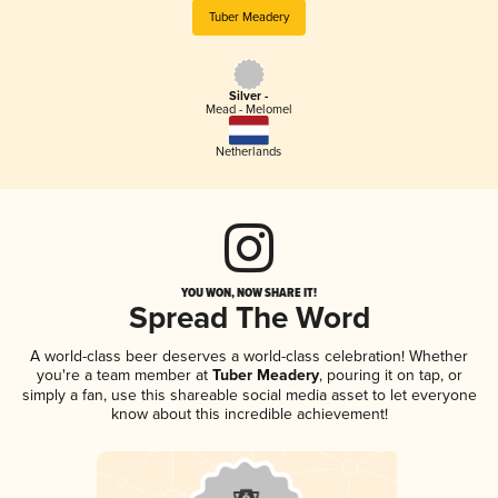
Tuber Meadery
Silver -
Mead - Melomel
Netherlands
YOU WON, NOW SHARE IT!
Spread The Word
A world-class beer deserves a world-class celebration! Whether
you're a team member at
Tuber Meadery
, pouring it on tap, or
simply a fan, use this shareable social media asset to let everyone
know about this incredible achievement!