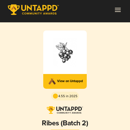
View on Untappd
4.55 in 2025
Ribes (Batch 2)