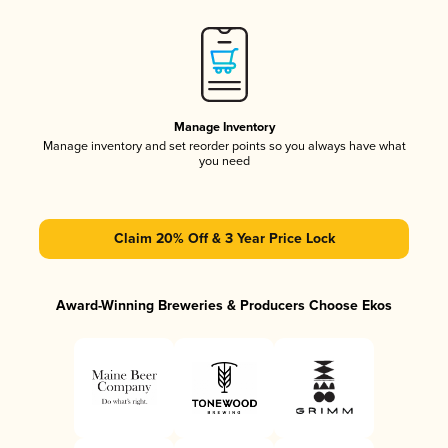
Manage Inventory
Manage inventory and set reorder points so you always have what
you need
Claim 20% Off & 3 Year Price Lock
Award-Winning Breweries & Producers Choose Ekos