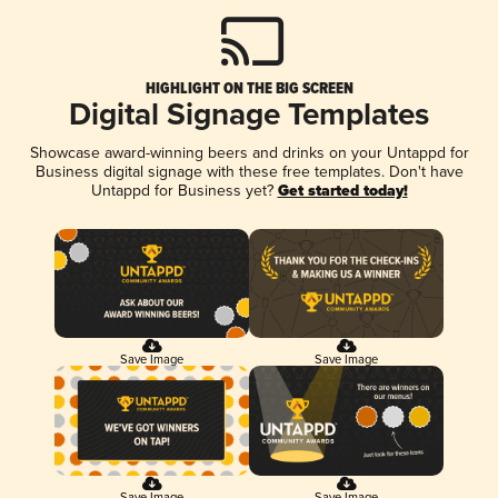
HIGHLIGHT ON THE BIG SCREEN
Digital Signage Templates
Showcase award-winning beers and drinks on your Untappd for
Business digital signage with these free templates. Don't have
Untappd for Business yet?
Get started today!
Save Image
Save Image
Save Image
Save Image