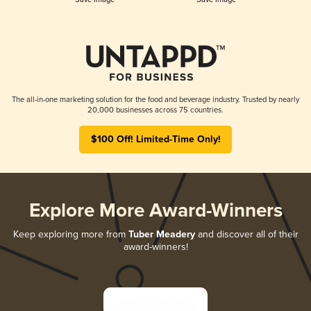
The all-in-one marketing solution for the food and beverage industry. Trusted by nearly
20,000 businesses across 75 countries.
$100 Off! Limited-Time Only!
Explore More Award-Winners
Keep exploring more from
Tuber Meadery
and discover all of their
award-winners!