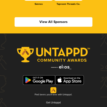
Sennos
Taproom Threads Co.
View All Sponsors
Find beers you'll love with Untappd.
Get Untappd