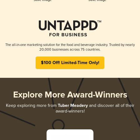
The all-in-one marketing solution for the food and beverage industry. Trusted by nearly
20,000 businesses across 75 countries.
$100 Off! Limited-Time Only!
Explore More Award-Winners
Keep exploring more from
Tuber Meadery
and discover all of their
award-winners!