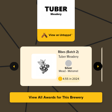
View on Untappd™
Ribes (Batch 2)
Tuber Meadery
Silver
Mead - Melomel
4.55 in 2024
View All Awards for This Brewery