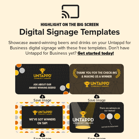
HIGHLIGHT ON THE BIG SCREEN
Digital Signage Templates
Showcase award-winning beers and drinks on your Untappd for
Business digital signage with these free templates. Don't have
Untappd for Business yet?
Get started today!
Save Image
Save Image
Save Image
Save Image