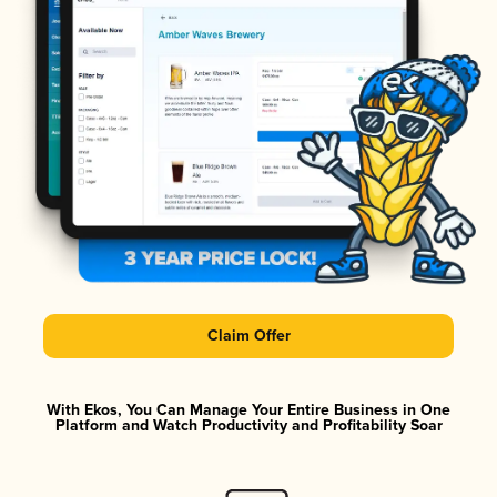
Claim Offer
With Ekos, You Can Manage Your Entire Business in One
Platform and Watch Productivity and Profitability Soar