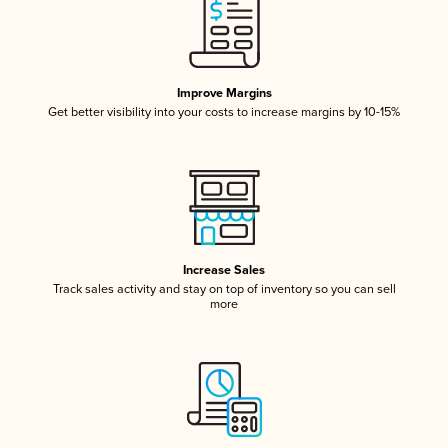
Improve Margins
Get better visibility into your costs to increase margins by 10-15%
Increase Sales
Track sales activity and stay on top of inventory so you can sell
more