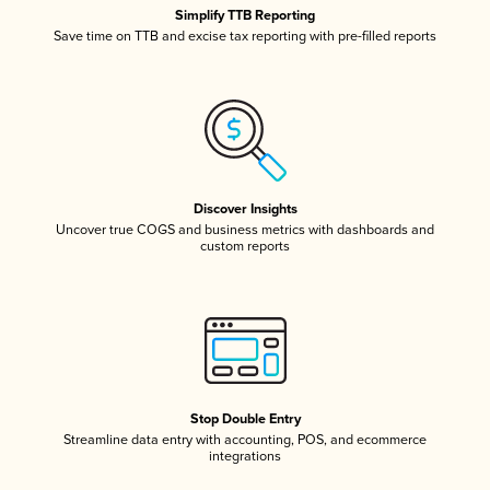
Simplify TTB Reporting
Save time on TTB and excise tax reporting with pre-filled reports
Discover Insights
Uncover true COGS and business metrics with dashboards and
custom reports
Stop Double Entry
Streamline data entry with accounting, POS, and ecommerce
integrations