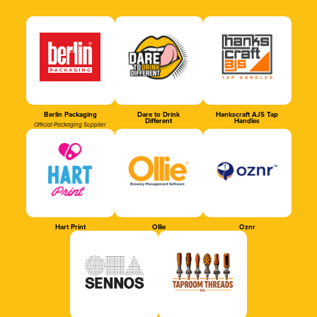
Berlin Packaging
Dare to Drink
Hankscraft AJS Tap
Different
Handles
Official Packaging Supplier
Hart Print
Ollie
Oznr