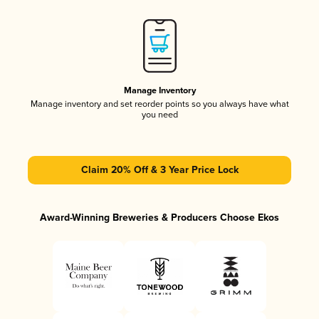
Manage Inventory
Manage inventory and set reorder points so you always have what
you need
Claim 20% Off & 3 Year Price Lock
Award-Winning Breweries & Producers Choose Ekos