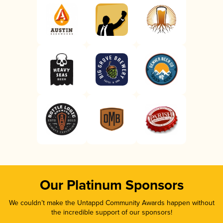
Our Platinum Sponsors
We couldn’t make the Untappd Community Awards happen without
the incredible support of our sponsors!