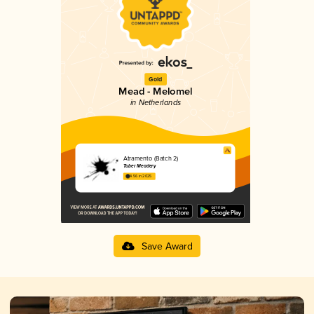
Gold
Mead - Melomel
in Netherlands
Atramento (Batch 2)
Tuber Meadery
4.56 in 2025
Save Award