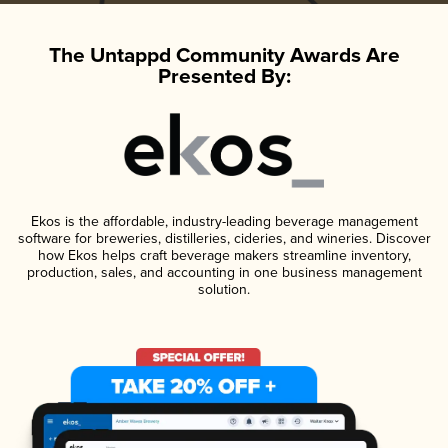
The Untappd Community Awards Are
Presented By:
Ekos is the affordable, industry-leading beverage management
software for breweries, distilleries, cideries, and wineries. Discover
how Ekos helps craft beverage makers streamline inventory,
production, sales, and accounting in one business management
solution.