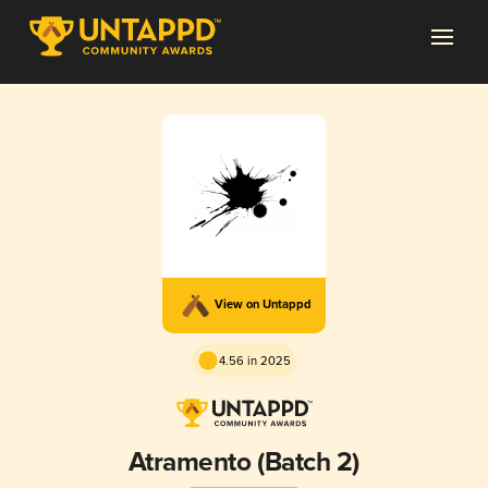
View on Untappd
4.56 in 2025
Atramento (Batch 2)