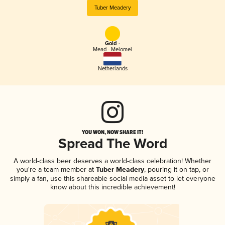
Tuber Meadery
Gold -
Mead - Melomel
Netherlands
YOU WON, NOW SHARE IT!
Spread The Word
A world-class beer deserves a world-class celebration! Whether
you're a team member at
Tuber Meadery
, pouring it on tap, or
simply a fan, use this shareable social media asset to let everyone
know about this incredible achievement!