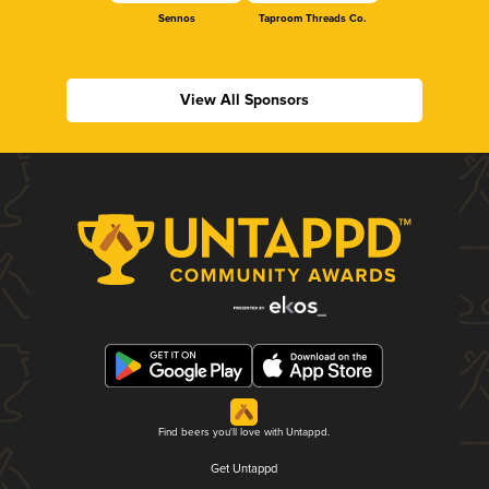
Sennos
Taproom Threads Co.
View All Sponsors
Find beers you'll love with Untappd.
Get Untappd