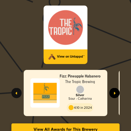
View on Untappd™
Fizz: Pineapple Habanero
The Tropic Brewing
Silver
Sour - Catharina
4.10 in 2024
View All Awards for This Brewery