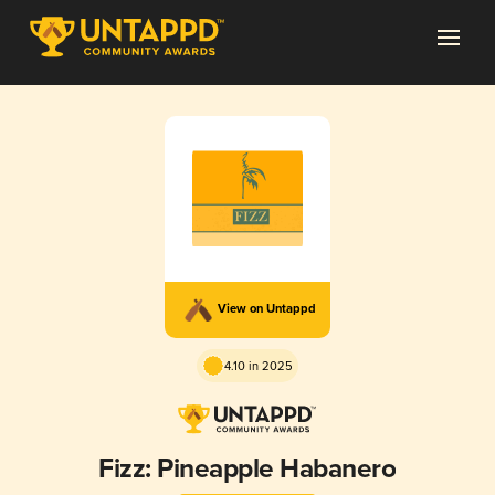
View on Untappd
4.10 in 2025
Fizz: Pineapple Habanero