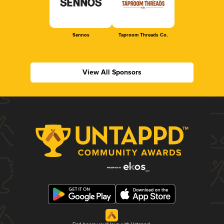
Sennos
Taproom Threads Co.
View All Sponsors