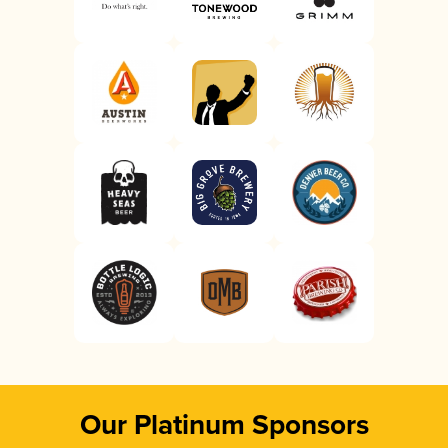
Our Platinum Sponsors