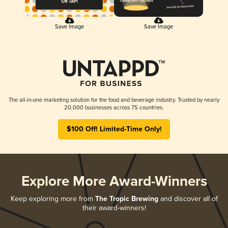
Save Image
Save Image
The all-in-one marketing solution for the food and beverage industry. Trusted by nearly
20,000 businesses across 75 countries.
$100 Off! Limited-Time Only!
Explore More Award-Winners
Keep exploring more from
The Tropic Brewing
and discover all of
their award-winners!