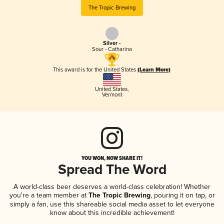
The Tropic Brewing
Silver -
Sour - Catharina
This award is for the United States
(Learn More)
United States
,
Vermont
YOU WON, NOW SHARE IT!
Spread The Word
A world-class beer deserves a world-class celebration! Whether
you're a team member at
The Tropic Brewing
, pouring it on tap, or
simply a fan, use this shareable social media asset to let everyone
know about this incredible achievement!