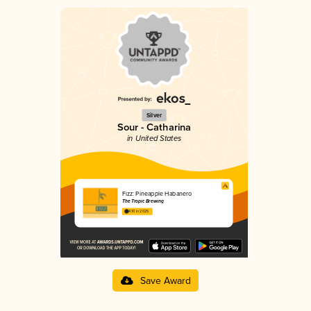
Silver
Sour - Catharina
in United States
Fizz: Pineapple Habanero
The Tropic Brewing
4.10 in 2025
Save Award