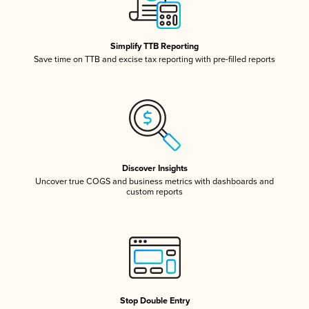
Simplify TTB Reporting
Save time on TTB and excise tax reporting with pre-filled reports
Discover Insights
Uncover true COGS and business metrics with dashboards and
custom reports
Stop Double Entry