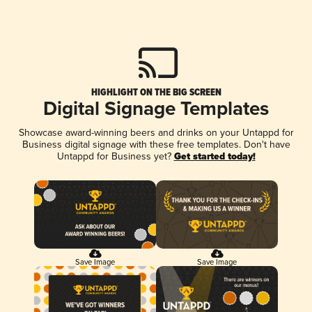
HIGHLIGHT ON THE BIG SCREEN
Digital Signage Templates
Showcase award-winning beers and drinks on your Untappd for
Business digital signage with these free templates. Don't have
Untappd for Business yet?
Get started today!
Save Image
Save Image