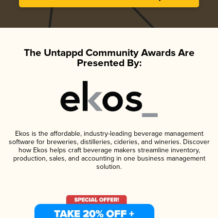
The Untappd Community Awards Are
Presented By:
Ekos is the affordable, industry-leading beverage management
software for breweries, distilleries, cideries, and wineries. Discover
how Ekos helps craft beverage makers streamline inventory,
production, sales, and accounting in one business management
solution.