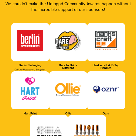
We couldn’t make the Untappd Community Awards happen without
the incredible support of our sponsors!
Berlin Packaging
Dare to Drink
Hankscraft AJS Tap
Different
Handles
Official Packaging Supplier
Hart Print
Ollie
Oznr