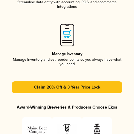
Streamline data entry with accounting, POS, and ecommerce
integrations
Manage Inventory
Manage inventory and set reorder points so you always have what
you need
Claim 20% Off & 3 Year Price Lock
Award-Winning Breweries & Producers Choose Ekos