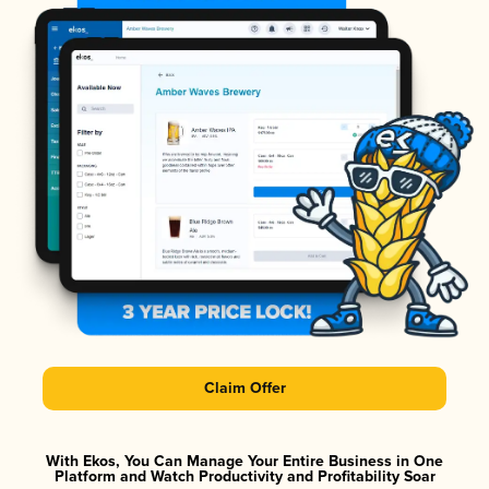
Claim Offer
With Ekos, You Can Manage Your Entire Business in One
Platform and Watch Productivity and Profitability Soar