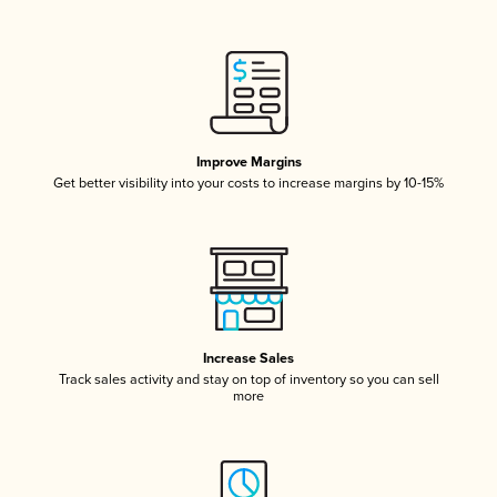
Improve Margins
Get better visibility into your costs to increase margins by 10-15%
Increase Sales
Track sales activity and stay on top of inventory so you can sell
more