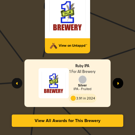
View on Untappd™
Ruby IPA
1 For All Brewery
Silver
IPA - Fruited
3.91 in 2024
View All Awards for This Brewery