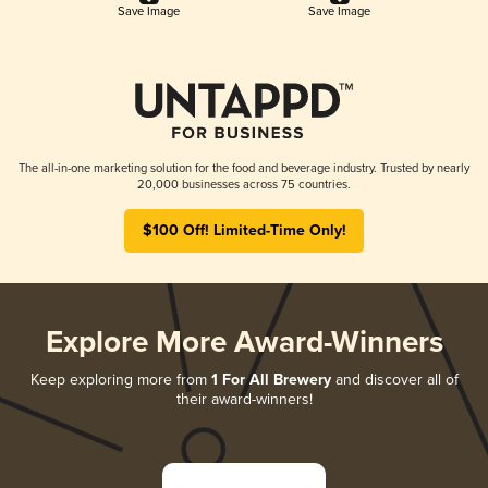
Save Image
Save Image
The all-in-one marketing solution for the food and beverage industry. Trusted by nearly
20,000 businesses across 75 countries.
$100 Off! Limited-Time Only!
Explore More Award-Winners
Keep exploring more from
1 For All Brewery
and discover all of
their award-winners!