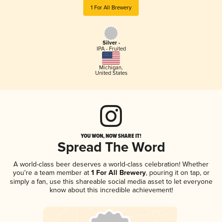
1 For All Brewery
Silver -
IPA - Fruited
Michigan
,
United States
YOU WON, NOW SHARE IT!
Spread The Word
A world-class beer deserves a world-class celebration! Whether
you're a team member at
1 For All Brewery
, pouring it on tap, or
simply a fan, use this shareable social media asset to let everyone
know about this incredible achievement!