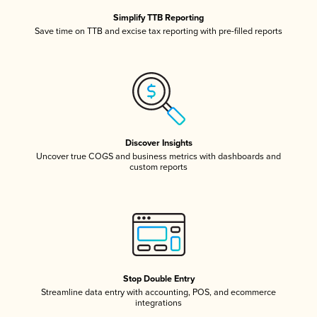
Simplify TTB Reporting
Save time on TTB and excise tax reporting with pre-filled reports
Discover Insights
Uncover true COGS and business metrics with dashboards and
custom reports
Stop Double Entry
Streamline data entry with accounting, POS, and ecommerce
integrations