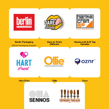
Berlin Packaging
Dare to Drink
Hankscraft AJS Tap
Different
Handles
Official Packaging Supplier
Hart Print
Ollie
Oznr