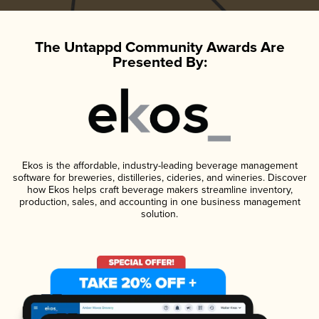
The Untappd Community Awards Are
Presented By:
Ekos is the affordable, industry-leading beverage management
software for breweries, distilleries, cideries, and wineries. Discover
how Ekos helps craft beverage makers streamline inventory,
production, sales, and accounting in one business management
solution.