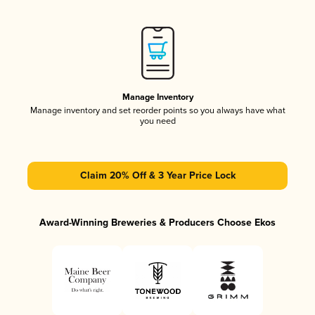
Manage Inventory
Manage inventory and set reorder points so you always have what
you need
Claim 20% Off & 3 Year Price Lock
Award-Winning Breweries & Producers Choose Ekos