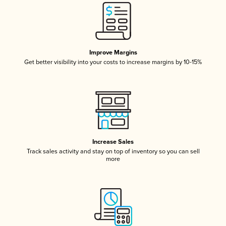
Improve Margins
Get better visibility into your costs to increase margins by 10-15%
Increase Sales
Track sales activity and stay on top of inventory so you can sell
more