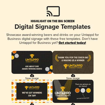
HIGHLIGHT ON THE BIG SCREEN
Digital Signage Templates
Showcase award-winning beers and drinks on your Untappd for
Business digital signage with these free templates. Don't have
Untappd for Business yet?
Get started today!
Save Image
Save Image