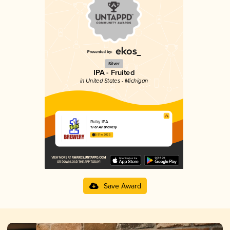
Silver
IPA - Fruited
in United States - Michigan
Ruby IPA
1 For All Brewery
3.91 in 2025
Save Award