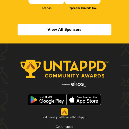
Sennos
Taproom Threads Co.
View All Sponsors
Find beers you'll love with Untappd.
Get Untappd