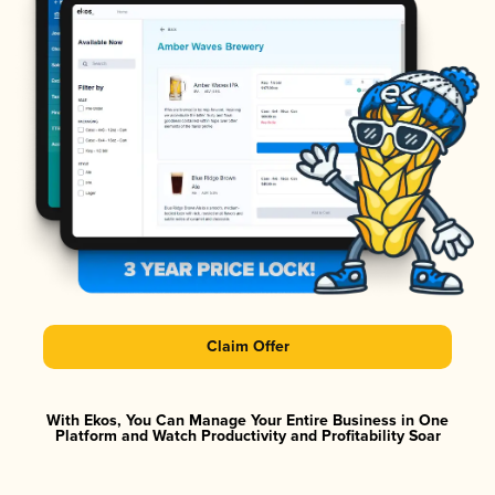
Claim Offer
With Ekos, You Can Manage Your Entire Business in One
Platform and Watch Productivity and Profitability Soar