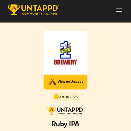
View on Untappd
3.91 in 2025
Ruby IPA