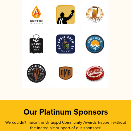
Our Platinum Sponsors
We couldn’t make the Untappd Community Awards happen without
the incredible support of our sponsors!