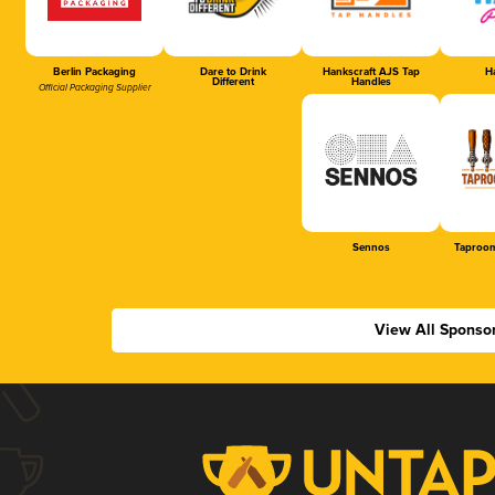
Berlin Packaging
Dare to Drink
Hankscraft AJS Tap
Ha
Different
Handles
Official Packaging Supplier
Sennos
Taproom
View All Sponso