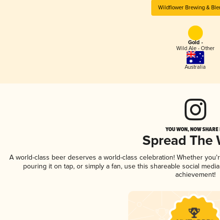
Wildflower Brewing & Ble
Gold -
Wild Ale - Other
Australia
YOU WON, NOW SHARE I
Spread The
A world-class beer deserves a world-class celebration! Whether you
pouring it on tap, or simply a fan, use this shareable social medi
achievement!