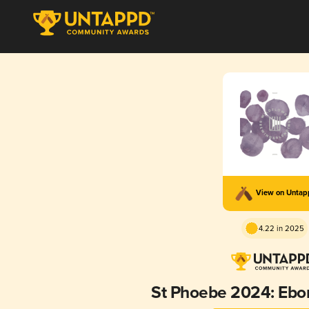
View on Unta
4.22 in 2025
St Phoebe 2024: Ebo