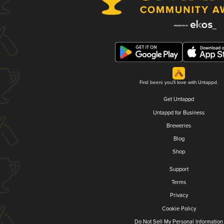
Find beers you'll love with Untappd.
Get Untappd
Untappd for Business
Breweries
Blog
Shop
Support
Terms
Privacy
Cookie Policy
Do Not Sell My Personal Information