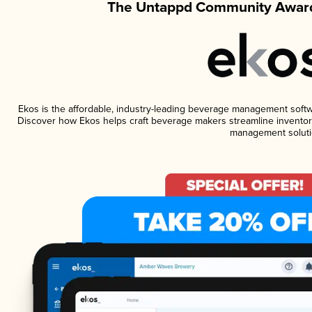
The Untappd Community Award
Ekos is the affordable, industry-leading beverage management software
Discover how Ekos helps craft beverage makers streamline inventory
management soluti