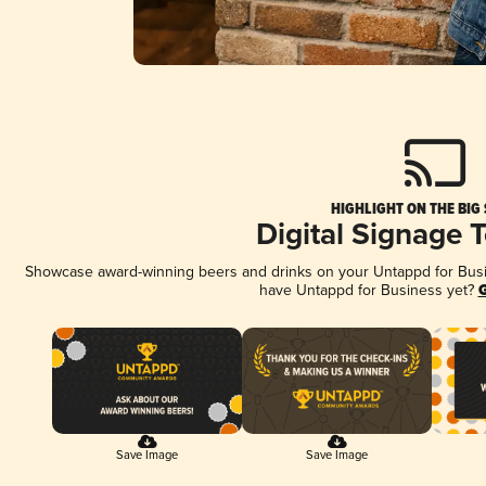
HIGHLIGHT ON THE BIG
Digital Signage 
Showcase award-winning beers and drinks on your Untappd for Busine
have Untappd for Business yet?
G
Save Image
Save Image