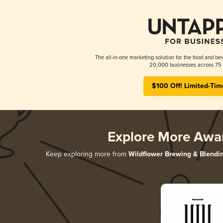
The all-in-one marketing solution for the food and bev
20,000 businesses across 75 
$100 Off! Limited-Tim
Explore More Awa
Keep exploring more from
Wildflower Brewing & Blendi