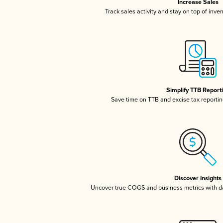
Increase Sales
Track sales activity and stay on top of inve
Simplify TTB Report
Save time on TTB and excise tax reporting
Discover Insights
Uncover true COGS and business metrics with 