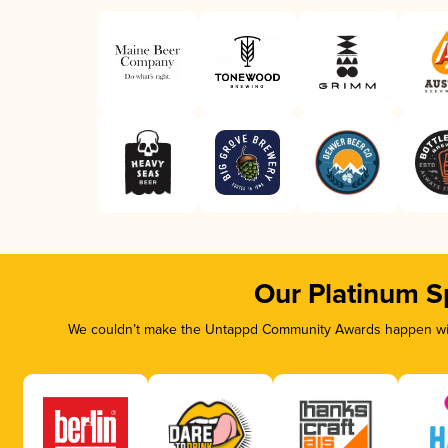
Our Platinum S
We couldn’t make the Untappd Community Awards happen with