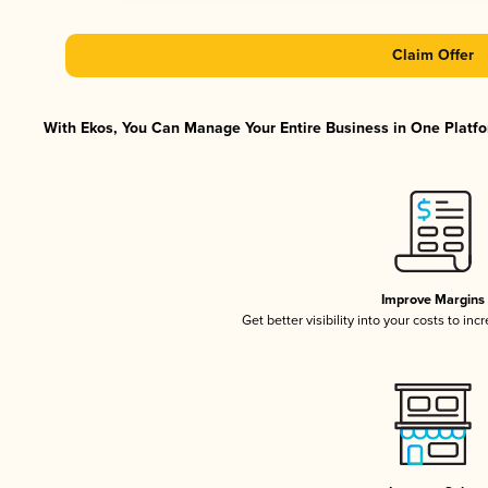
Claim Offer
With Ekos, You Can Manage Your Entire Business in One Platfor
Improve Margins
Get better visibility into your costs to in