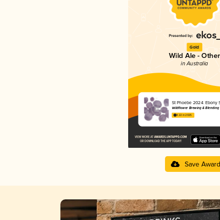
Gold
Wild Ale - Other
in Australia
St Phoebe 2024: Ebony 
Wildflower Brewing & Blending
4.22 in 2025
Save Awar