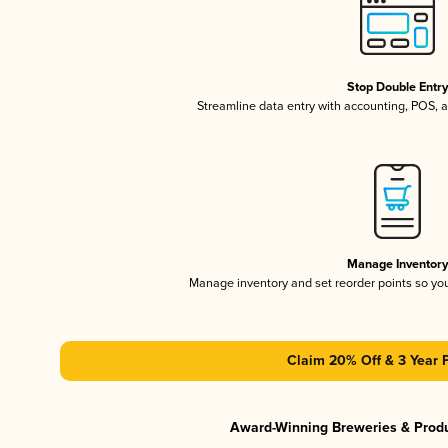
Stop Double Entr
Streamline data entry with accounting, POS,
Manage Inventor
Manage inventory and set reorder points so y
Claim 20% Off & 3 Year 
Award-Winning Breweries & Prod