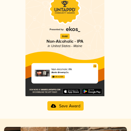
Gold
Non-Alcoholic - IPA
in United States - Maine
Non-Alcoholic IPA
Baxter Brewing Co.
3.65 in 2025
Save Award