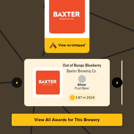
View on Untappd™
Out of Range Blueberry
Baxter Brewing Co.
Silver
Fruit Beer
3.87 in 2024
View All Awards for This Brewery