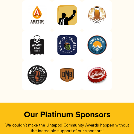
Our Platinum Sponsors
We couldn’t make the Untappd Community Awards happen without
the incredible support of our sponsors!