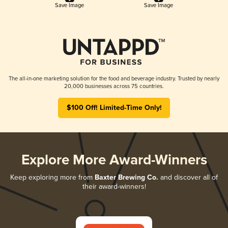
Save Image
Save Image
The all-in-one marketing solution for the food and beverage industry. Trusted by nearly
20,000 businesses across 75 countries.
$100 Off! Limited-Time Only!
Explore More Award-Winners
Keep exploring more from
Baxter Brewing Co.
and discover all of
their award-winners!