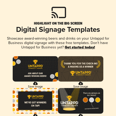
HIGHLIGHT ON THE BIG SCREEN
Digital Signage Templates
Showcase award-winning beers and drinks on your Untappd for
Business digital signage with these free templates. Don't have
Untappd for Business yet?
Get started today!
Save Image
Save Image