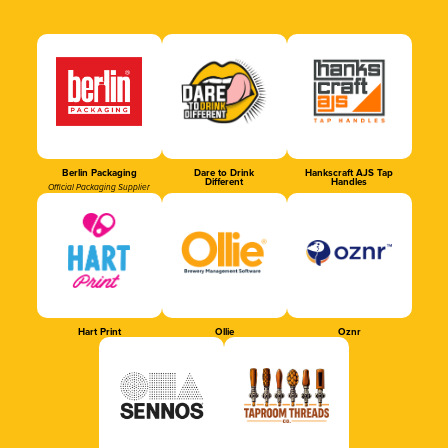
Berlin Packaging
Dare to Drink
Hankscraft AJS Tap
Different
Handles
Official Packaging Supplier
Hart Print
Ollie
Oznr