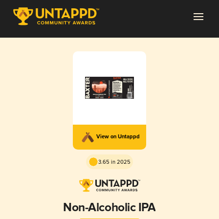
View on Untappd
3.65 in 2025
Non-Alcoholic IPA