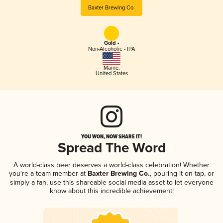
Baxter Brewing Co.
Gold -
Non-Alcoholic - IPA
Maine
,
United States
YOU WON, NOW SHARE IT!
Spread The Word
A world-class beer deserves a world-class celebration! Whether
you're a team member at
Baxter Brewing Co.
, pouring it on tap, or
simply a fan, use this shareable social media asset to let everyone
know about this incredible achievement!