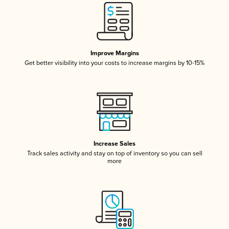
Improve Margins
Get better visibility into your costs to increase margins by 10-15%
Increase Sales
Track sales activity and stay on top of inventory so you can sell
more