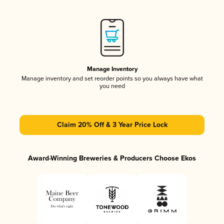
Manage Inventory
Manage inventory and set reorder points so you always have what
you need
Claim 20% Off & 3 Year Price Lock
Award-Winning Breweries & Producers Choose Ekos