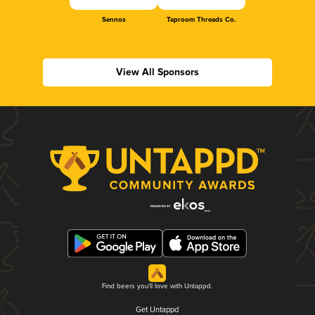
Sennos
Taproom Threads Co.
View All Sponsors
Find beers you'll love with Untappd.
Get Untappd