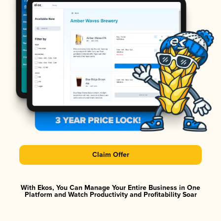
Claim Offer
With Ekos, You Can Manage Your Entire Business in One
Platform and Watch Productivity and Profitability Soar