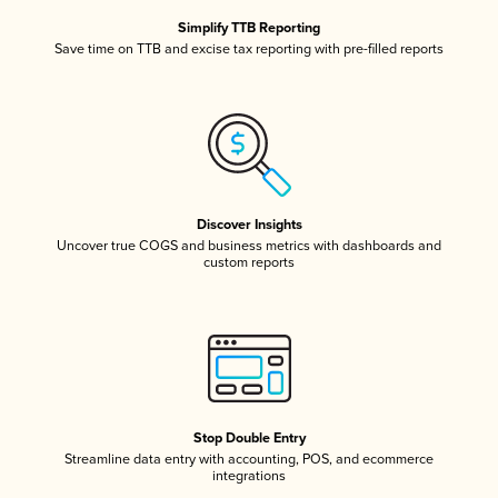
Simplify TTB Reporting
Save time on TTB and excise tax reporting with pre-filled reports
Discover Insights
Uncover true COGS and business metrics with dashboards and
custom reports
Stop Double Entry
Streamline data entry with accounting, POS, and ecommerce
integrations