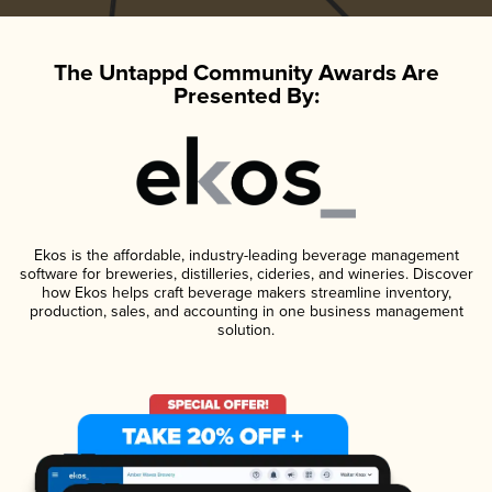
The Untappd Community Awards Are
Presented By:
Ekos is the affordable, industry-leading beverage management
software for breweries, distilleries, cideries, and wineries. Discover
how Ekos helps craft beverage makers streamline inventory,
production, sales, and accounting in one business management
solution.