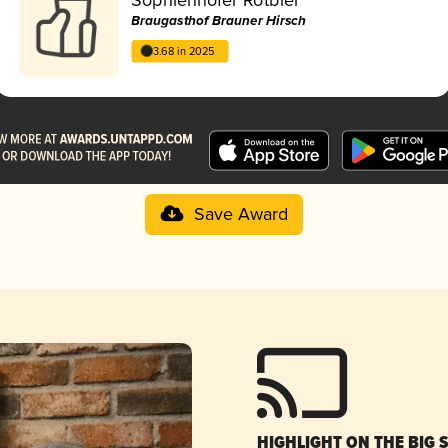
Braugasthof Brauner Hirsch
3.68 in 2025
Save Award
HIGHLIGHT ON THE BIG 