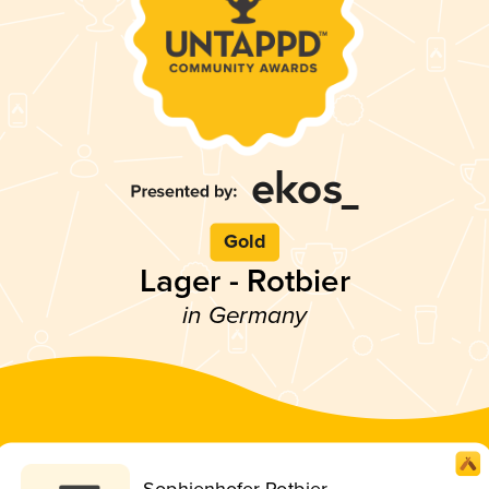
Gold
Lager - Rotbier
in Germany
Sophienhofer Rotbier