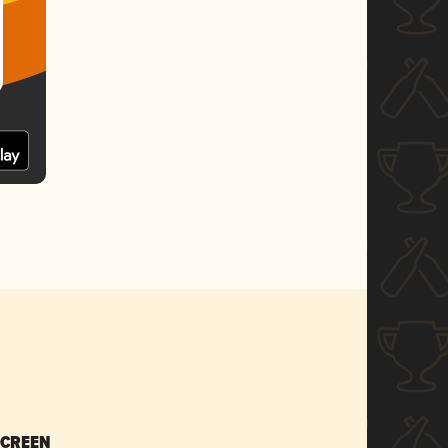
SCREEN