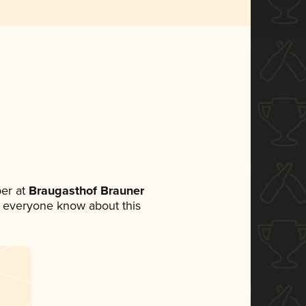
er at
Braugasthof Brauner
let everyone know about this