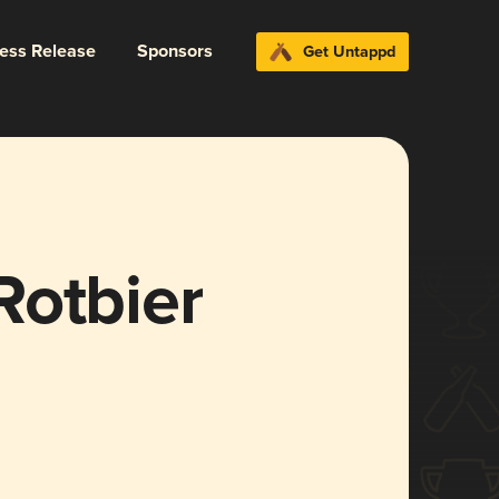
ress Release
Sponsors
Get Untappd
Rotbier