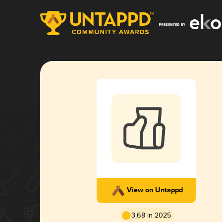
View on Untappd
3.68 in 2025