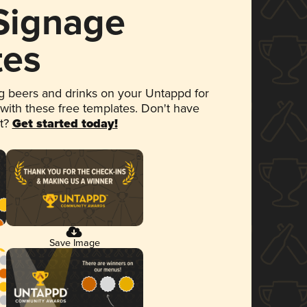
 Signage
tes
 beers and drinks on your Untappd for
 with these free templates. Don't have
et?
Get started today!
Save Image