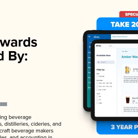
wards
d By:
ading beverage
istilleries, cideries, and
 craft beverage makers
ales, and accounting in