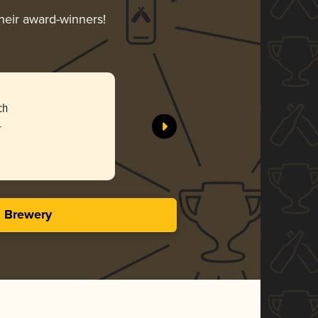
their award-winners!
ch
r
s Brewery