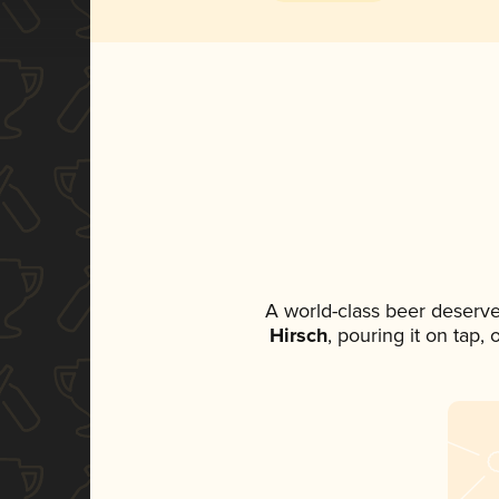
A world-class beer deserve
Hirsch
, pouring it on tap,