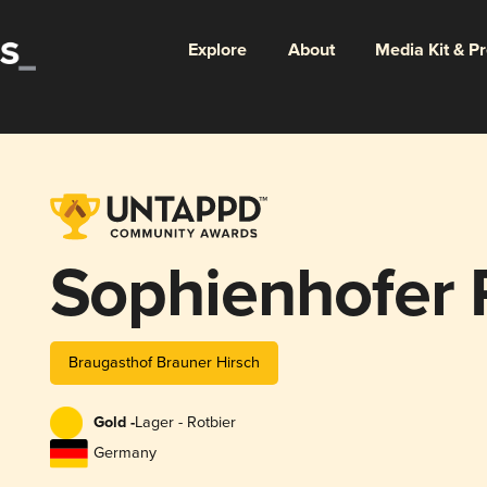
Explore
About
Media Kit & P
Sophienhofer 
Braugasthof Brauner Hirsch
Gold -
Lager - Rotbier
Germany