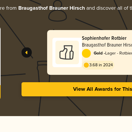
ore from
Braugasthof Brauner Hirsch
and discover all of 
Sophienhofer Rotbier
Braugasthof Brauner Hirs
-
Gold
Lager - Rotbie
3.68 in 2024
View All Awards for Thi