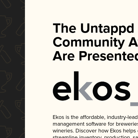
The Untappd
Community A
Are Presente
Ekos is the affordable, industry-le
management software for breweries, d
wineries. Discover how Ekos helps
streamline inventory, production, s