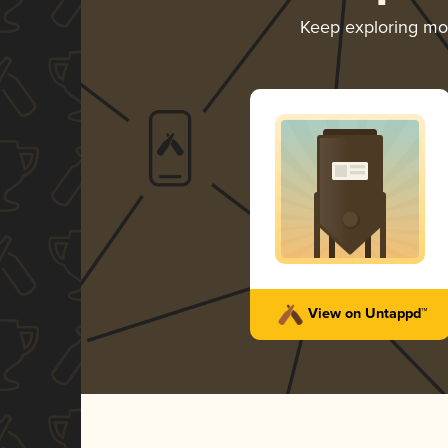
Keep exploring m
View on Untappd™