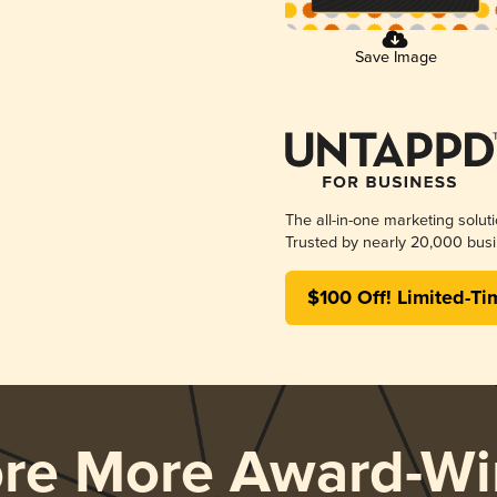
Save Image
The all-in-one marketing solut
Trusted by nearly 20,000 busi
$100 Off! Limited-Ti
ore More Award-Wi