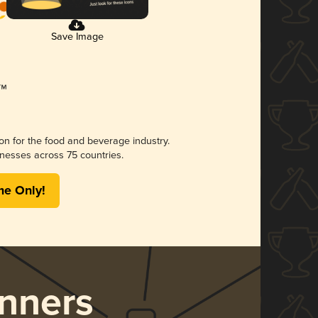
Save Image
ion for the food and beverage industry.
nesses across 75 countries.
me Only!
nners