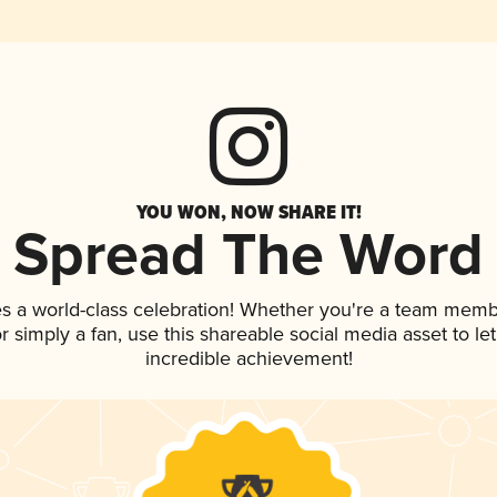
YOU WON, NOW SHARE IT!
Spread The Word
s a world-class celebration! Whether you're a team memb
 or simply a fan, use this shareable social media asset to 
incredible achievement!