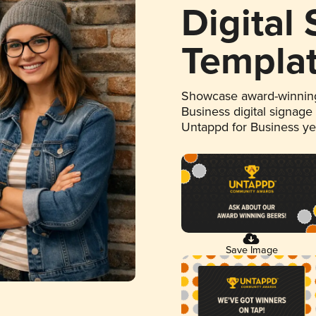
Digital
Templa
Showcase award-winning
Business digital signage
Untappd for Business y
Save Image