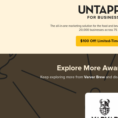
The all-in-one marketing solution for the food and bev
20,000 businesses across 75 
$100 Off! Limited-Tim
Explore More Awa
Keep exploring more from
Varvar Brew
and disc