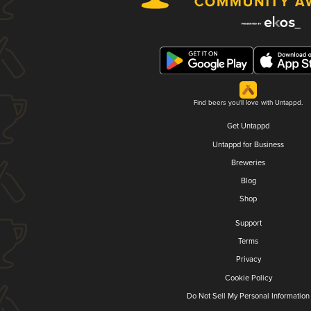
Find beers you'll love with Untappd.
Get Untappd
Untappd for Business
Breweries
Blog
Shop
Support
Terms
Privacy
Cookie Policy
Do Not Sell My Personal Information