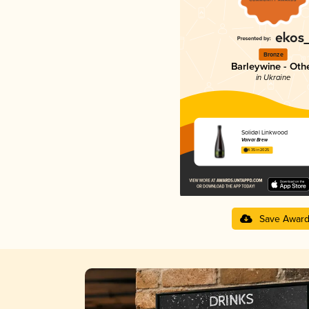
Bronze
Barleywine - Oth
in Ukraine
Solidøl Linkwood
Varvar Brew
4.35 in 2025
Save Awar