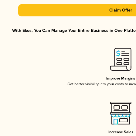
Claim Offer
With Ekos, You Can Manage Your Entire Business in One Platfor
Improve Margins
Get better visibility into your costs to in
Increase Sales