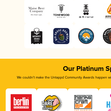
Our Platinum S
We couldn’t make the Untappd Community Awards happen with