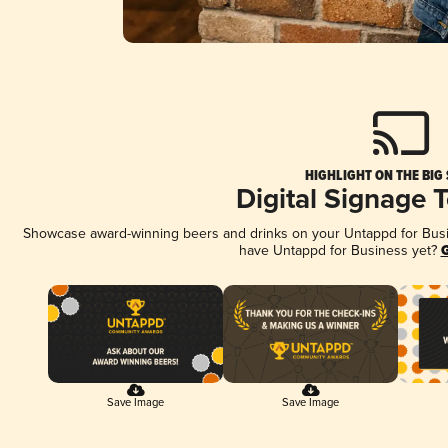
HIGHLIGHT ON THE BIG
Digital Signage 
Showcase award-winning beers and drinks on your Untappd for Busine
have Untappd for Business yet?
G
Save Image
Save Image