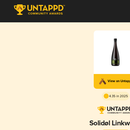
View on Unta
4.35 in 2025
Solidøl Link