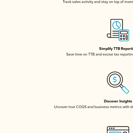
Track sales activity and stay on top of inve
Simplify TTB Report
Save time on TTB and excise tax reporting
Discover Insights
Uncover true COGS and business metrics with 