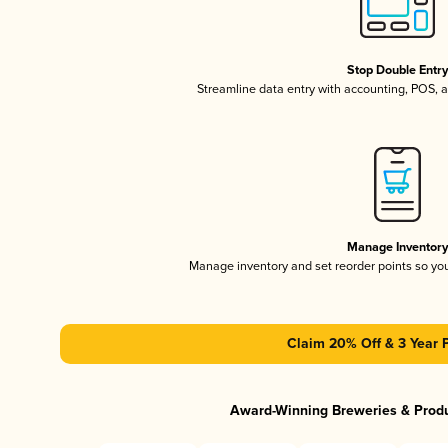
Stop Double Entr
Streamline data entry with accounting, POS,
Manage Inventor
Manage inventory and set reorder points so y
Claim 20% Off & 3 Year 
Award-Winning Breweries & Prod