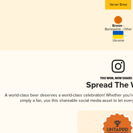
Varvar Brew
Bronze -
Barleywine - Other
Ukraine
YOU WON, NOW SHARE I
Spread The
A world-class beer deserves a world-class celebration! Whether you'
simply a fan, use this shareable social media asset to let ev