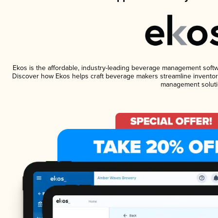
Ekos is the affordable, industry-leading beverage management software
Discover how Ekos helps craft beverage makers streamline inventory
management soluti