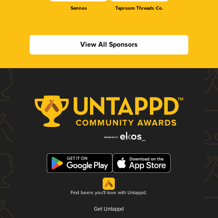
Sennos
Taproom Threads Co.
View All Sponsors
Find beers you'll love with Untappd.
Get Untappd