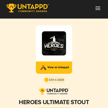
View on Untappd
3.51 in 2025
HEROES ULTIMATE STOUT