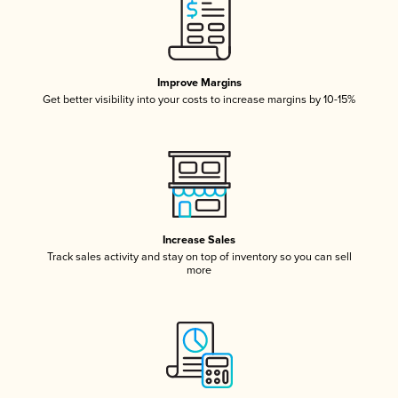
Improve Margins
Get better visibility into your costs to increase margins by 10-15%
Increase Sales
Track sales activity and stay on top of inventory so you can sell
more