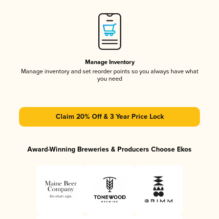
Manage Inventory
Manage inventory and set reorder points so you always have what
you need
Claim 20% Off & 3 Year Price Lock
Award-Winning Breweries & Producers Choose Ekos