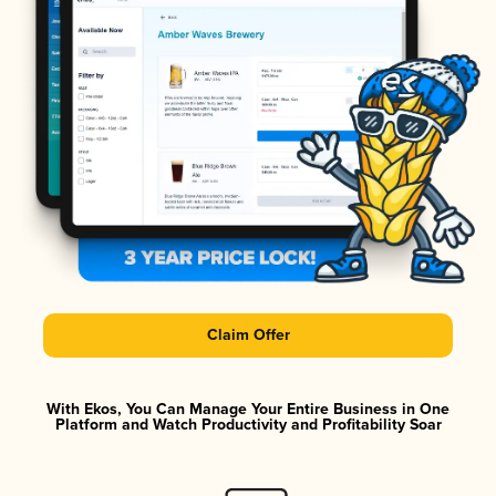
Claim Offer
With Ekos, You Can Manage Your Entire Business in One
Platform and Watch Productivity and Profitability Soar