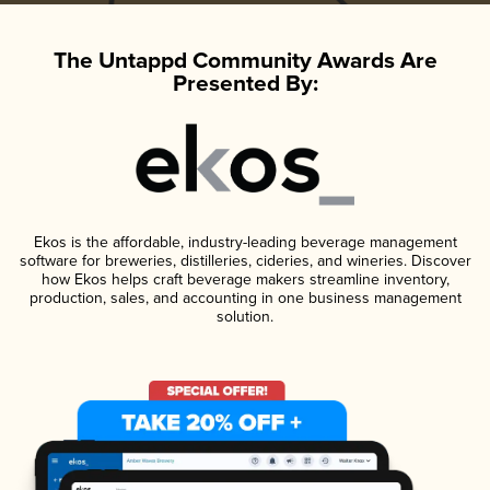
The Untappd Community Awards Are
Presented By:
Ekos is the affordable, industry-leading beverage management
software for breweries, distilleries, cideries, and wineries. Discover
how Ekos helps craft beverage makers streamline inventory,
production, sales, and accounting in one business management
solution.