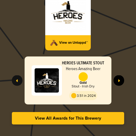
View on Untappd™
HEROES ULTIMATE STOUT
Heroes Amazing Beer
Gold
Stout - Irish Dry
3.51 in 2024
View All Awards for This Brewery