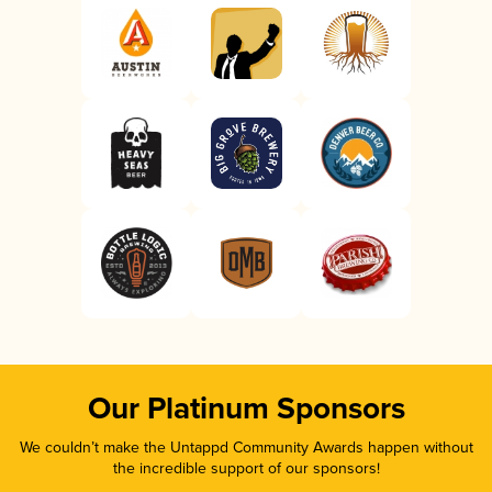
Our Platinum Sponsors
We couldn’t make the Untappd Community Awards happen without
the incredible support of our sponsors!