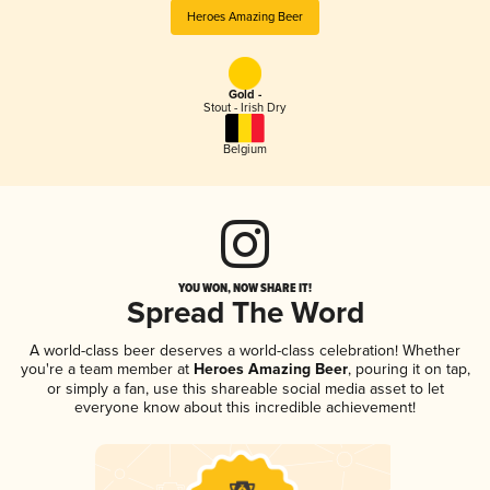
Heroes Amazing Beer
Gold -
Stout - Irish Dry
Belgium
YOU WON, NOW SHARE IT!
Spread The Word
A world-class beer deserves a world-class celebration! Whether
you're a team member at
Heroes Amazing Beer
, pouring it on tap,
or simply a fan, use this shareable social media asset to let
everyone know about this incredible achievement!