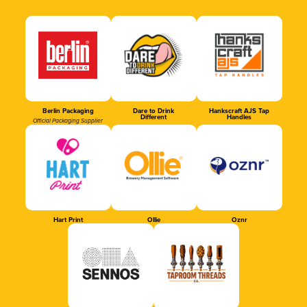
Berlin Packaging
Dare to Drink
Hankscraft AJS Tap
Different
Handles
Official Packaging Supplier
Hart Print
Ollie
Oznr