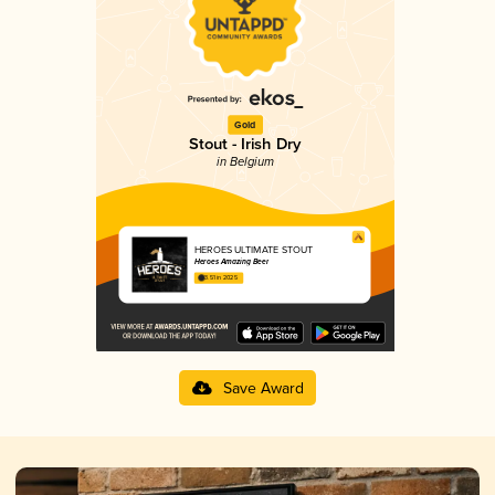
Gold
Stout - Irish Dry
in Belgium
HEROES ULTIMATE STOUT
Heroes Amazing Beer
3.51 in 2025
Save Award