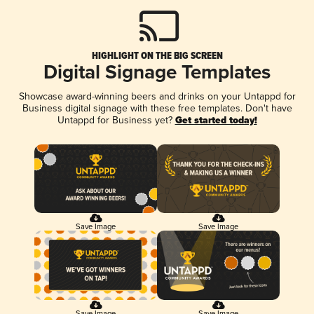
HIGHLIGHT ON THE BIG SCREEN
Digital Signage Templates
Showcase award-winning beers and drinks on your Untappd for
Business digital signage with these free templates. Don't have
Untappd for Business yet?
Get started today!
Save Image
Save Image
Save Image
Save Image