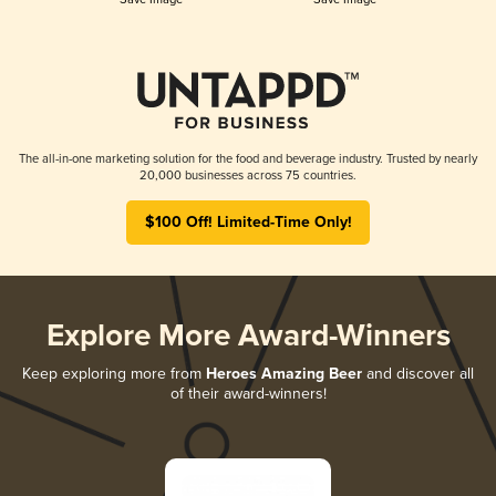
The all-in-one marketing solution for the food and beverage industry. Trusted by nearly
20,000 businesses across 75 countries.
$100 Off! Limited-Time Only!
Explore More Award-Winners
Keep exploring more from
Heroes Amazing Beer
and discover all
of their award-winners!