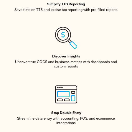
Simplify TTB Reporting
Save time on TTB and excise tax reporting with pre-filled reports
Discover Insights
Uncover true COGS and business metrics with dashboards and
custom reports
Stop Double Entry
Streamline data entry with accounting, POS, and ecommerce
integrations