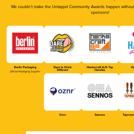
We couldn’t make the Untappd Community Awards happen without t
sponsors!
Berlin Packaging
Dare to Drink
Hankscraft AJS Tap
Ha
Different
Handles
Official Packaging Supplier
Oznr
Sennos
Taproom