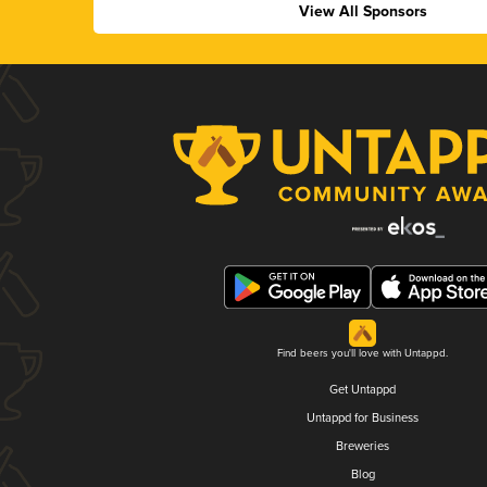
View All Sponsors
Find beers you'll love with Untappd.
Get Untappd
Untappd for Business
Breweries
Blog