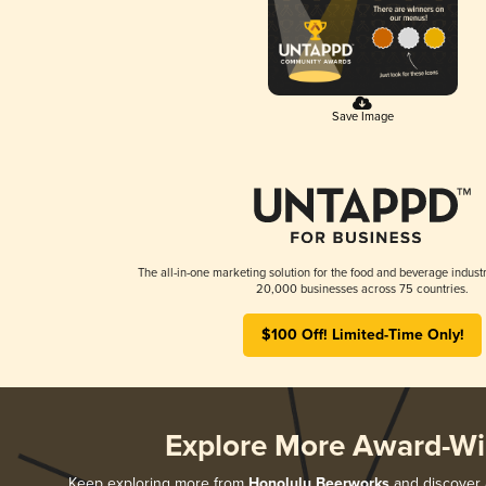
Save Image
The all-in-one marketing solution for the food and beverage industr
20,000 businesses across 75 countries.
$100 Off! Limited-Time Only!
Explore More Award-Wi
Keep exploring more from
Honolulu Beerworks
and discover a