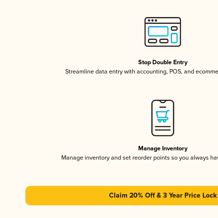
Stop Double Entry
Streamline data entry with accounting, POS, and ecomme
Manage Inventory
Manage inventory and set reorder points so you always h
Claim 20% Off & 3 Year Price Lock