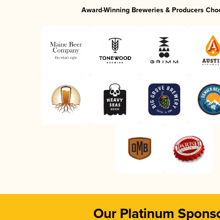
Award-Winning Breweries & Producers Cho
Our Platinum Spons