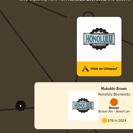
View on Untappd™
Makakilo Brown
Honolulu Beerworks
Bronze
Brown Ale - American
3.76 in 2024