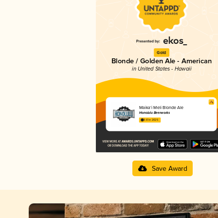
Gold
Blonde / Golden Ale - American
in United States - Hawaii
Maika‘i Meli Blonde Ale
Honolulu Beerworks
3.61 in 2025
Save Award