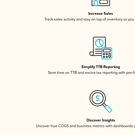
Increase Sales
Track sales activity and stay on top of inventory so you
Simplify TTB Reporting
Save time on TTB and excise tax reporting with pre-fi
Discover Insights
Uncover true COGS and business metrics with dashboards 