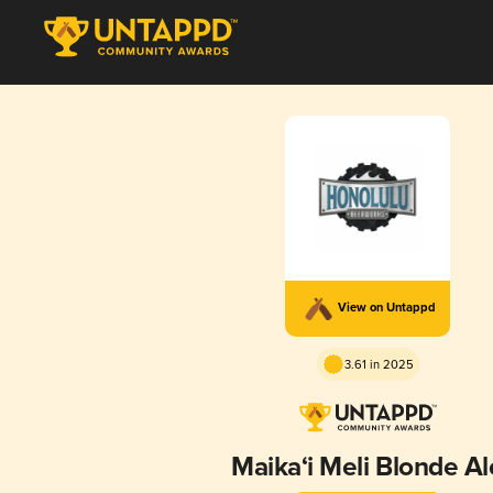
View on Untappd
3.61 in 2025
Maika‘i Meli Blonde Al