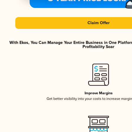
Claim Offer
With Ekos, You Can Manage Your Entire Business in One Platfor
Profitability Soar
Improve Margins
Get better visibility into your costs to increase margi