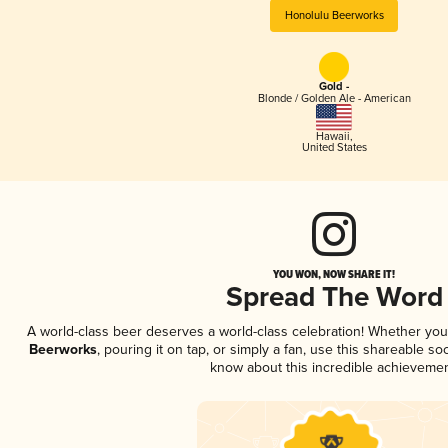
Honolulu Beerworks
Gold -
Blonde / Golden Ale - American
Hawaii
,
United States
YOU WON, NOW SHARE IT!
Spread The Word
A world-class beer deserves a world-class celebration! Whether yo
Beerworks
, pouring it on tap, or simply a fan, use this shareable s
know about this incredible achievemen