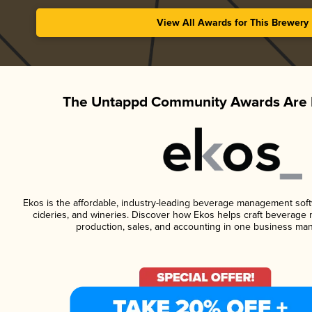
View All Awards for This Brewery
The Untappd Community Awards Are 
Ekos is the affordable, industry-leading beverage management softwa
cideries, and wineries. Discover how Ekos helps craft beverage 
production, sales, and accounting in one business ma