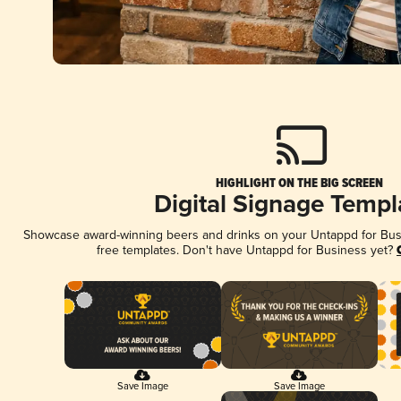
HIGHLIGHT ON THE BIG SCREEN
Digital Signage Templ
Showcase award-winning beers and drinks on your Untappd for Busin
free templates. Don't have Untappd for Business yet?
Save Image
Save Image